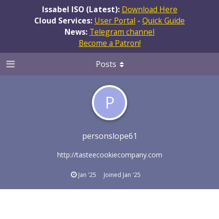
Issabel ISO (Latest):
Download Here
Cloud Services:
User Portal
-
Quick Guide
News:
Telegram channel
Become a Patron!
Posts
P
personslope61
http://tasteecookiecompany.com
Jan '25
Joined
Jan '25