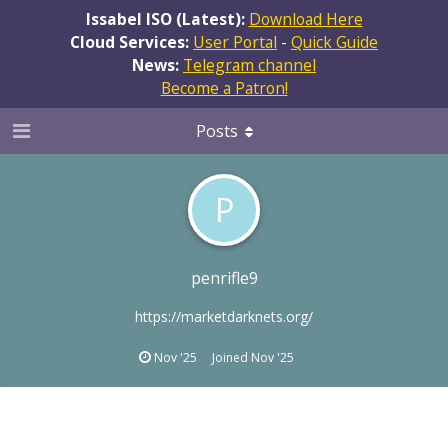
Issabel ISO (Latest):
Download Here
Cloud Services:
User Portal
-
Quick Guide
News:
Telegram channel
Become a Patron!
Posts
P
penrifle9
https://marketdarknets.org/
Nov '25
Joined
Nov '25