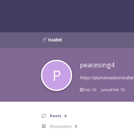
peacesing4
P
https://plumsteadacinstallat
Feb '25
Joined
Feb '25
Posts
0
Discussions
0