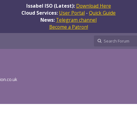
Issabel ISO (Latest):
Download Here
Cloud Services:
User Portal
-
Quick Guide
News:
Telegram channel
Become a Patron!
ion.co.uk