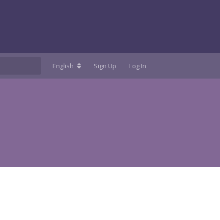
English
Sign Up
Log In