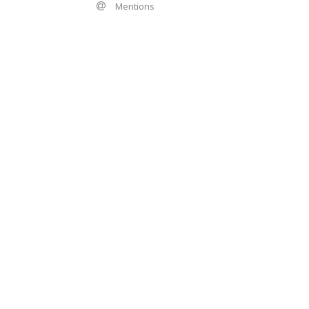
Mentions