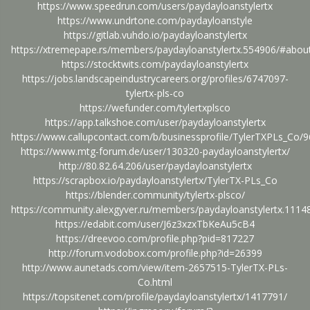
https://www.speedrun.com/users/paydayloanstylertx
https://www.undrtone.com/paydayloanstyle
https://gitlab.vuhdo.io/paydayloanstylertx
https://xtremepape.rs/members/paydayloanstylertx.554906/#abou
https://stocktwits.com/paydayloanstylertx
https://jobs.landscapeindustrycareers.org/profiles/6747097-
tylertx-pls-co
https://wefunder.com/tylertxplsco
https://app.talkshoe.com/user/paydayloanstylertx
https://www.callupcontact.com/b/businessprofile/TylerTXPLs_Co/
https://www.mtg-forum.de/user/130320-paydayloanstylertx/
http://80.82.64.206/user/paydayloanstylertx
https://scrapbox.io/paydayloanstylertx/TylerTX-PLs_Co
https://blender.community/tylertx-plsco/
https://community.alexgyver.ru/members/paydayloanstylertx.111
https://edabit.com/user/J6z3xzxTbKeAu5cB4
https://dreevoo.com/profile.php?pid=817227
http://forum.vodobox.com/profile.php?id=26399
http://www.aunetads.com/view/item-2657515-TylerTX-PLs-
Co.html
https://topsitenet.com/profile/paydayloanstylertx/1417791/