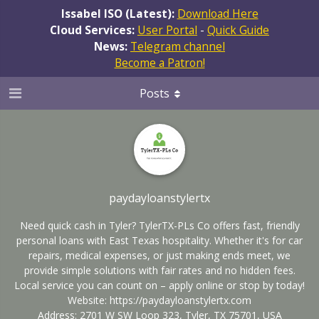
Issabel ISO (Latest):
Download Here
Cloud Services:
User Portal
-
Quick Guide
News:
Telegram channel
Become a Patron!
Posts
paydayloanstylertx
Need quick cash in Tyler? TylerTX-PLs Co offers fast, friendly
personal loans with East Texas hospitality. Whether it's for car
repairs, medical expenses, or just making ends meet, we
provide simple solutions with fair rates and no hidden fees.
Local service you can count on – apply online or stop by today!
Website:
https://paydayloanstylertx.com
Address: 2701 W SW Loop 323, Tyler, TX 75701, USA