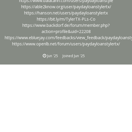
https://www.balatarin.com/users/paydayloanstyle
https://able2know.org/user/paydayloanstylertx/
https://hanson.net/users/paydayloanstylertx
https://bit.ly/m/TylerTX-PLs-Co
https://www.backdorf.de/forum/member.php?
action=profile&uid=22208
https://www.ebluejay.com/feedbacks/view_feedback/paydayloansty
https://www.openlb.net/forum/users/paydayloanstylertx/
Jun '25
Joined
Jun '25