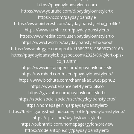
https://paydayloanstylertx.com
https://www.youtube.com/@paydayloanstylertx
https://x.com/paydayloanstyle
https://www.pinterest.com/paydayloanstylertx/_profile/
https://www.tumblr.com/paydayloanstylertx
https://www.reddit.com/user/paydayloanstylertx/
https://www.twitch.tv/paydayloanstylertx/about
https://www.blogger.com/profile/16897231936037040166
https://paydayloanstyle.blogspot.com/2025/06/tylertx-pls-
co_13.html
https://www.instapaper.com/p/paydayloanstyle
https://os.mbed.com/users/paydayloanstylertx/
https://www.bitchute.com/channel/aoOGt5jSpnCZ
https://www.behance.net/tylertx-plsco
https://gravatar.com/paydayloanstylertx
https://socialsocial.social/user/paydayloanstylertx/
https://homepage.ninja/paydayloanstylertx
https://beteiligung.stadtlindau.de/profile/paydayloanstylertx/
https://qiita.com/paydayloanstylertx
https://pubhtml5.com/homepage/gyfqn/preview
https://code.antopie.org/paydayloanstylertx