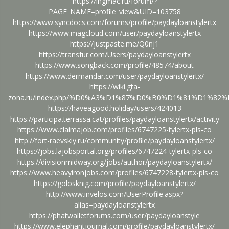
https://ingmac.ru/forum/?
PAGE_NAME=profile_view&UID=103758
https://www.syncdocs.com/forums/profile/paydayloanstylertx
https://www.magcloud.com/user/paydayloanstylertx
https://justpaste.me/Q0nj1
https://transfur.com/Users/paydayloanstylertx
https://www.songback.com/profile/48574/about
https://www.dermandar.com/user/paydayloanstylertx/
https://wiki.gta-
zona.ru/index.php/%D0%A3%D1%87%D0%B0%D1%81%D1%82%D
https://haveagood.holiday/users/424013
https://participa.terrassa.cat/profiles/paydayloanstylertx/activity
https://www.claimajob.com/profiles/6747225-tylertx-pls-co
http://fort-raevskiy.ru/community/profile/paydayloanstylertx/
https://jobs.lajobsportal.org/profiles/6747224-tylertx-pls-co
https://divisionmidway.org/jobs/author/paydayloanstylertx/
https://www.heavyironjobs.com/profiles/6747228-tylertx-pls-co
https://golosknig.com/profile/paydayloanstylertx/
http://www.invelos.com/UserProfile.aspx?
alias=paydayloanstylertx
https://phatwalletforums.com/user/paydayloanstyle
https://www.elephantjournal.com/profile/paydayloanstylertx/