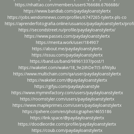
https://nhattao.com/members/user6766686.6766686/
https://www.bandlab.com/paydayloanstylertx
https://jobs.windomnews.com/profiles/6747265-tylertx-pls-co
https://aprenderfotografia.online/usuarios/paydayloanstylertx/profi
https://secondstreet.ru/profile/paydayloanstylertx/
https://www.passes.com/paydayloanstylertx
https://menta.work/user/184907
https://about.me/paydayloanstylertx
https://issuu.com/paydayloanstylertx
https://band.us/band/98961337/post/1
https://wakelet.com/wake/18_9e2iIhDeTt5-6fWjdu
https://www.multichain.com/qa/user/paydayloanstylertx
https://wakelet.com/@paydayloanstylertx
https://gifyu.com/paydayloanstyle
https://www.myminifactory.com/users/paydayloanstylertx
https://roomstyler.com/users/paydayloanstylertx
https://www.mapleprimes.com/users/paydayloanstylertx
https://pxhere.com/en/photographer/4655186
https://link.space/@paydayloanstylertx
https://doodleordie.com/profile/paydayloanstylertx
https://coub.com/paydayloanstylertx