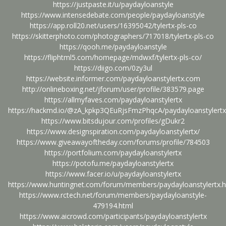
https://justpaste.it/u/paydayloanstyle
https://www.intensedebate.com/people/paydayloanstyle
https://app.roll20.net/users/16395042/tylertx-pls-co
https://skitterphoto.com/photographers/717018/tylertx-pls-co
https://qooh.me/paydayloanstyle
https://fliphtml5.com/homepage/mdwxf/tylertx-pls-co/
https://diigo.com/0zy3ul
https://website.informer.com/paydayloanstylertx.com
http://onlineboxing.net/jforum/user/profile/383579.page
https://allmyfaves.com/paydayloanstylertx
https://hackmd.io/@zA_kpkp3QEuRjsFmzPhqcA/paydayloanstylertx
https://www.bitsdujour.com/profiles/gDukr2
https://www.designspiration.com/paydayloanstylertx/
https://www.giveawayoftheday.com/forums/profile/784503
https://portfolium.com/paydayloanstylertx
https://potofu.me/paydayloanstylertx
https://www.facer.io/u/paydayloanstylertx
https://www.huntingnet.com/forum/members/paydayloanstylertx.h
https://www.rctech.net/forum/members/paydayloanstyle-
479194.html
https://www.aicrowd.com/participants/paydayloanstylertx