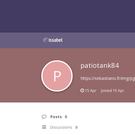
patiotank84
P
https://sebastiano.fr/img/p
15 Apr
Joined
15 Apr
Posts
0
Discussions
0