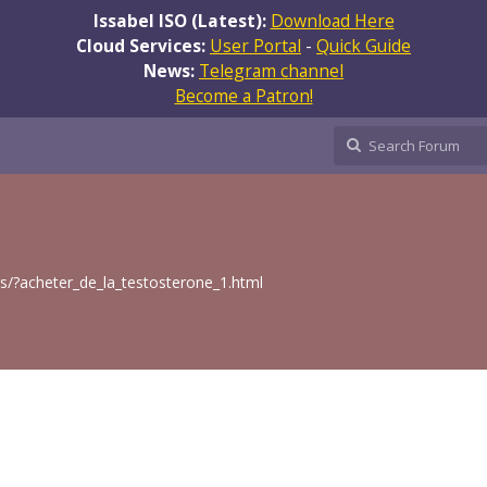
Issabel ISO (Latest):
Download Here
Cloud Services:
User Portal
-
Quick Guide
News:
Telegram channel
Become a Patron!
gs/?acheter_de_la_testosterone_1.html