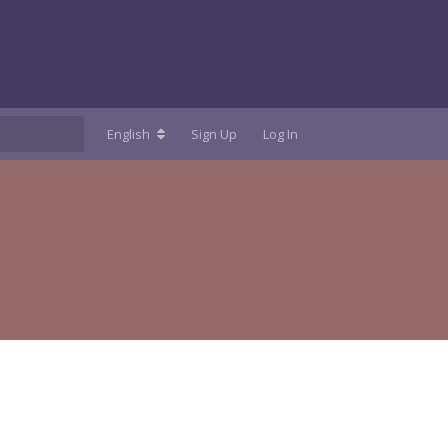
English
Sign Up
Log In