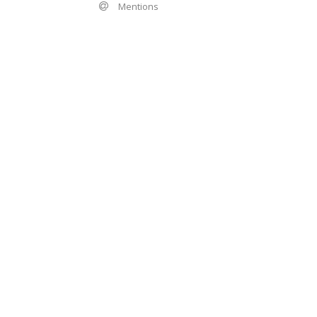
Mentions