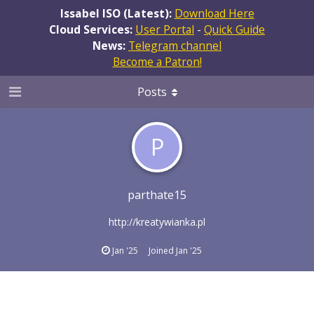
Issabel ISO (Latest):
Download Here
Cloud Services:
User Portal
-
Quick Guide
News:
Telegram channel
Become a Patron!
Posts
P
parthate15
http://kreatywianka.pl
Jan '25
Joined
Jan '25