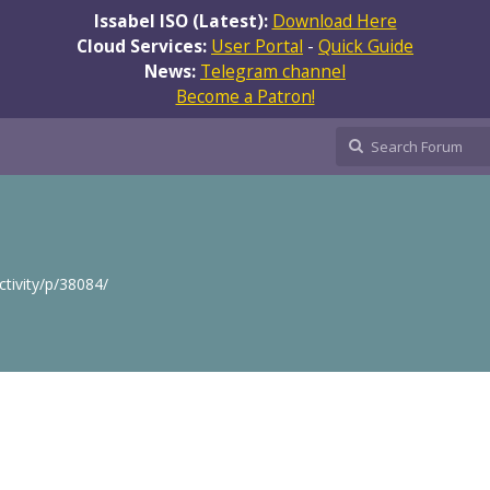
Issabel ISO (Latest):
Download Here
Cloud Services:
User Portal
-
Quick Guide
News:
Telegram channel
Become a Patron!
ctivity/p/38084/