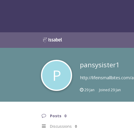
pansysister1
P
http://lifeinsmallbites.com/a
29 Jan
Joined
29 Jan
Posts
0
Discussions
0