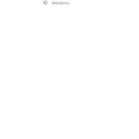
Mentions