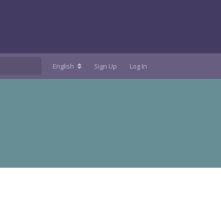
English
Sign Up
Log In