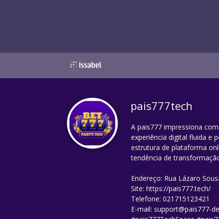
pais777tech
A pais777 impressiona com
experiência digital fluida 
estrutura de plataforma onl
tendência de transformação 
Endereço: Rua Lázaro Sousa
Site:
https://pais777.tech/
Telefone: 021715123421
E-mail: support@pais777-