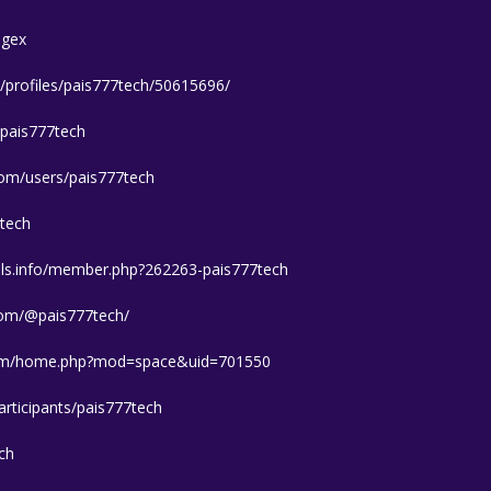
-gex
/profiles/pais777tech/50615696/
e/pais777tech
om/users/pais777tech
7tech
ols.info/member.php?262263-pais777tech
com/@pais777tech/
com/home.php?mod=space&uid=701550
rticipants/pais777tech
ch