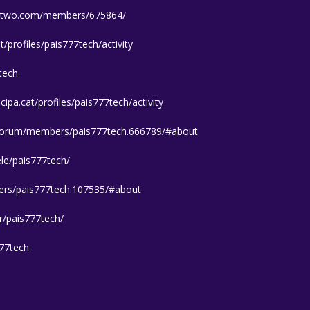
lustwo.com/members/675864/
t/profiles/pais777tech/activity
-tech
ipa.cat/profiles/pais777tech/activity
/forum/members/pais777tech.666789/#about
ele/pais777tech/
ers/pais777tech.107535/#about
r/pais777tech/
777tech
h