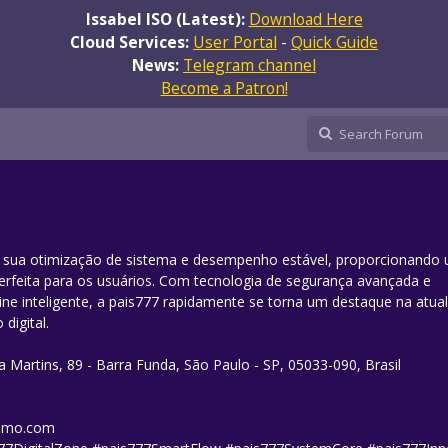
Issabel ISO (Latest):
Download Here
Cloud Services:
User Portal
-
Quick Guide
News:
Telegram channel
Become a Patron!
 sua otimização de sistema e desempenho estável, proporcionando
e perfeita para os usuários. Com tecnologia de segurança avançada e
ine inteligente, a pais777 rapidamente se torna um destaque na atual
digital.
 Martins, 89 - Barra Funda, São Paulo - SP, 05033-090, Brasil
demo.com