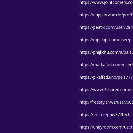
https://www.jointcorners.c
https://dapp.orvium.io/profi
https://peatix.com/user/28
https://rapidapi.com/user/p
https://phijkchu.com/a/pai
https://matkafasi.com/user
https://pixelfed.uno/pais77
https://www.4shared.com/
http://freestyler.ws/user/6
https://jali.me/pais777tech
https://unityroom.com/user