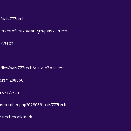
/r/pais777tech
sers/profile/iY3Vr8nPjm/pais777tech
777tech
ofiles/pais777tech/activity?locale=es
sers/1208860
ais777tech
rum/member.php?628689-pais777tech
s777tech/bookmark