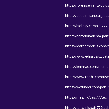
https://forumserver.twop
https://decidim.santcugat.ca
https://biolinky.co/pais-777
https://barcelonadema-partic
https://leakedmodels.com
https://www.edna.cz/uzivat
https://kenhrao.com/memb
https://www.reddit.com/use
https://wefunder.com/pais
https://mez.ink/pais777tech
https://jaga.link/pais777tec