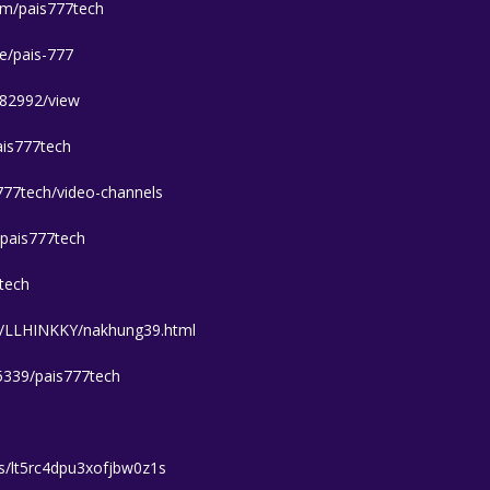
om/pais777tech
le/pais-777
482992/view
ais777tech
s777tech/video-channels
/pais777tech
7tech
u/LLHINKKY/nakhung39.html
05339/pais777tech
s/lt5rc4dpu3xofjbw0z1s