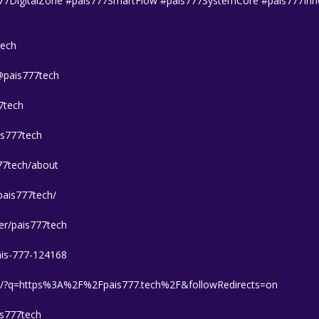
77DigitalZone #pais777SmartFlow #pais777SystemCore #pais777Inn
tech
@pais777tech
7tech
is777tech
777tech/about
pais777tech/
er/pais777tech
pais-777-124168
com/?q=https%3A%2F%2Fpais777.tech%2F&followRedirects=on
is777tech