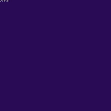
ovate