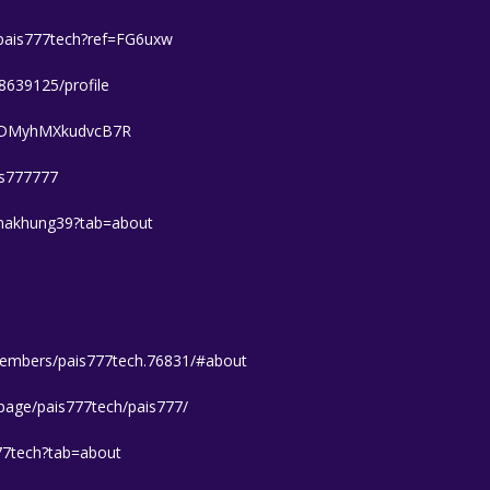
/pais777tech?ref=FG6uxw
58639125/profile
fYsDMyhMXkudvcB7R
is777777
t/nakhung39?tab=about
members/pais777tech.76831/#about
page/pais777tech/pais777/
777tech?tab=about