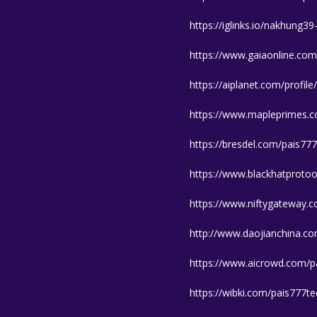
https://iglinks.io/nakhung39
https://www.gaiaonline.com
https://aiplanet.com/profil
https://www.mapleprimes.c
https://bresdel.com/pais77
https://www.blackhatproto
https://www.niftygateway.
http://www.daojianchina.
https://www.aicrowd.com/pa
https://wibki.com/pais777te