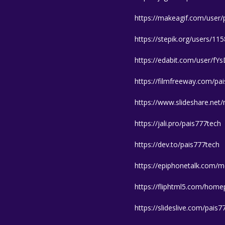
https://makeagif.com/user
https://stepik.org/users/11
https://edabit.com/user/
https://filmfreeway.com/pa
https://www.slideshare.ne
https://jali.pro/pais777tech
https://dev.to/pais777tech
https://epiphonetalk.com/
https://fliphtml5.com/home
https://slideslive.com/pais