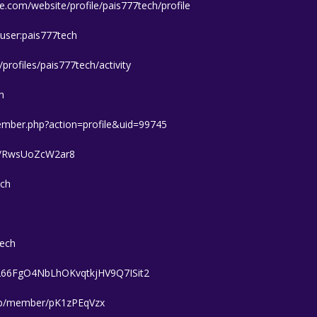
e.com/website/profile/pais777tech/profile
user:pais777tech
/profiles/pais777tech/activity
h
mber.php?action=profile&uid=99745
ser/RwsUoZcW2ar8
ech
tech
s/266FgO4NbLhOKvqtkjHV9Q7ISit2
ub/member/pK1zPEqVzx