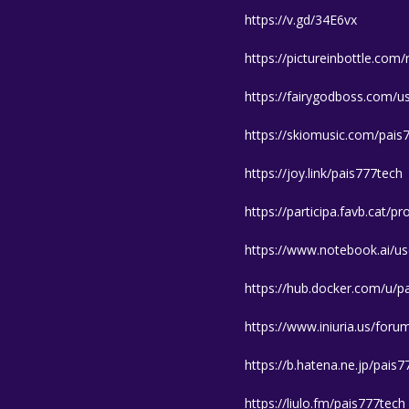
https://v.gd/34E6vx
https://pictureinbottle.com
https://fairygodboss.com/u
https://skiomusic.com/pais
https://joy.link/pais777tech
https://participa.favb.cat/pr
https://www.notebook.ai/u
https://hub.docker.com/u/p
https://www.iniuria.us/fo
https://b.hatena.ne.jp/pai
https://liulo.fm/pais777tech