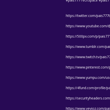
#pais777TechSpace #pais7
https://twitter.com/pais777
https://www.youtube.com/
https://500px.com/p/pais77
https://www.tumblr.com/pa
https://www.twitch.tv/pais
https://www.pinterest.com/
https://www.yumpu.com/us
https://4fund.com/profile/
https://securityheaders.
https://www.vevioz.com/pa