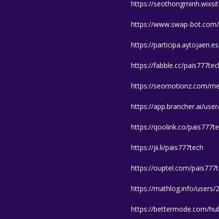
https://seothongminh.wixsit
https://www.swap-bot.com/
https://participa.aytojaen.es
https://fabble.cc/pais777tec
https://seomotionz.com/me
https://app.brancher.ai/u
https://qoolink.co/pais777t
https://jii.li/pais777tech
https://ouptel.com/pais777
https://mathlog.info/user
https://bettermode.com/h