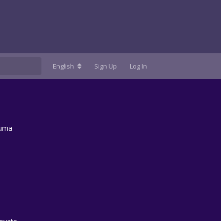
English
Sign Up
Log In
 uma