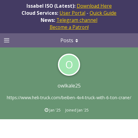
Issabel ISO (Latest):
Download Here
Cloud Services:
User Portal
-
Quick Guide
News:
Telegram channel
Become a Patron!
Posts
O
owlkale25
https://www.heli-truck.com/beiben-4x4-truck-with-6-ton-crane/
Jan '25
Joined
Jan '25