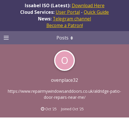
Issabel ISO (Latest):
Download Here
Cloud Services:
User Portal
-
Quick Guide
News:
Telegram channel
Become a Patron!
Posts
O
ovenplace32
https://www.repairmywindowsanddoors.co.uk/aldridge-patio-
door-repairs-near-me/
Oct '25
Joined
Oct '25