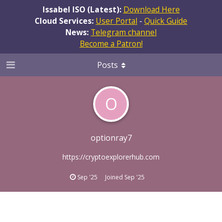
Issabel ISO (Latest):
Download Here
Cloud Services:
User Portal
-
Quick Guide
News:
Telegram channel
Become a Patron!
Posts
O
optionray7
https://cryptoexplorerhub.com
Sep '25
Joined
Sep '25