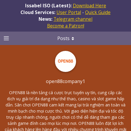
Issabel ISO (Latest):
Download Here
Cloud Services:
User Portal
-
Quick Guide
News:
Telegram channel
Become a Patron!
Posts
open88company1
OPEN88 là nền tảng cá cược trực tuyến uy tín, cung cấp các
dịch vụ giải trí đa dạng như thể thao, casino và slot game hấp
dẫn. Sân chơi OPEN88 cam kết mang lại trải nghiệm an toàn và
minh bạch cho mọi cược thủ. Với giao diện hiện đại và tốc độ
truy cập nhanh chóng, người chơi có thể dễ dàng tham gia các
sảnh game đỉnh cao mọi lúc mọi nơi. OPEN88 luôn đặt lợi ích
của khách hàng lên hàng đầu với nhiều chương trình khuyến mãi