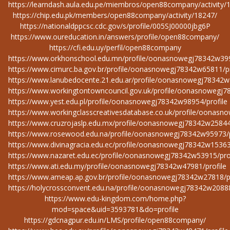
https://learndash.aula.edu.pe/miembros/open88company/activity/
https://chip.edu.pk/members/open88company/activity/18247/
https://nationaldppcsc.cdc.gov/s/profile/005SJ00000jbg6P
https://www.oureducation.in/answers/profile/open88company/
https://cfi.edu.uy/perfil/open88company
https://www.orkhonschool.edu.mn/profile/oonasnowegj78342w399
https://www.cimurc.ba.gov.br/profile/oonasnowegj78342w65811/pr
https://www.lanubedocente.21.edu.ar/profile/oonasnowegj78342w
https://www.workingtontowncouncil.gov.uk/profile/oonasnowegj7
https://www.yest.edu.pl/profile/oonasnowegj78342w98954/profile
https://www.workingclasscreativesdatabase.co.uk/profile/oonasn
https://www.cruzrojaslp.edu.mx/profile/oonasnowegj78342w25844/
https://www.rosewood.edu.na/profile/oonasnowegj78342w95973/p
https://www.divinagracia.edu.ec/profile/oonasnowegj78342w15363/
https://www.nazaret.edu.ec/profile/oonasnowegj78342w53915/pro
https://www.ati.edu.my/profile/oonasnowegj78342w47981/profile
https://www.ameap.ap.gov.br/profile/oonasnowegj78342w27818/pr
https://holycrossconvent.edu.na/profile/oonasnowegj78342w20888
https://www.edu-kingdom.com/home.php?
mod=space&uid=3593781&do=profile
https://gdcnagpur.edu.in/LMS/profile/open88company/