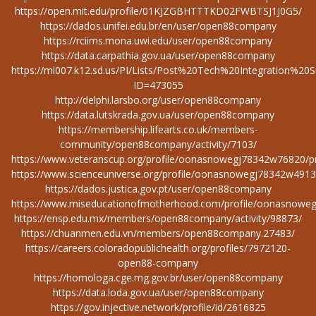
https://open.mit.edu/profile/01KJZGBHTTTKD02FWBTSJ1J0G5/
https://dados.unifei.edu.br/en/user/open88company
https://rciims.mona.uwi.edu/user/open88company
https://data.carpathia.gov.ua/user/open88company
https://ml007.k12.sd.us/PI/Lists/Post%20Tech%20Integration%20
ID=473055
http://delphi.larsbo.org/user/open88company
https://data.lutskrada.gov.ua/user/open88company
https://membership.lifearts.co.uk/members-
community/open88company/activity/7103/
https://www.veteranscup.org/profile/oonasnowegj78342w76820/pr
https://www.scienceuniverse.org/profile/oonasnowegj78342w49131
https://dados.justica.gov.pt/user/open88company
https://www.miseducationofmotherhood.com/profile/oonasnoweg
https://ensp.edu.mx/members/open88company/activity/98873/
https://chuanmen.edu.vn/members/open88company.27483/
https://careers.coloradopublichealth.org/profiles/7972120-
open88-company
https://homologa.cge.mg.gov.br/user/open88company
https://data.loda.gov.ua/user/open88company
https://gov.injective.network/profile/id/2616825