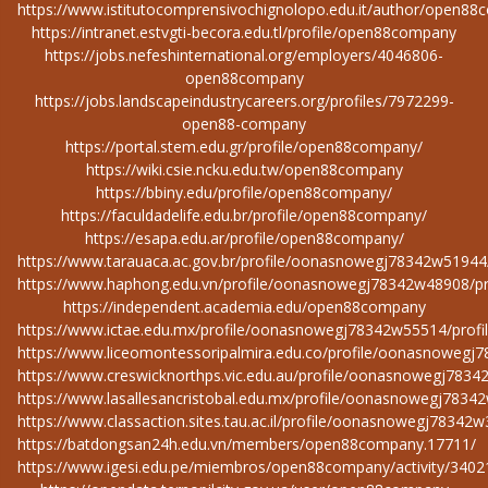
https://www.istitutocomprensivochignolopo.edu.it/author/open8
https://intranet.estvgti-becora.edu.tl/profile/open88company
https://jobs.nefeshinternational.org/employers/4046806-
open88company
https://jobs.landscapeindustrycareers.org/profiles/7972299-
open88-company
https://portal.stem.edu.gr/profile/open88company/
https://wiki.csie.ncku.edu.tw/open88company
https://bbiny.edu/profile/open88company/
https://faculdadelife.edu.br/profile/open88company/
https://esapa.edu.ar/profile/open88company/
https://www.tarauaca.ac.gov.br/profile/oonasnowegj78342w51944/
https://www.haphong.edu.vn/profile/oonasnowegj78342w48908/pr
https://independent.academia.edu/open88company
https://www.ictae.edu.mx/profile/oonasnowegj78342w55514/profi
https://www.liceomontessoripalmira.edu.co/profile/oonasnowegj7
https://www.creswicknorthps.vic.edu.au/profile/oonasnowegj7834
https://www.lasallesancristobal.edu.mx/profile/oonasnowegj78342
https://www.classaction.sites.tau.ac.il/profile/oonasnowegj78342w
https://batdongsan24h.edu.vn/members/open88company.17711/
https://www.igesi.edu.pe/miembros/open88company/activity/3402