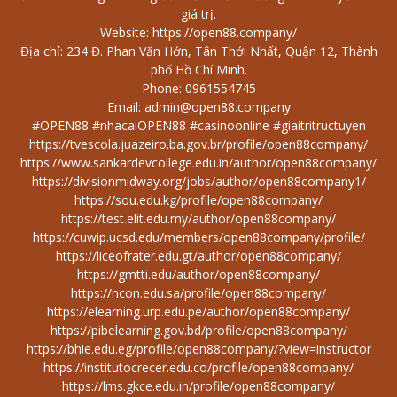
giá trị.
Website:
https://open88.company/
Địa chỉ: 234 Đ. Phan Văn Hớn, Tân Thới Nhất, Quận 12, Thành
phố Hồ Chí Minh.
Phone: 0961554745
Email: admin@open88.company
#OPEN88 #nhacaiOPEN88 #casinoonline #giaitritructuyen
https://tvescola.juazeiro.ba.gov.br/profile/open88company/
https://www.sankardevcollege.edu.in/author/open88company/
https://divisionmidway.org/jobs/author/open88company1/
https://sou.edu.kg/profile/open88company/
https://test.elit.edu.my/author/open88company/
https://cuwip.ucsd.edu/members/open88company/profile/
https://liceofrater.edu.gt/author/open88company/
https://gmtti.edu/author/open88company/
https://ncon.edu.sa/profile/open88company/
https://elearning.urp.edu.pe/author/open88company/
https://pibelearning.gov.bd/profile/open88company/
https://bhie.edu.eg/profile/open88company/?view=instructor
https://institutocrecer.edu.co/profile/open88company/
https://lms.gkce.edu.in/profile/open88company/