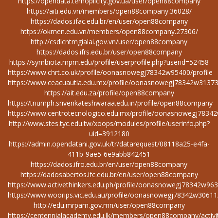
https://opendata.ternopilcity.gov.ua/user/open88company
https://aiti.edu.vn/members/open88company.36028/
https://dados.ifac.edu.br/en/user/open88company
https://okmen.edu.vn/members/open88company.27306/
http://csdlcntmgialai.gov.vn/user/open88company
https://dados.ifrs.edu.br/user/open88company
https://symbiota.mpm.edu/profile/userprofile.php?userid=52458
https://www.chrt.co.uk/profile/oonasnowegj78342w95400/profile
https://www.ceacuautla.edu.mx/profile/oonasnowegj78342w31373/
https://ait.edu.za/profile/open88company
https://triumph.srivenkateshwaraa.edu.in/profile/open88company
https://www.centrotecnologico.edu.mx/profile/oonasnowegj78342
http://www.stes.tyc.edu.tw/xoops/modules/profile/userinfo.php?
uid=3912180
https://admin.opendatani.gov.uk/tr/datarequest/08118a25-e4fa-
411b-9ae5-6e9abb842451
https://dados.ifro.edu.br/en/user/open88company
https://dadosabertos.ifc.edu.br/en/user/open88company
https://www.activethinkers.edu.ph/profile/oonasnowegj78342w9639
https://www.woorips.vic.edu.au/profile/oonasnowegj78342w30611/
http://edu.mrpam.gov.mn/user/open88company
https://centennialacademy.edu.lk/members/open88company/activi