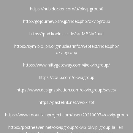
https://hub.docker.com/u/okvipgroup0
http://gojourney.xsrv.jp/index.php?okvipgroup
https://pad.koeln.ccc.de/s/dMBNV2uud
https://sym-bio.jpn.org/nuclearinfo/webtext/index.php?
okvipgroup
https://www.niftygateway.com/@okvipgroup/
https://coub.com/okvipgroup
https://www.designspiration.com/okvipgroup/saves/
https://pastelink.net/wv2klz6f
https://www.mountainproject.com/user/202100974/okvip-group
https://postheaven.net/okvipgroup/okvip-okvip-group-la-lien-