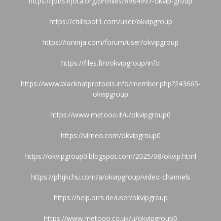
https://jobs.njota.org/profiles/6984997-okvip-group
https://chillspot1.com/user/okvipgroup
https://ioninja.com/forum/user/okvipgroup
https://files.fm/okvipgroup/info
https://www.blackhatprotools.info/member.php?243665-
okvipgroup
https://www.metooo.it/u/okvipgroup0
https://vimeo.com/okvipgroup0
https://okvipgroup0.blogspot.com/2025/08/okvip.html
https://phijkchu.com/a/okvipgroup/video-channels
https://help.orrs.de/user/okvipgroup
https://www.metooo.co.uk/u/okvipgroup0