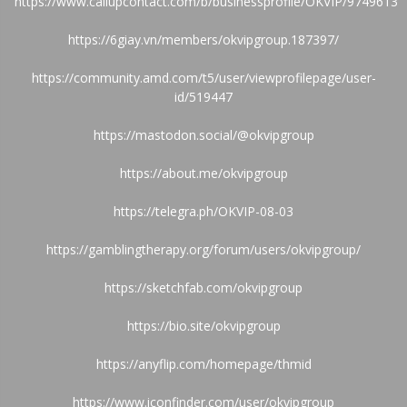
https://www.callupcontact.com/b/businessprofile/OKVIP/9749613
https://6giay.vn/members/okvipgroup.187397/
https://community.amd.com/t5/user/viewprofilepage/user-
id/519447
https://mastodon.social/@okvipgroup
https://about.me/okvipgroup
https://telegra.ph/OKVIP-08-03
https://gamblingtherapy.org/forum/users/okvipgroup/
https://sketchfab.com/okvipgroup
https://bio.site/okvipgroup
https://anyflip.com/homepage/thmid
https://www.iconfinder.com/user/okvipgroup