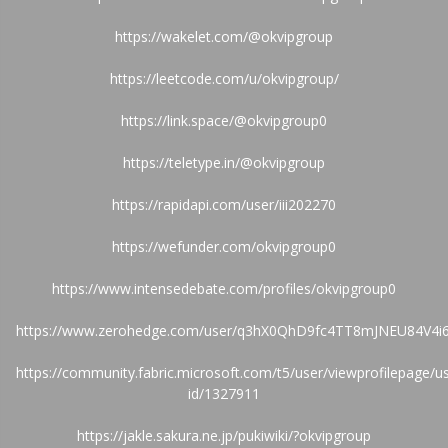
https://wakelet.com/@okvipgroup
https://leetcode.com/u/okvipgroup/
https://link.space/@okvipgroup0
https://teletype.in/@okvipgroup
https://rapidapi.com/user/iii202270
https://wefunder.com/okvipgroup0
https://www.intensedebate.com/profiles/okvipgroup0
https://www.zerohedge.com/user/q3hX0QhD9fc4TT8mJNEU84V4i
https://community.fabric.microsoft.com/t5/user/viewprofilepage/u
id/1327911
https://jakle.sakura.ne.jp/pukiwiki/?okvipgroup