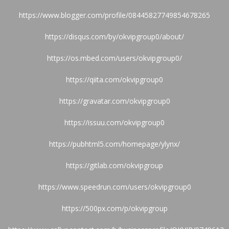
https://www.blogger.com/profile/08445827749854678265
https://disqus.com/by/okvipgroup0/about/
https://os.mbed.com/users/okvipgroup0/
https://qiita.com/okvipgroup0
https://gravatar.com/okvipgroup0
https://issuu.com/okvipgroup0
https://pubhtml5.com/homepage/ylynx/
https://gitlab.com/okvipgroup
https://www.speedrun.com/users/okvipgroup0
https://500px.com/p/okvipgroup