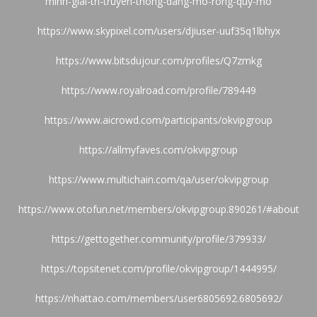
minh-giai-tri-truyen-thong-dang-mo-rong-quy-mo
https://www.skypixel.com/users/djiuser-uuf35q1lbhyx
https://www.bitsdujour.com/profiles/Q7zmkg
https://www.royalroad.com/profile/789449
https://www.aicrowd.com/participants/okvipgroup
https://allmyfaves.com/okvipgroup
https://www.multichain.com/qa/user/okvipgroup
https://www.otofun.net/members/okvipgroup.890261/#about
https://gettogether.community/profile/379933/
https://topsitenet.com/profile/okvipgroup/1444995/
https://nhattao.com/members/user6805692.6805692/