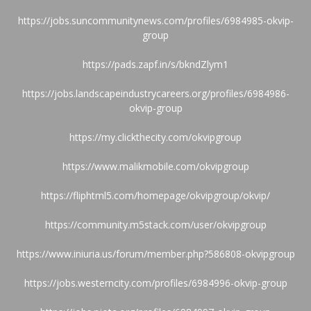
https://jobs.suncommunitynews.com/profiles/6984985-okvip-
group
https://pads.zapf.in/s/bkndZlym1
https://jobs.landscapeindustrycareers.org/profiles/6984986-
okvip-group
https://my.clickthecity.com/okvipgroup
https://www.malikmobile.com/okvipgroup
https://fliphtml5.com/homepage/okvipgroup/okvip/
https://community.m5stack.com/user/okvipgroup
https://www.iniuria.us/forum/member.php?586808-okvipgroup
https://jobs.westerncity.com/profiles/6984996-okvip-group