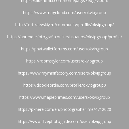
https://slidehtml5.com/homepage/kedg#About
https://www.magcloud.com/user/okvipgroup
http://fort-raevskiy.ru/community/profile/okvipgroup/
https://aprenderfotografia.online/usuarios/okvipgroup/profile/
https://phatwalletforums.com/user/okvipgroup
https://roomstyler.com/users/okvipgroup
https://www.myminifactory.com/users/okvipgroup
https://doodleordie.com/profile/okvipgroup0
https://www.mapleprimes.com/users/okvipgroup
https://pxhere.com/en/photographer-me/4712020
https://www.divephotoguide.com/user/okvipgroup