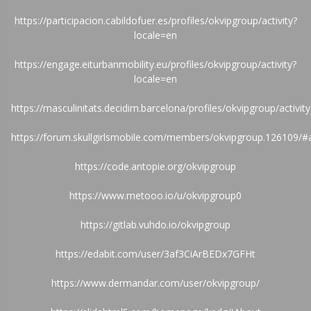
https://participacion.cabildofuer.es/profiles/okvipgroup/activity?
locale=en
https://engage.eiturbanmobility.eu/profiles/okvipgroup/activity?
locale=en
https://masculinitats.decidim.barcelona/profiles/okvipgroup/activity
https://forum.skullgirlsmobile.com/members/okvipgroup.126109/#
https://code.antopie.org/okvipgroup
https://www.metooo.io/u/okvipgroup0
https://gitlab.vuhdo.io/okvipgroup
https://edabit.com/user/3af3CiArBEDx7GFHt
https://www.dermandar.com/user/okvipgroup/