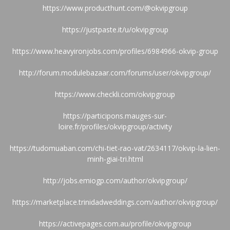
https://www.producthunt.com/@okvipgroup
https://justpaste.it/u/okvipgroup
https://www.heavyironjobs.com/profiles/6984966-okvip-group
http://forum.modulebazaar.com/forums/user/okvipgroup/
https://www.checkli.com/okvipgroup
https://participons.mauges-sur-
loire.fr/profiles/okvipgroup/activity
https://tudomuaban.com/chi-tiet-rao-vat/2634117/okvip-la-lien-
minh-giai-tri.html
http://jobs.emiogp.com/author/okvipgroup/
https://marketplace.trinidadweddings.com/author/okvipgroup/
https://activepages.com.au/profile/okvipgroup