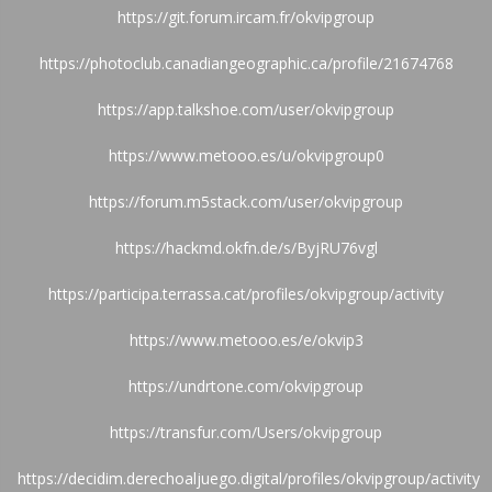
https://git.forum.ircam.fr/okvipgroup
https://photoclub.canadiangeographic.ca/profile/21674768
https://app.talkshoe.com/user/okvipgroup
https://www.metooo.es/u/okvipgroup0
https://forum.m5stack.com/user/okvipgroup
https://hackmd.okfn.de/s/ByjRU76vgl
https://participa.terrassa.cat/profiles/okvipgroup/activity
https://www.metooo.es/e/okvip3
https://undrtone.com/okvipgroup
https://transfur.com/Users/okvipgroup
https://decidim.derechoaljuego.digital/profiles/okvipgroup/activity