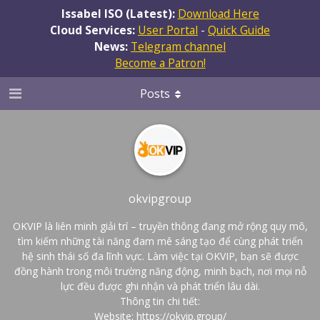
Issabel ISO (Latest):
Download Here
Cloud Services:
User Portal
-
Quick Guide
News:
Telegram channel
Become a Patron!
Posts
okvipgroup
OKVIP là liên minh giải trí – truyền thông đang mở rộng quy mô,
tìm kiếm những tài năng đam mê sáng tạo để cùng phát triển
hệ sinh thái số đa lĩnh vực. Làm việc tại OKVIP, bạn sẽ được
đồng hành trong môi trường năng động, minh bạch, nơi mọi nỗ
lực đều được ghi nhận và phát triển lâu dài.
Thông tin chi tiết:
Website:
https://okvip.group/