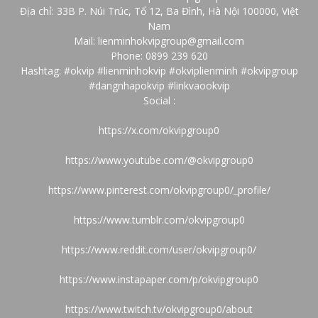
Địa chỉ: 33B P. Núi Trúc, Tổ 12, Ba Đình, Hà Nội 100000, Việt
Nam
Mail: lienminhokvipgroup@gmail.com
Phone: 0899 239 620
Hashtag: #okvip #lienminhokvip #okviplienminh #okvipgroup
#dangnhapokvip #linkvaookvip
Social :
https://x.com/okvipgroup0
https://www.youtube.com/@okvipgroup0
https://www.pinterest.com/okvipgroup0/_profile/
https://www.tumblr.com/okvipgroup0
https://www.reddit.com/user/okvipgroup0/
https://www.instapaper.com/p/okvipgroup0
https://www.twitch.tv/okvipgroup0/about