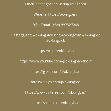
Email: doanngochai92636@gmail.com
Website:
https://okking.bar/
Điện Thoại: (+84) 997327068
Hastags, tag: #okking #ok king #okkingcom #okkingbet
#okkingclub
https://x.com/okkingbar
https://www.youtube.com/@okkingbar/about
https://glose.com/u/okkingbar
https://500px.com/p/okkingbar
https://www.pinterest.com/okkingbar/
https://vimeo.com/okkingbar