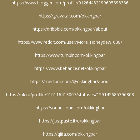
https://www.blogger.com/profile/01264452199695895386
https://gravatar.com/okkingbar
https://dribbble.com/okkingbar/about
https://www.reddit.com/user/More_Honeydew_638/
https://www.tumblr.com/okkingbar
https://www.behance.net/okkingbar
https://medium.com/@okkingbar/about
https://ok.ru/profile/910116413007/statuses/159145685396303
https://soundcloud.com/okkingbar
https://justpaste.it/u/okkingbar
https://qiita.com/okkingbar