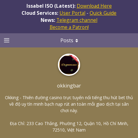
Issabel ISO (Latest):
Download Here
Cloud Services:
User Portal
-
Quick Guide
News:
Telegram channel
Become a Patron!
Posts
okkingbar
Okking - Thiên đường casino trực tuyến nổi tiếng thu hút bet thủ
về độ uy tín minh bạch nạp rút an toàn mỗi giao dịch tại sân
chơi này.
Địa Chỉ: 233 Cao Thắng, Phường 12, Quận 10, Hồ Chí Minh,
72510, Việt Nam