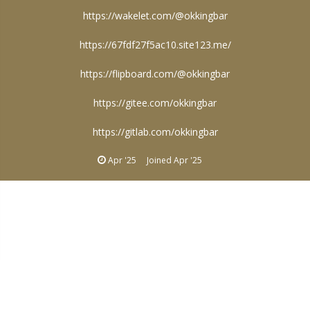
https://wakelet.com/@okkingbar
https://67fdf27f5ac10.site123.me/
https://flipboard.com/@okkingbar
https://gitee.com/okkingbar
https://gitlab.com/okkingbar
Apr '25
Joined
Apr '25