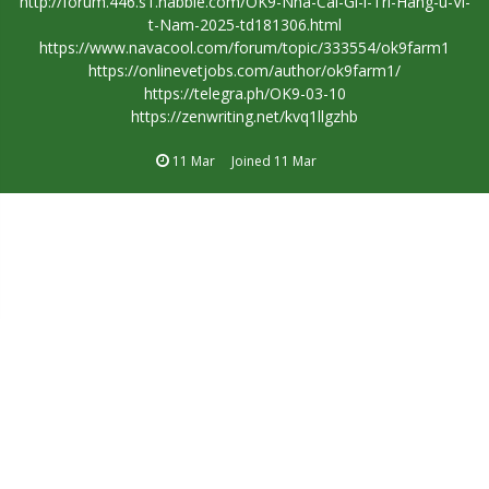
http://forum.446.s1.nabble.com/OK9-Nha-Cai-Gi-i-Tri-Hang-u-Vi-
t-Nam-2025-td181306.html
https://www.navacool.com/forum/topic/333554/ok9farm1
https://onlinevetjobs.com/author/ok9farm1/
https://telegra.ph/OK9-03-10
https://zenwriting.net/kvq1llgzhb
11 Mar
Joined
11 Mar