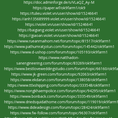
https://doc.adminforge.de/s/VLaQZ_Ay-M
https://paper.wf/ok9farm1/ok9
https://tulieu.violet.vn/user/show/id/15246641
https://anh135689999.violet.vn/user/show/id/15246641
https://violet.vn/user/show/id/15246641
https://baigiang.violet.vn/user/show/id/15246641
https://giaoan.violet.vn/user/show/id/15246641
https://www.rueanmaihom.net/forum/topic/81517/ok9farm1
https://www.pathumratjotun.com/forum/topic/145442/ok9farm1
https://www.d-ushop.com/forum/topic/105193/ok9farm1
https://www.natthadon-
sanengineering.com/forum/topic/83269/ok9farm1
https://www.bestloveweddingstudio.com/forum/topic/66160/ok9f
https://www.jk-green.com/forum/topic/92063/ok9farm1
https://www.ekdarun.com/forum/topic/138058/ok9farm1
https://www.ttlxshipping.com/forum/topic/333548/ok9farm1
https://www.nongkhaempolice.com/forum/topic/94295/ok9farm1
https://www.bonback.com/forum/topic/333549/ok9farm1
https://www.driedsquidathome.com/forum/topic/119019/ok9farm
https://www.dideadesign.com/forum/topic/28424/ok9farm1
https://www.fw-follow.com/forum/topic/96307/ok9farm1