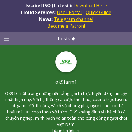
Issabel ISO (Latest):
Download Here
Cloud Services:
User Portal
-
Quick Guide
News:
Telegram channel
Become a Patron!
Posts
ok9farm1
OK9 là một trong những nền tảng giải trí trực tuyến đáng tin cậy
nhất hiện nay. Với hệ thống cá cược thể thao, casino trực tuyến,
slot game đổi thưởng và xổ số phong phú, người chơi có thể
thoải mái lựa chọn theo sở thích. OK9 khẳng định vị thế nhà cái
chuyên nghiệp, minh bạch và an toàn cho cộng đồng người chơi
Việt Nam.
Thông tin liên hệ: