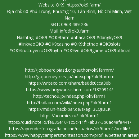
Website OK9:
https://ok9.farm/
Địa chỉ: 60 Phú Trung, Phường 10, Tân Bình, Hồ Chí Minh, Việt
Nam
SĐT: 0963 489 236
Mail: info@ok9.farm
Hashtag: #OK9 #OK9farm #nhacaiOK9 #dangkyOK9
#linkvaoOK9 #OK9casino #OK9thethao #OK9slots
#OK9tructuyen #OK9uytin #OK9vn #OK9game #OK9official
http://jobboard.piasd.org/author/ok9farmm/
http://gojourney.xsrv.jp/index.php?ok9farmm
https://writexo.com/share/be0dc0cca30b
https://www.hogwartsishere.com/1820914/
http://techou.jp/index.php?ok9farm1
http://tkdlab.com/wiki/index.php?ok9farm1
https://md.un-hack-bar.de/s/agF3EQiBEK
https://acomics.ru/-ok9farm1
https://quicknote.io/fe635e10-1c5c-11f1-ab37-3b6ac4efe441/
https://aprenderfotografia.online/usuarios/ok9farm1/profile/
https://www.happycampersmontessori.com/profile/betteannlarsenr