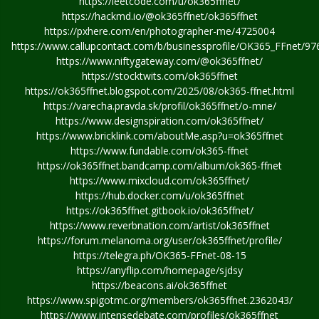
https://leetcode.com/u/ok365ffnet/
https://hackmd.io/@ok365ffnet/ok365ffnet
https://pxhere.com/en/photographer-me/4725004
https://www.callupcontact.com/b/businessprofile/OK365_FFnet/9
https://www.niftygateway.com/@ok365ffnet/
https://stocktwits.com/ok365ffnet
https://ok365ffnet.blogspot.com/2025/08/ok365-ffnet.html
https://varecha.pravda.sk/profil/ok365ffnet/o-mne/
https://www.designspiration.com/ok365ffnet/
https://www.bricklink.com/aboutMe.asp?u=ok365ffnet
https://www.fundable.com/ok365-ffnet
https://ok365ffnet.bandcamp.com/album/ok365-ffnet
https://www.mixcloud.com/ok365ffnet/
https://hub.docker.com/u/ok365ffnet
https://ok365ffnet.gitbook.io/ok365ffnet/
https://www.reverbnation.com/artist/ok365ffnet
https://forum.melanoma.org/user/ok365ffnet/profile/
https://telegra.ph/OK365-FFnet-08-15
https://anyflip.com/homepage/sjdsy
https://beacons.ai/ok365ffnet
https://www.spigotmc.org/members/ok365ffnet.2362043/
https://www.intensedebate.com/profiles/ok365ffnet