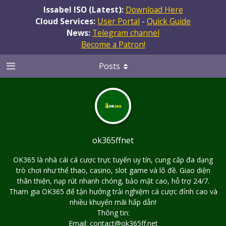
Issabel ISO (Latest):
Download Here
Cloud Services:
User Portal
-
Quick Guide
News:
Telegram channel
Become a Patron!
Posts
ok365ffnet
OK365 là nhà cái cá cược trực tuyến uy tín, cung cấp đa dạng
trò chơi như thể thao, casino, slot game và lô đề. Giao diện
thân thiện, nạp rút nhanh chóng, bảo mật cao, hỗ trợ 24/7.
Tham gia OK365 để tận hưởng trải nghiệm cá cược đỉnh cao và
nhiều khuyến mãi hấp dẫn!
Thông tin:
Email: contact@ok365ff.net