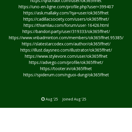
https://qna.habr.com/user/ok365ffnet
https://uno-en-ligne.com/profile.php?user=399407
https://ask.mallaky.com/?qa=user/ok365ffnet
https://cadillacsociety.com/users/ok365ffnet/
https://thiamlau.com/forum/user-16426.html
https://bandori.party/user/319333/ok365ffnet/
https://www.vnbadminton.com/members/ok365ffnet.95385/
https://slatestarcodex.com/author/ok365ffnet/
https://illust.daysneo.com/illustrator/ok365ffnet/
https://www.stylevore.com/user/ok365ffnet
https://advego.com/profile/ok365ffnet/
https://tooter.in/ok365ffnet
https://spiderum.com/nguoi-dung/ok365ffnet
Aug '25
Joined
Aug '25