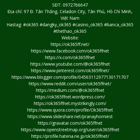
SĐT: 0972766647
Địa chỉ: 97 Đ. Tân Thắng, Celadon City, Tân Phú, Hồ Chí Minh,
Việt Nam
Hastag: #ok365 #dangky_ok365 #casino_ok365 #banca_ok365
#thethao_ok365
Website:
https://ok365ff.net/
https://www.facebook.com/ok365ffnet
https://x.com/ok365ffnet
https://www.youtube.com/@ok365ffnet
https://www.pinterest.com/ok365ffnet/
https://www.blogger.com/profile/04563112977130171707
https://www.reddit.com/user/ok365ffnet/
https://medium.com/@ok365ffnet
https://ok365ffnet.wordpress.com/
https://ok365ffnet.mystrikingly.com/
https://www.quora.com/profile/Ok365ffnet
https://www.slideshare.net/pranayhorniest
https://gravatar.com/ok365ffnet
https://www.openstreetmap.org/user/ok365ffnet
https://profile.hatena.ne.jp/ok365ffnet/