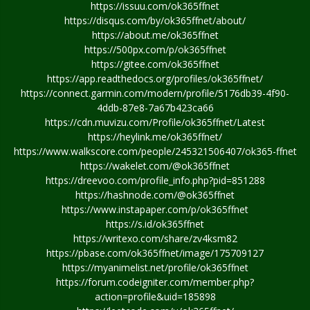
https://issuu.com/ok365ffnet
https://disqus.com/by/ok365ffnet/about/
https://about.me/ok365ffnet
https://500px.com/p/ok365ffnet
https://gitee.com/ok365ffnet
https://app.readthedocs.org/profiles/ok365ffnet/
https://connect.garmin.com/modern/profile/5176db39-4f90-
4ddb-87e8-7a67b423ca66
https://cdn.muvizu.com/Profile/ok365ffnet/Latest
https://heylink.me/ok365ffnet/
https://www.walkscore.com/people/245321506407/ok365-ffnet
https://wakelet.com/@ok365ffnet
https://dreevoo.com/profile_info.php?pid=851288
https://hashnode.com/@ok365ffnet
https://www.instapaper.com/p/ok365ffnet
https://s.id/ok365ffnet
https://writexo.com/share/zv4ksm82
https://pbase.com/ok365ffnet/image/175709127
https://myanimelist.net/profile/ok365ffnet
https://forum.codeigniter.com/member.php?
action=profile&uid=185898