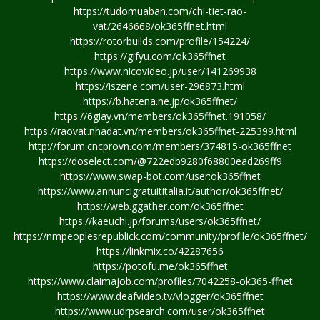
https://tudomuaban.com/chi-tiet-rao-
vat/2646668/ok365ffnet.html
https://rotorbuilds.com/profile/154224/
https://gifyu.com/ok365ffnet
https://www.nicovideo.jp/user/141269938
https://iszene.com/user-296873.html
https://b.hatena.ne.jp/ok365ffnet/
https://6giay.vn/members/ok365ffnet.191058/
https://raovat.nhadat.vn/members/ok365ffnet-225399.html
http://forum.cncprovn.com/members/374815-ok365ffnet
https://doselect.com/@722edb9280f68800ead269ff9
https://www.swap-bot.com/user:ok365ffnet
https://www.annuncigratuititalia.it/author/ok365ffnet/
https://web.ggather.com/ok365ffnet
https://kaeuchi.jp/forums/users/ok365ffnet/
https://nmpeoplesrepublick.com/community/profile/ok365ffnet/
https://linkmix.co/42287656
https://potofu.me/ok365ffnet
https://www.claimajob.com/profiles/7042258-ok365-ffnet
https://www.deafvideo.tv/vlogger/ok365ffnet
https://www.udrpsearch.com/user/ok365ffnet