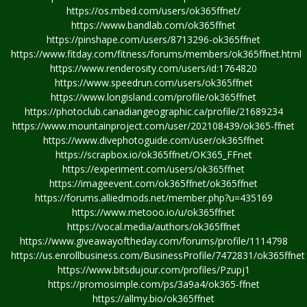
https://os.mbed.com/users/ok365ffnet/
https://www.bandlab.com/ok365ffnet
https://pinshape.com/users/8713296-ok365ffnet
https://www.fitday.com/fitness/forums/members/ok365ffnet.html
https://www.renderosity.com/users/id:1764820
https://www.speedrun.com/users/ok365ffnet
https://www.longisland.com/profile/ok365ffnet
https://photoclub.canadiangeographic.ca/profile/21689234
https://www.mountainproject.com/user/202108439/ok365-ffnet
https://www.divephotoguide.com/user/ok365ffnet
https://scrapbox.io/ok365ffnet/OK365_FFnet
https://experiment.com/users/ok365ffnet
https://imageevent.com/ok365ffnet/ok365ffnet
https://forums.alliedmods.net/member.php?u=435169
https://www.metooo.io/u/ok365ffnet
https://vocal.media/authors/ok365ffnet
https://www.giveawayoftheday.com/forums/profile/1114798
https://us.enrollbusiness.com/BusinessProfile/7472831/ok365ffnet
https://www.bitsdujour.com/profiles/Pzupj1
https://promosimple.com/ps/3a9a4/ok365-ffnet
https://allmy.bio/ok365ffnet