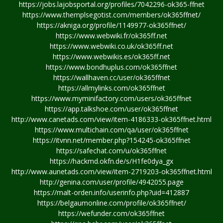
https://jobs.lajobsportal.org/profiles/7042296-ok365-ffnet
https://www.themplsegotist.com/members/ok365ffnet/
https://akniga.org/profile/1149977-ok365ffnet/
https://www.webwiki.fr/ok365ff.net
https://www.webwiki.co.uk/ok365ff.net
https://www.webwikis.es/ok365ff.net
https://www.bondhuplus.com/ok365ffnet
https://wallhaven.cc/user/ok365ffnet
https://allmylinks.com/ok365ffnet
https://www.myminifactory.com/users/ok365ffnet
https://app.talkshoe.com/user/ok365ffnet
http://www.canetads.com/view/item-4186333-ok365ffnet.html
https://www.multichain.com/qa/user/ok365ffnet
https://itvnn.net/member.php?154245-ok365ffnet
https://safechat.com/u/ok365ffnet
https://hackmd.okfn.de/s/H1fe0dya_gx
http://www.aunetads.com/view/item-2719203-ok365ffnet.html
http://genina.com/user/profile/4942055.page
https://malt-orden.info/userinfo.php?uid=412887
https://belgaumonline.com/profile/ok365ffnet/
https://wefunder.com/ok365ffnet