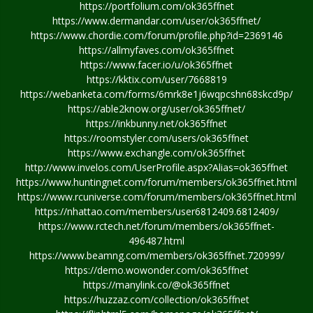
https://portfolium.com/ok365ffnet
https://www.dermandar.com/user/ok365ffnet/
https://www.chordie.com/forum/profile.php?id=2369146
https://allmyfaves.com/ok365ffnet
https://www.facer.io/u/ok365ffnet
https://kktix.com/user/7668819
https://webanketa.com/forms/6mrk8e1j6wqpcshn68skcd9p/
https://able2know.org/user/ok365ffnet/
https://inkbunny.net/ok365ffnet
https://roomstyler.com/users/ok365ffnet
https://www.exchangle.com/ok365ffnet
http://www.invelos.com/UserProfile.aspx?Alias=ok365ffnet
https://www.huntingnet.com/forum/members/ok365ffnet.html
https://www.rcuniverse.com/forum/members/ok365ffnet.html
https://nhattao.com/members/user6812409.6812409/
https://www.rctech.net/forum/members/ok365ffnet-
496487.html
https://www.beamng.com/members/ok365ffnet.720999/
https://demo.wowonder.com/ok365ffnet
https://manylink.co/@ok365ffnet
https://huzzaz.com/collection/ok365ffnet