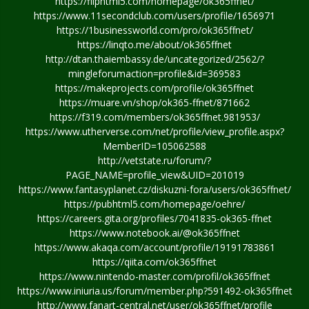
https://fliphtml5.com/homepage/ok365ffnet/
https://www.11secondclub.com/users/profile/1656971
https://1businessworld.com/pro/ok365ffnet/
https://linqto.me/about/ok365ffnet
http://dtan.thaiembassy.de/uncategorized/2562/?
mingleforumaction=profile&id=369583
https://makeprojects.com/profile/ok365ffnet
https://muare.vn/shop/ok365-ffnet/871662
https://f319.com/members/ok365ffnet.981953/
https://www.utherverse.com/net/profile/view_profile.aspx?
MemberID=105062588
http://vetstate.ru/forum/?
PAGE_NAME=profile_view&UID=201019
https://www.fantasyplanet.cz/diskuzni-fora/users/ok365ffnet/
https://pubhtml5.com/homepage/oehre/
https://careers.gita.org/profiles/7041835-ok365-ffnet
https://www.notebook.ai/@ok365ffnet
https://www.akaqa.com/account/profile/19191783861
https://qiita.com/ok365ffnet
https://www.nintendo-master.com/profil/ok365ffnet
https://www.iniuria.us/forum/member.php?591492-ok365ffnet
http://www.fanart-central.net/user/ok365ffnet/profile