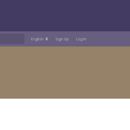
English
Sign Up
Log In