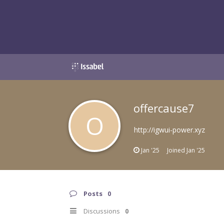
offercause7
O
http://igwui-power.xyz
Jan '25
Joined
Jan '25
Posts
0
Discussions
0