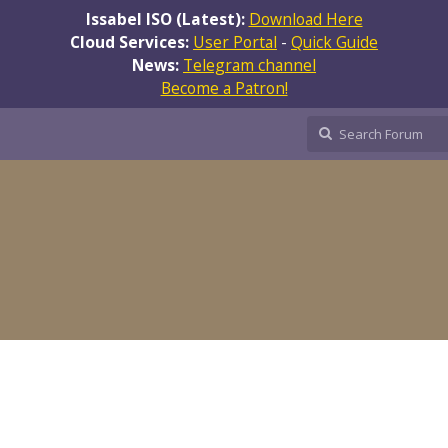
Issabel ISO (Latest):
Download Here
Cloud Services:
User Portal
-
Quick Guide
News:
Telegram channel
Become a Patron!