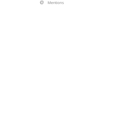
Mentions