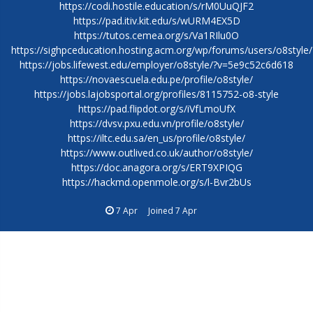
https://codi.hostile.education/s/rM0UuQJF2
https://pad.itiv.kit.edu/s/wURM4EX5D
https://tutos.cemea.org/s/Va1RIlu0O
https://sighpceducation.hosting.acm.org/wp/forums/users/o8style/
https://jobs.lifewest.edu/employer/o8style/?v=5e9c52c6d618
https://novaescuela.edu.pe/profile/o8style/
https://jobs.lajobsportal.org/profiles/8115752-o8-style
https://pad.flipdot.org/s/iVfLmoUfX
https://dvsv.pxu.edu.vn/profile/o8style/
https://iltc.edu.sa/en_us/profile/o8style/
https://www.outlived.co.uk/author/o8style/
https://doc.anagora.org/s/ERT9XPIQG
https://hackmd.openmole.org/s/l-Bvr2bUs
7 Apr
Joined
7 Apr