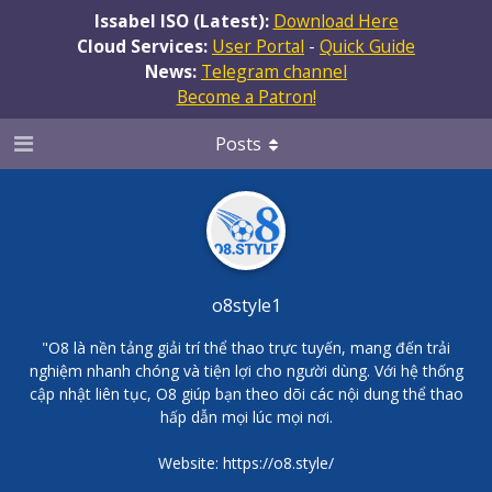
Issabel ISO (Latest):
Download Here
Cloud Services:
User Portal
-
Quick Guide
News:
Telegram channel
Become a Patron!
Posts
o8style1
"O8 là nền tảng giải trí thể thao trực tuyến, mang đến trải
nghiệm nhanh chóng và tiện lợi cho người dùng. Với hệ thống
cập nhật liên tục, O8 giúp bạn theo dõi các nội dung thể thao
hấp dẫn mọi lúc mọi nơi.
Website:
https://o8.style/