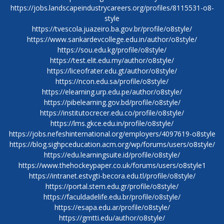
https://jobs.landscapeindustrycareers.org/profiles/8115531-o8-
style
https://tvescola.juazeiro.ba.gov.br/profile/o8style/
https://www.sankardevcollege.edu.in/author/o8style/
https://sou.edu.kg/profile/o8style/
https://test.elit.edu.my/author/o8style/
https://liceofrater.edu.gt/author/o8style/
https://ncon.edu.sa/profile/o8style/
https://elearning.urp.edu.pe/author/o8style/
https://pibelearning.gov.bd/profile/o8style/
https://institutocrecer.edu.co/profile/o8style/
https://lms.gkce.edu.in/profile/o8style/
https://jobs.nefeshinternational.org/employers/4097619-o8style
https://blog.sighpceducation.acm.org/wp/forums/users/o8style/
https://edu.learningsuite.id/profile/o8style/
https://www.thehockeypaper.co.uk/forums/users/o8style1
https://intranet.estvgti-becora.edu.tl/profile/o8style/
https://portal.stem.edu.gr/profile/o8style/
https://faculdadelife.edu.br/profile/o8style/
https://esapa.edu.ar/profile/o8style/
https://gmtti.edu/author/o8style/