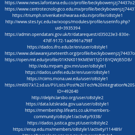
https://www.news.lafontana.edu.co/profile/beckybowenjzj74437o2
https://www.centrotecnologico.edu.mx/profile/beckybowenjzj7443
https://triumph.srivenkateshwaraa.edu.in/profile/o8style1
http://www.stes.tyc.edu.tw/xoops/modules/profile/userinfo.php?
uid=3935394
https://admin.opendatani.gov.uk/tr/datarequest/d35023e3-830e-
47df-9172-1aa0961a798f
https://dados.ifro.edu.br/en/user/o8style1
https://www.delawarejuneteenth.org/profile/beckybowenjzj74437o
https://open.mit.edu/profile/01KNK019KMEW15JD1BYQWJB5DB/
http://edu.mrpam.gov.mn/user/o8style1
https://dados.unifei.edu.br/en/user/o8style1
https://rciims.mona.uwi.edu/user/o8style1
https://ml007.k12.sd.us/PI/Lists/Post%20Tech%20Integration%20
ID=492640
http://delphi.larsbo.org/user/o8style2
https://data.lutskrada.gov.ua/user/o8style1
https://membership.lifearts.co.uk/members-
community/o8style1/activity/9338/
https://dados.justica.gov.pt/user/o8style2
https://ensp.edu.mx/members/o8style1/activity/114489/