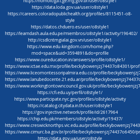
https://homologa.cge.mg.gov.br/user/o8style1
https://data.loda.gov.ua/user/o8style1
https://careers.coloradopublichealth.org/profiles/8115451-o8-
style
https://datos.chduero.es/user/o8style1
https://learndash.aula.edu.pe/miembros/o8style1/activity/196402/
http://csdlcntmgialai.gov.vn/user/o8style1
https://www.edu-kingdom.com/home.php?
mod=space&uid=3594891&do=profile
https://www.oureducation.in/answers/profile/o8style1/
https://www.ictae.edu.mx/profile/beckybowenjzj74437o84301/profi
https://www.liceomontessoripalmira.edu.co/profile/beckybowenjzj
https://www.lanubedocente.21.edu.ar/profile/beckybowenjzj74437
https://www.workingtontowncouncil.gov.uk/profile/beckybowenjzj
https://cfi.edu.uy/perfil/o8style1/
https://www.participate.nyc.gov/profiles/o8style/activity
https://catalog.citydata.in.th/user/o8style1
https://gov.injective.network/profile/id/2617964
https://chip.edu.pk/members/o8style/activity/19437/
https://www.creswicknorthps.vic.edu.au/profile/beckybowenjzj744
https://www.cimurc.ba.gov.br/profile/beckybowenjzj74437o6450/pr
https://data.gov.ua/user/o8style