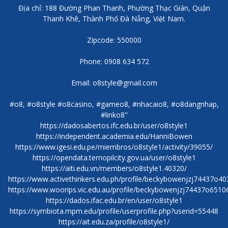
Địa chỉ: 188 Đường Phan Thanh, Phường Thạc Gián, Quận
Thanh Khê, Thành Phố Đà Nẵng, Việt Nam.
Zipcode: 550000
Phone: 0908 634 572
Email: o8style@gmail.com
#o8, #o8style #o8casino, #gameo8, #nhacaio8, #o8dangnhap,
#linko8"
https://dadosabertos.ifc.edu.br/user/o8style1
https://independent.academia.edu/HanniBowen
https://www.igesi.edu.pe/miembros/o8style1/activity/39055/
https://opendata.ternopilcity.gov.ua/user/o8style1
https://aiti.edu.vn/members/o8style1.40320/
https://www.activethinkers.edu.ph/profile/beckybowenjzj74437o403
https://www.woorips.vic.edu.au/profile/beckybowenjzj74437o65106
https://dados.ifac.edu.br/en/user/o8style1
https://symbiota.mpm.edu/profile/userprofile.php?userid=55448
https://ait.edu.za/profile/o8style1/