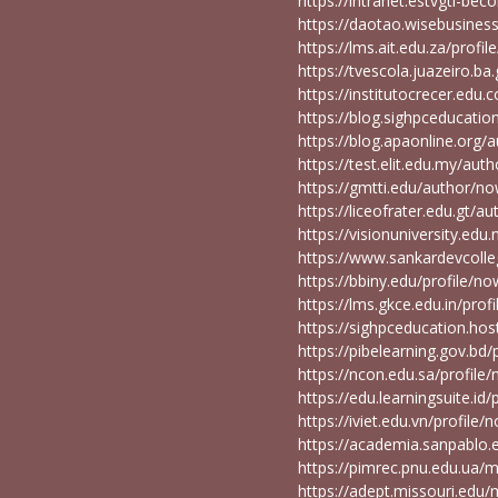
https://intranet.estvgti-be
https://daotao.wisebusines
https://lms.ait.edu.za/prof
https://tvescola.juazeiro.b
https://institutocrecer.edu
https://blog.sighpceducat
https://blog.apaonline.or
https://test.elit.edu.my/a
https://gmtti.edu/author/
https://liceofrater.edu.gt
https://visionuniversity.ed
https://www.sankardevcoll
https://bbiny.edu/profile/
https://lms.gkce.edu.in/pr
https://sighpceducation.h
https://pibelearning.gov.b
https://ncon.edu.sa/profil
https://edu.learningsuite.i
https://iviet.edu.vn/profil
https://academia.sanpablo
https://pimrec.pnu.edu.ua
https://adept.missouri.e