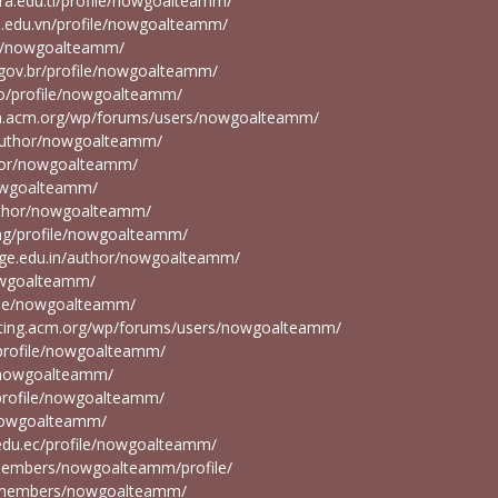
cora.edu.tl/profile/nowgoalteamm/
s.edu.vn/profile/nowgoalteamm/
ile/nowgoalteamm/
a.gov.br/profile/nowgoalteamm/
.co/profile/nowgoalteamm/
ion.acm.org/wp/forums/users/nowgoalteamm/
g/author/nowgoalteamm/
uthor/nowgoalteamm/
nowgoalteamm/
/author/nowgoalteamm/
u.ng/profile/nowgoalteamm/
ege.edu.in/author/nowgoalteamm/
nowgoalteamm/
ofile/nowgoalteamm/
osting.acm.org/wp/forums/users/nowgoalteamm/
d/profile/nowgoalteamm/
e/nowgoalteamm/
d/profile/nowgoalteamm/
e/nowgoalteamm/
.edu.ec/profile/nowgoalteamm/
/members/nowgoalteamm/profile/
du/members/nowgoalteamm/