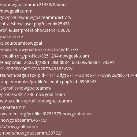
mbers/nowgoalteamm.21333/#about
ser/nowgoalteamm
.gov/profiles/nowgoalteamm/activity
/central/show_user.php?userid=25438
rofile/userprofile.php?userid=58676
owgoalteamm/
emia.edu/teamNowgoal
miembros/nowgoalteamm/activity/44578/
blichealth.org/profiles/8251284-nowgoal-team
slpage.aspx?pid=260&dgs884=3&tid884=60329&rid884=78391
file/01KR5RDXQ6TKDW28ZBA9163VY2/
du/reunion/page.aspx?pid=1111&dgs6717=3&rid6717=59802&tid6717=
/xoops/modules/profile/userinfo.php?uid=3968643
LMS/profile/nowgoalteamm/
rg/profiles/8251336-nowgoal-team
shwaraa.edu.in/profile/nowgoalteamm
/nowgoalteamm
strycareers.org/profiles/8251379-nowgoal-team
rs/nowgoalteamm.46715/
rg/u/nowgoalteamm
members/nowgoalteamm.30732/