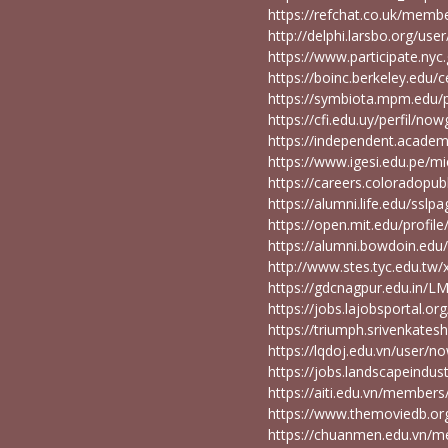
https://refchat.co.uk/me
http://delphi.larsbo.org/u
https://www.participate.nyc
https://boinc.berkeley.edu
https://symbiota.mpm.edu/p
https://cfi.edu.uy/perfil/n
https://independent.acad
https://www.igesi.edu.pe/
https://careers.coloradopu
https://alumni.life.edu/s
https://open.mit.edu/pro
https://alumni.bowdoin.e
http://www.stes.tyc.edu.tw
https://gdcnagpur.edu.in/
https://jobs.lajobsportal.o
https://triumph.srivenkate
https://lqdoj.edu.vn/user
https://jobs.landscapeindu
https://aiti.edu.vn/membe
https://www.themoviedb.o
https://chuanmen.edu.vn/