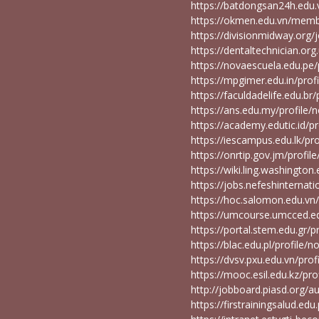
https://batdongsan24h.ed
https://okmen.edu.vn/mem
https://divisionmidway.or
https://dentaltechnician.o
https://novaescuela.edu.pe
https://mpgimer.edu.in/pro
https://faculdadelife.edu.b
https://ans.edu.my/profil
https://academy.edutic.id/
https://iescampus.edu.lk/p
https://onrtip.gov.jm/prof
https://wiki.ling.washingt
https://jobs.nefeshinterna
https://hoc.salomon.edu.v
https://umcourse.umcced.e
https://portal.stem.edu.gr
https://blac.edu.pl/profile
https://dvsv.pxu.edu.vn/pr
https://mooc.esil.edu.kz/p
http://jobboard.piasd.org
https://firstrainingsalud.e