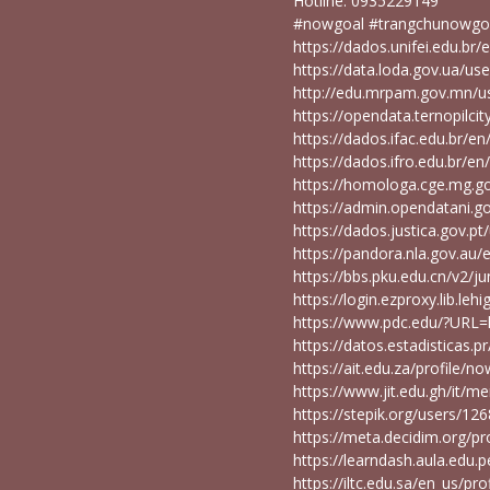
Hotline: 0935229149
#nowgoal #trangchunowgo
https://dados.unifei.edu.b
https://data.loda.gov.ua/u
http://edu.mrpam.gov.mn/
https://opendata.ternopilc
https://dados.ifac.edu.br/
https://dados.ifro.edu.br/
https://homologa.cge.mg.
https://admin.opendatani.g
https://dados.justica.gov.
https://pandora.nla.gov.au/
https://bbs.pku.edu.cn/v2/j
https://login.ezproxy.lib.le
https://www.pdc.edu/?URL=
https://datos.estadisticas
https://ait.edu.za/profile/
https://www.jit.edu.gh/it/
https://stepik.org/users/12
https://meta.decidim.org/p
https://learndash.aula.ed
https://iltc.edu.sa/en_us/p