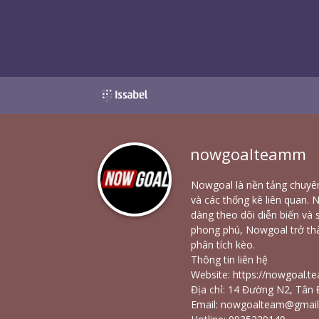
nowgoalteamm
Nowgoal là nền tảng chuyên
và các thống kê liên quan. 
dàng theo dõi diễn biến và s
phong phú, Nowgoal trở th
phân tích kèo.
Thông tin liên hệ
Website:
https://nowgoal.t
Địa chỉ: 14 Đường N2, Tân 
Email: nowgoalteam@gmai