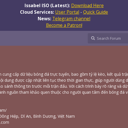
Issabel ISO (Latest):
Download Here
Cloud Services:
User Portal
-
Quick Guide
News:
Telegram channel
Become a Patron!
 cung cấp dữ liệu bóng đá trực tuyến, bao gồm tỷ lệ kèo, kết quả tr
Nội dung được cập nhật liên tục theo thời gian thực, giúp người dùng 
o sánh thông tin trước mỗi trận đấu. Với cách trình bày rõ ràng và dữ 
ành nguồn tham khảo quen thuộc cho người quan tâm đến bóng đá v
eam/
Đông Hiệp, Dĩ An, Bình Dương, Việt Nam
l.com