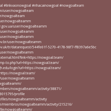
al #linkvaonowgoal #nhacainowgoal #nowgoalteam
r/en/user/nowgoalteam
ser/nowgoalteam
user/nowgoalteamm
ity.gov.ua/user/nowgoalteamm
en/user/nowgoalteamm
en/user/nowgoalteamm
gov.br/user/nowgoalteamm
ov.uk/tr/datarequest/544fe61f-5270-4178-98f7-ff8397a6e5bc
pt/user/nowgoalteamm
external.html?link=https://nowgoal.team/
ump-to.php?url=https://nowgoal.team/
high.edu/login?url=https://nowgoal.team/
https://nowgoal.team/
.pr/user/nowgoalteamm
nowgoalteamm/
members/nowgoalteamm/activity/38871/
68015795/profile
rofiles/nowgoalteamm/activity
u.pe/miembros/nowgoalteamm/activity/215216/
rofile/nowgoalteamm/