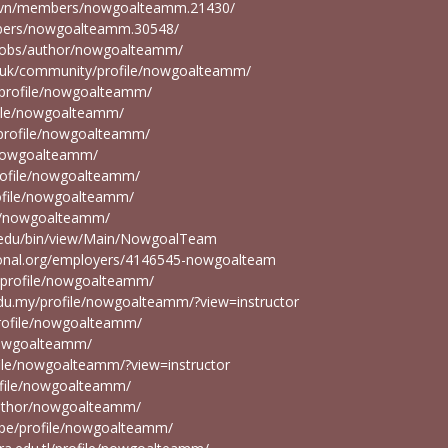
u.vn/members/nowgoalteamm.21430/
bers/nowgoalteamm.30548/
g/jobs/author/nowgoalteamm/
rg.uk/community/profile/nowgoalteamm/
/profile/nowgoalteamm/
file/nowgoalteamm/
r/profile/nowgoalteamm/
e/nowgoalteamm/
profile/nowgoalteamm/
rofile/nowgoalteamm/
ile/nowgoalteamm/
on.edu/bin/view/Main/NowgoalTeam
tional.org/employers/4146545-nowgoalteam
n/profile/nowgoalteamm/
du.my/profile/nowgoalteamm/?view=instructor
/profile/nowgoalteamm/
/nowgoalteamm/
ofile/nowgoalteamm/?view=instructor
rofile/nowgoalteamm/
/author/nowgoalteamm/
du.pe/profile/nowgoalteamm/