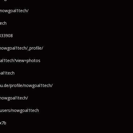
/nowgoal1tech/
tech
833908
nowgoal1tech/_profile/
al1tech?view=photos
oal1tech
dau.de/profile/nowgoal1tech/
/nowgoal1tech/
/users/nowgoal1tech
fx7b