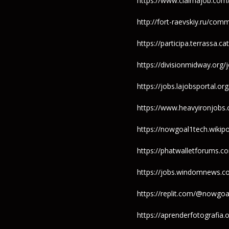
https://www.claimajob.com
http://fort-raevskiy.ru/com
https://participa.terrassa.c
https://divisionmidway.org
https://jobs.lajobsportal.o
https://www.heavyironjobs
https://nowgoal1tech.wiki
https://phatwalletforums.
https://jobs.windomnews.c
https://replit.com/@nowgoa
https://aprenderfotografia.