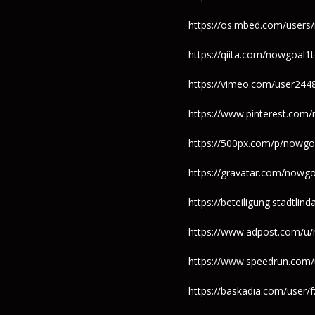
https://os.mbed.com/users
https://qiita.com/nowgoal1
https://vimeo.com/user244
https://www.pinterest.com/
https://500px.com/p/nowgo
https://gravatar.com/nowg
https://beteiligung.stadtlin
https://www.adpost.com/u
https://www.speedrun.com
https://baskadia.com/user/