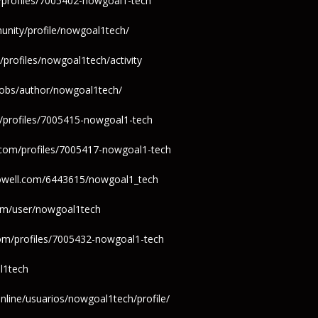
/profiles/7005402-nowgoal1-tech
munity/profile/nowgoal1tech/
at/profiles/nowgoal1tech/activity
/jobs/author/nowgoal1tech/
rg/profiles/7005415-nowgoal1-tech
.com/profiles/7005417-nowgoal1-tech
powell.com/6443615/nowgoal1_tech
com/user/nowgoal1tech
om/profiles/7005432-nowgoal1-tech
l1tech
online/usuarios/nowgoal1tech/profile/