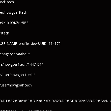
oal1tech
ser/nowgoal1tech
her9Kdk4QKZnz5B8
l1tech
?PAGE_NAME=profile_view&UID=114170
mepage/yjbo#About
file/nowgoal1tech/1447401/
m/user/nowgoal1tech/
/user/nowgoal1tech
0%A3%D1%87%D0%B0%D1%81%D1%82%D0%BD%D0%B8%D0%BA:Now