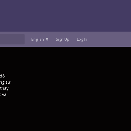
English
Sign Up
Log In
 độ
ừng sự
 thay
c và