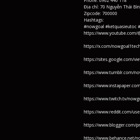
Phone: 0962 440 118
Địa chỉ: 70 Nguyễn Thái Bì
Zipcode: 700000
Hashtags:
#nowgoal #ketquasieutoc
https://www.youtube.co
https://x.com/nowgoal1tec
https://sites.google.com/
https://www.tumblr.com/n
https://www.instapaper.co
https://www.twitch.tv/nowg
https://www.reddit.com/us
https://www.blogger.com/p
https://www.behance.net/n