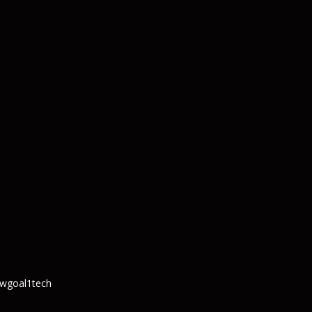
goal1tech