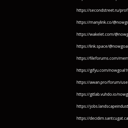
https://secondstreet.ru/pro
https://manylink.co/@nowg
https://wakelet.com/@now
https://link.space/@nowgoa
https://fileforums.com/me
https://gifyu.com/nowgoal1
https://awan.pro/forum/use
https://gitlab.vuhdo.io/now
https://jobs.landscapeindu
https://decidim.santcugat.c