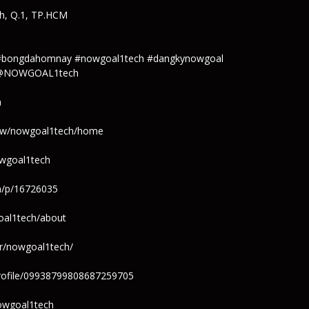
nh, Q.1, TP.HCM
 #bongdahomnay #nowgoal1tech #dangkynowgoal
m/@NOWGOAL1tech
h
view/nowgoal1tech/home
owgoal1tech
m/p/16726035
oal1tech/about
er/nowgoal1tech/
rofile/09938799808687259705
owgoal1tech