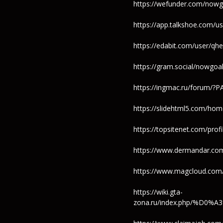
https://wefunder.com/nowg
https://app.talkshoe.com/u
https://edabit.com/user/q
https://gram.social/nowgoa
https://ingmac.ru/forum/
https://slidehtml5.com/ho
https://topsitenet.com/pro
https://www.dermandar.co
https://www.magcloud.com
https://wiki.gta-
zona.ru/index.php/%D