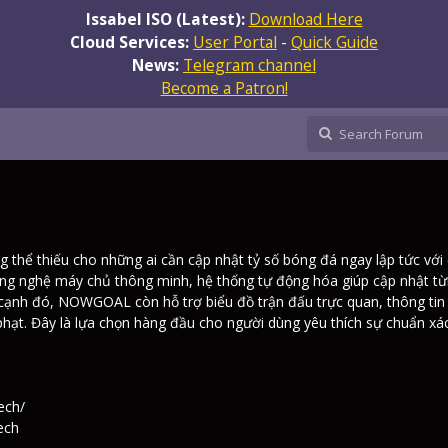
Issabel ISO (Latest):
Download Here
Cloud Services:
User Portal
-
Quick Guide
News:
Telegram channel
Become a Patron!
hể thiếu cho những ai cần cập nhật tỷ số bóng đá ngay lập tức với
ng nghệ máy chủ thông minh, hệ thống tự động hóa giúp cập nhật t
n cạnh đó, NOWGOAL còn hỗ trợ biểu đồ trận đấu trực quan, thông tin
phạt. Đây là lựa chọn hàng đầu cho người dùng yêu thích sự chuẩn xá
ech/
ech