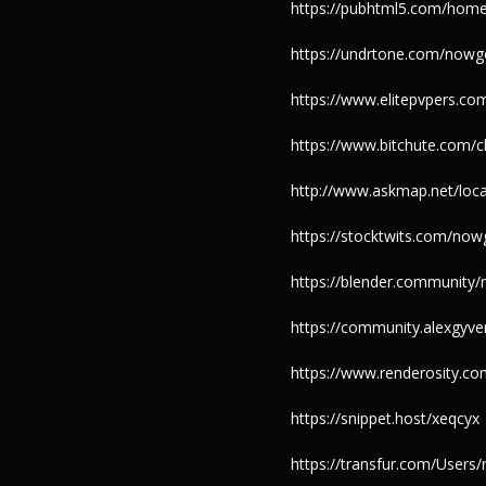
https://pubhtml5.com/home
https://undrtone.com/nowg
https://www.elitepvpers.
https://www.bitchute.com/
http://www.askmap.net/loc
https://stocktwits.com/now
https://blender.community
https://community.alexgyv
https://www.renderosity.co
https://snippet.host/xeqcyx
https://transfur.com/Users