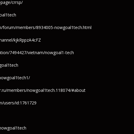
page/crrsp/
oal1tech
com/forum/members/8934005-nowgoal1tech.html
channel/kjkRppzA4cFZ
ation/7494427/vietnam/nowgoal1-tech
goal1tech
/nowgoal1tech1/
er.ru/members/nowgoal1tech.118074/#about
m/users/id:1761729
/nowgoal1tech