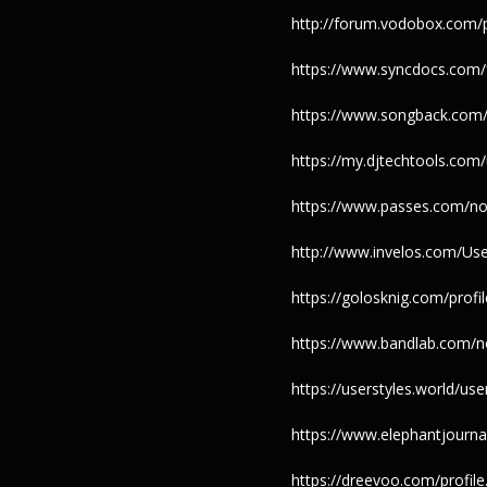
http://forum.vodobox.com/
https://www.syncdocs.com/
https://www.songback.com/
https://my.djtechtools.com
https://www.passes.com/n
http://www.invelos.com/Use
https://golosknig.com/prof
https://www.bandlab.com/
https://userstyles.world/us
https://www.elephantjourna
https://dreevoo.com/profil