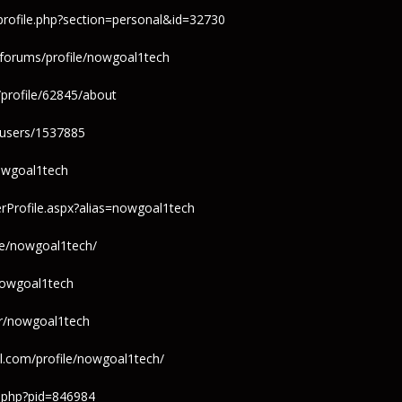
profile.php?section=personal&id=32730
forums/profile/nowgoal1tech
profile/62845/about
/users/1537885
owgoal1tech
rProfile.aspx?alias=nowgoal1tech
ile/nowgoal1tech/
nowgoal1tech
er/nowgoal1tech
l.com/profile/nowgoal1tech/
e.php?pid=846984