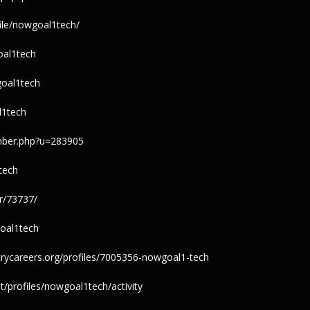
file/nowgoal1tech/
oal1tech
goal1tech
l1tech
mber.php?u=283905
tech
r/73737/
goal1tech
strycareers.org/profiles/7005356-nowgoal1-tech
at/profiles/nowgoal1tech/activity