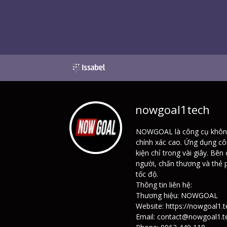
nowgoal1tech
NOWGOAL là công cụ không t
chính xác cao. Ứng dụng cô
kiện chỉ trong vài giây. Bê
người, chấn thương và thẻ 
tốc độ.
Thông tin liên hệ:
Thương hiệu: NOWGOAL
Website:
https://nowgoal1.t
Email: contact@nowgoal1.t