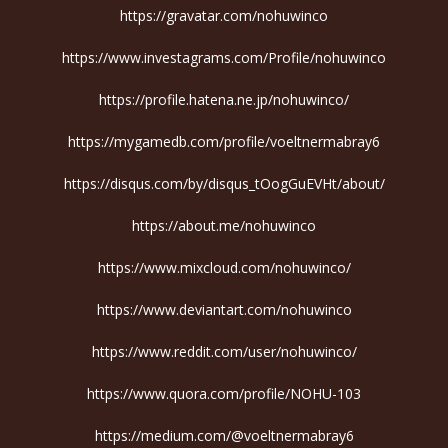
https://gravatar.com/nohuwinco
https://www.investagrams.com/Profile/nohuwinco
https://profile.hatena.ne.jp/nohuwinco/
https://mygamedb.com/profile/voeltnermabray6
https://disqus.com/by/disqus_tOogGuEVHt/about/
https://about.me/nohuwinco
https://www.mixcloud.com/nohuwinco/
https://www.deviantart.com/nohuwinco
https://www.reddit.com/user/nohuwinco/
https://www.quora.com/profile/NOHU-103
https://medium.com/@voeltnermabray6