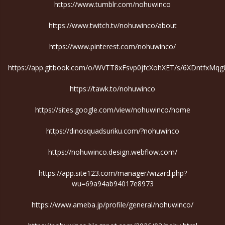
https://www.tumblr.com/nohuwinco
https://www.twitch.tv/nohuwinco/about
https://www.pinterest.com/nohuwinco/
https://app.gitbook.com/o/WVTT8xFsvp0jfcXohXET/s/6XDntfxMqgU
https://tawk.to/nohuwinco
https://sites.google.com/view/nohuwinco/home
https://dinosquadsuriku.com/?nohuwinco
https://nohuwinco.design.webflow.com/
https://app.site123.com/manager/wizard.php?
wu=69a94ab94017e8973
https://www.ameba.jp/profile/general/nohuwinco/