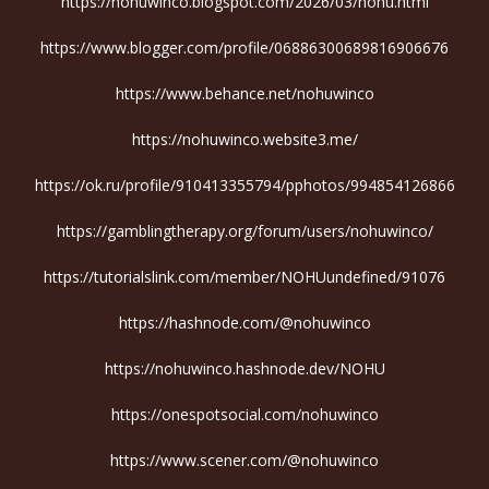
https://nohuwinco.blogspot.com/2026/03/nohu.html
https://www.blogger.com/profile/06886300689816906676
https://www.behance.net/nohuwinco
https://nohuwinco.website3.me/
https://ok.ru/profile/910413355794/pphotos/994854126866
https://gamblingtherapy.org/forum/users/nohuwinco/
https://tutorialslink.com/member/NOHUundefined/91076
https://hashnode.com/@nohuwinco
https://nohuwinco.hashnode.dev/NOHU
https://onespotsocial.com/nohuwinco
https://www.scener.com/@nohuwinco