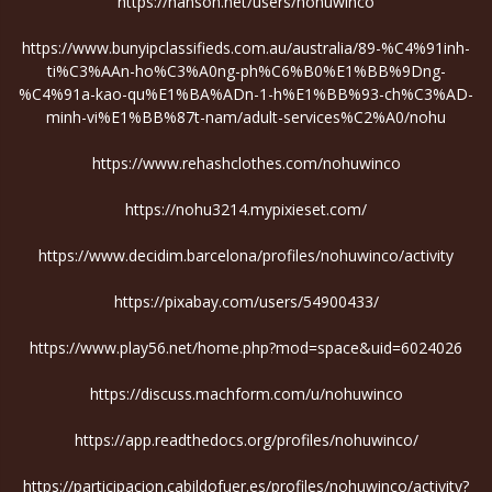
https://hanson.net/users/nohuwinco
https://www.bunyipclassifieds.com.au/australia/89-%C4%91inh-
ti%C3%AAn-ho%C3%A0ng-ph%C6%B0%E1%BB%9Dng-
%C4%91a-kao-qu%E1%BA%ADn-1-h%E1%BB%93-ch%C3%AD-
minh-vi%E1%BB%87t-nam/adult-services%C2%A0/nohu
https://www.rehashclothes.com/nohuwinco
https://nohu3214.mypixieset.com/
https://www.decidim.barcelona/profiles/nohuwinco/activity
https://pixabay.com/users/54900433/
https://www.play56.net/home.php?mod=space&uid=6024026
https://discuss.machform.com/u/nohuwinco
https://app.readthedocs.org/profiles/nohuwinco/
https://participacion.cabildofuer.es/profiles/nohuwinco/activity?