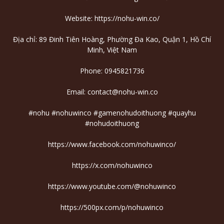
Website:
https://nohu-win.co/
Địa chỉ: 89 Đinh Tiên Hoàng, Phường Đa Kao, Quận 1, Hồ Chí
Minh, Việt Nam
Phone: 0945821736
Email: contact@nohu-win.co
#nohu #nohuwinco #gamenohudoithuong #quayhu
#nohudoithuong
https://www.facebook.com/nohuwinco/
https://x.com/nohuwinco
https://www.youtube.com/@nohuwinco
https://500px.com/p/nohuwinco