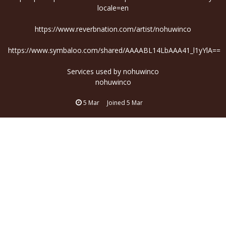
locale=en
https://www.reverbnation.com/artist/nohuwinco
https://www.symbaloo.com/shared/AAAABL14LbAAA41_l1yYlA==
Services used by nohuwinco
nohuwinco
5 Mar
Joined
5 Mar