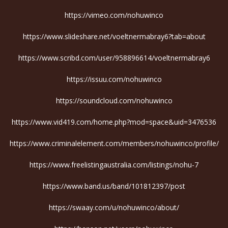
https://vimeo.com/nohuwinco
https://www.slideshare.net/voeltnermabray6?tab=about
https://www.scribd.com/user/958896614/voeltnermabray6
https://issuu.com/nohuwinco
https://soundcloud.com/nohuwinco
https://www.vid419.com/home.php?mod=space&uid=3476536
https://www.criminalelement.com/members/nohuwinco/profile/
https://www.freelistingaustralia.com/listings/nohu-7
https://www.band.us/band/101812397/post
https://swaay.com/u/nohuwinco/about/