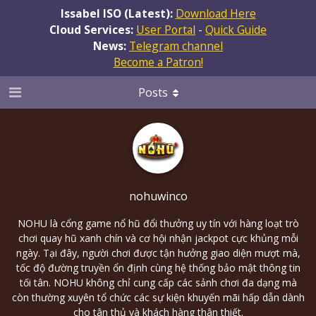
Issabel ISO (Latest):
Download Here
Cloud Services:
User Portal
-
Quick Guide
News:
Telegram channel
Become a Patron!
Posts
nohuwinco
NOHU là cổng game nổ hũ đổi thưởng uy tín với hàng loạt trò
chơi quay hũ xanh chín và cơ hội nhận jackpot cực khủng mỗi
ngày. Tại đây, người chơi được tận hưởng giao diện mượt mà,
tốc độ đường truyền ổn định cùng hệ thống bảo mật thông tin
tối tân. NOHU không chỉ cung cấp các sảnh chơi đa dạng mà
còn thường xuyên tổ chức các sự kiện khuyến mãi hấp dẫn dành
cho tân thủ và khách hàng thân thiết.