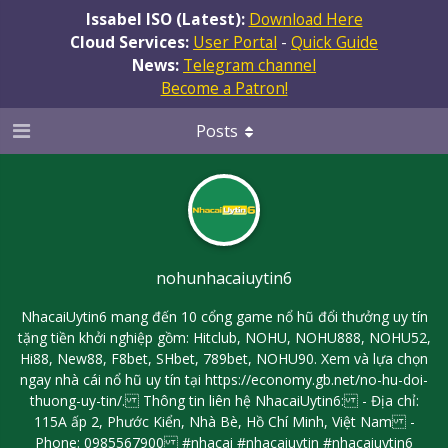
Issabel ISO (Latest):
Download Here
Cloud Services:
User Portal
-
Quick Guide
News:
Telegram channel
Become a Patron!
Posts
nohunhacaiuytin6
NhacaiUytin6 mang đến 10 cổng game nổ hũ đổi thưởng uy tín
tặng tiền khởi nghiệp gồm: Hitclub, NOHU, NOHU888, NOHU52,
Hi88, New88, F8bet, SHbet, 789bet, NOHU90. Xem và lựa chọn
ngay nhà cái nổ hũ uy tín tại
https://economy.gb.net/no-hu-doi-
thuong-uy-tin/
. Thông tin liên hệ NhacaiUytin6: - Địa chỉ:
115A ấp 2, Phước Kiển, Nhà Bè, Hồ Chí Minh, Việt Nam -
Phone: 0985567900 #nhacai #nhacaiuytin #nhacaiuytin6