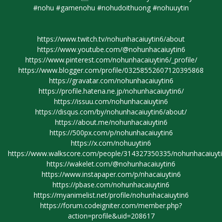
#nohu #gamenohu #nohudoithuong #nohuuytin
https://www.twitch.tv/nohunhacaiuytin6/about
https://www.youtube.com/@nohunhacaiuytin6
https://www.pinterest.com/nohunhacaiuytin6/_profile/
https://www.blogger.com/profile/03258552607120395868
https://gravatar.com/nohunhacaiuytin6
https://profile.hatena.ne.jp/nohunhacaiuytin6/
https://issuu.com/nohunhacaiuytin6
https://disqus.com/by/nohunhacaiuytin6/about/
https://about.me/nohunhacaiuytin6
https://500px.com/p/nohunhacaiuytin6
https://x.com/nohuuytin6
https://www.walkscore.com/people/314327350335/nohunhacaiuyt
https://wakelet.com/@nohunhacaiuytin6
https://www.instapaper.com/p/nhacaiuytin6
https://pbase.com/nohunhacaiuytin6
https://myanimelist.net/profile/nohunhacaiuytin6
https://forum.codeigniter.com/member.php?
action=profile&uid=208617