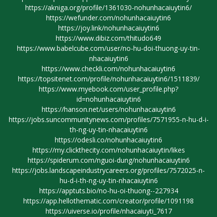
https://akniga.org/profile/1361030-nohunhacaiuytin6/
https://wefunder.com/nohunhacaiuytin6
https://joy.link/nohunhacaiuytin6
https://www.dibiz.com/thitudo649
https://www.babelcube.com/user/no-hu-doi-thuong-uy-tin-
nhacaiuytin6
https://www.checkli.com/nohunhacaiuytin6
https://topsitenet.com/profile/nohunhacaiuytin6/1511839/
https://www.myebook.com/user_profile.php?
id=nohunhacaiuytin6
https://hanson.net/users/nohunhacaiuytin6
https://jobs.suncommunitynews.com/profiles/7571955-n-hu-d-i-
th-ng-uy-tin-nhacaiuytin6
https://odesli.co/nohunhacaiuytin6
https://my.clickthecity.com/nohunhacaiuytin/likes
https://spiderum.com/nguoi-dung/nohunhacaiuytin6
https://jobs.landscapeindustrycareers.org/profiles/7572025-n-
hu-d-i-th-ng-uy-tin-nhacaiuytin6
https://apptuts.bio/no-hu-oi-thuong--227934
https://app.hellothematic.com/creator/profile/1091198
https://uiverse.io/profile/nhacaiuyti_7617