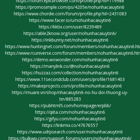
https://forum.epicbrowser.com/profile.php?id=119988
https://promosimple.com/ps/4205e/nohunhacaiuytin6
https://www.chordie.com/forum/profile.php?id=2431083
https://www.facer.io/u/nohunhacaiuytin6
https://kktix.com/user/8239489
https://able2know.org/user/nohunhacaiuytin6/
https://inkbunny.net/nohunhacaiuytin6
https://www.huntingnet.com/forum/members/nohunhacaiuytin6.ht
https://www.rcuniverse.com/forum/members/nohunhacaiuytin6.ht
https://demo.wowonder.com/nohunhacaiuytin6
https://manylink.co/@nohunhacaiuytin6
https://huzzaz.com/collection/nohunhacaiuytin6
https://www.11secondclub.com/users/profile/1681403
https://makeprojects.com/profile/nohunhacaiuytin6
https://muare.vn/shop/nhacaiuytin6-no-hu-doi-thuong-uy-
tin/885283
https://pubhtml5.com/homepage/erpbb/
https://qiita.com/nohunhacaiuytin6
https://gifyu.com/nohunhacaiuytin6
https://linkmix.co/47676557
https://www.udrpsearch.com/user/nohunhacaiuytin6
https://bulkwp.com/support-forums/users/nohunhacaiuytin6/