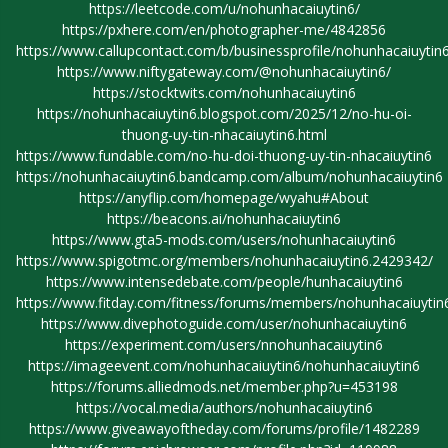
https://leetcode.com/u/nohunhacaiuytin6/
https://pxhere.com/en/photographer-me/4842856
https://www.callupcontact.com/b/businessprofile/nohunhacaiuyti
https://www.niftygateway.com/@nohunhacaiuytin6/
https://stocktwits.com/nohunhacaiuytin6
https://nohunhacaiuytin6.blogspot.com/2025/12/no-hu-oi-
thuong-uy-tin-nhacaiuytin6.html
https://www.fundable.com/no-hu-doi-thuong-uy-tin-nhacaiuytin6
https://nohunhacaiuytin6.bandcamp.com/album/nohunhacaiuytin6
https://anyflip.com/homepage/wyahu#About
https://beacons.ai/nohunhacaiuytin6
https://www.gta5-mods.com/users/nohunhacaiuytin6
https://www.spigotmc.org/members/nohunhacaiuytin6.2429342/
https://www.intensedebate.com/people/hunhacaiuytin6
https://www.fitday.com/fitness/forums/members/nohunhacaiuytin
https://www.divephotoguide.com/user/nohunhacaiuytin6
https://experiment.com/users/nnohunhacaiuytin6
https://imageevent.com/nohunhacaiuytin6/nohunhacaiuytin6
https://forums.alliedmods.net/member.php?u=453198
https://vocal.media/authors/nohunhacaiuytin6
https://www.giveawayoftheday.com/forums/profile/1482289