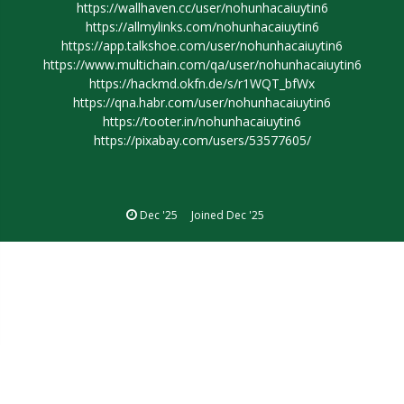
https://wallhaven.cc/user/nohunhacaiuytin6
https://allmylinks.com/nohunhacaiuytin6
https://app.talkshoe.com/user/nohunhacaiuytin6
https://www.multichain.com/qa/user/nohunhacaiuytin6
https://hackmd.okfn.de/s/r1WQT_bfWx
https://qna.habr.com/user/nohunhacaiuytin6
https://tooter.in/nohunhacaiuytin6
https://pixabay.com/users/53577605/
Dec '25
Joined
Dec '25