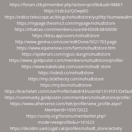
https://forum.ct8.pl/member.php?action=profile&uid=98867
https://zzb.bz/QDwp6O
https://editor.telescope.ac/blogs/nohudtstore/ycpl9tp1bumwwu8
https://mypage.thesims3.com/mypage/nohudtstore
https://nhattao.com/members/user6843008.6843008/
https://kitsu.app/users/nohudtstore
http://www.genina.com/user/editDone/5021703.page
https://www.equinenow.com/farm/nohudtstore.htm
https://spiderum.com/nguoi-dung/nohudtstore
https://www.goldposter.com/members/nohudtstore/profile/
https://www.babelcube.com/user/nohudt-store
https://odesli.co/nohudtstore
https://my.clickthecity.com/nohudtstore
https://my.bio/nohudtstore
https://krachelart.com/UserProfile/tabid/43/userId/1314101/Defaul
https://community.goldposter.com/members/nohudtstore/profile/
https://www.utherverse.com/Net/profile/view_profile.aspx?
MemberId=105072022
https://scioly.org/forums/memberlist.php?
mode=viewprofile&u=161623
https://decidim.santcugat.cat/profiles/nohudt_store/activity