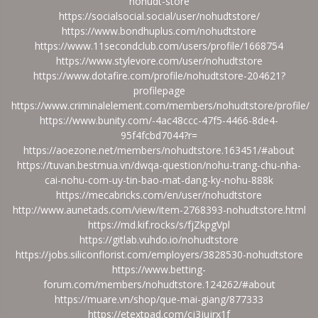
nohudt-store
https://socialsocial.social/user/nohudtstore/
https://www.bondhuplus.com/nohudtstore
https://www.11secondclub.com/users/profile/1668754
https://www.stylevore.com/user/nohudtstore
https://www.dotafire.com/profile/nohudtstore-204621?
profilepage
https://www.criminalelement.com/members/nohudtstore/profile/
https://www.bunity.com/-4ac48ccc-47f5-4466-8de4-
95f4fcbd7044?r=
https://aoezone.net/members/nohudtstore.163451/#about
https://tuvan.bestmua.vn/dwqa-question/nohu-trang-chu-nha-
cai-nohu-com-uy-tin-bao-mat-dang-ky-nohu-888k
https://mecabricks.com/en/user/nohudtstore
http://www.aunetads.com/view/item-2768393-nohudtstore.html
https://md.kif.rocks/s/fjZkpgVpl
https://gitlab.vuhdo.io/nohudtstore
https://jobs.siliconflorist.com/employers/3828530-nohudtstore
https://www.betting-
forum.com/members/nohudtstore.124262/#about
https://muare.vn/shop/que-mai-giang/877333
https://etextpad.com/cj3jujrx1f