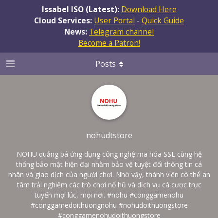
Issabel ISO (Latest):
Download Here
Cloud Services:
User Portal
-
Quick Guide
News:
Telegram channel
Become a Patron!
Posts
nohudtstore
NOHU quảng bá ứng dụng công nghệ mã hóa SSL cùng hệ
thống bảo mật hiện đại nhằm bảo vệ tuyệt đối thông tin cá
nhân và giao dịch của người chơi. Nhờ vậy, thành viên có thể an
tâm trải nghiệm các trò chơi nổ hũ và dịch vụ cá cược trực
tuyến mọi lúc, mọi nơi. #nohu #conggamenohu
#conggamedoithuongnohu #nohudoithuongstore
#conggamenohudoithuongstore