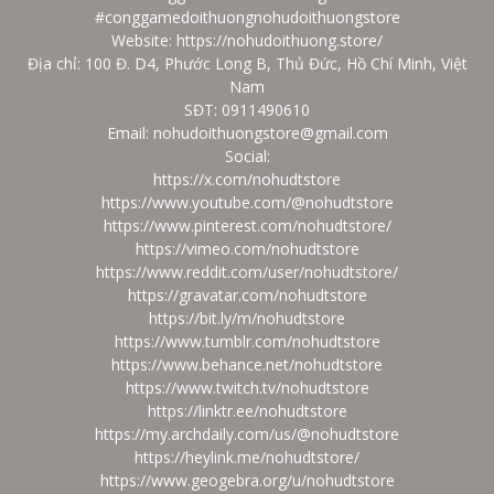
#conggamedoithuongnohudoithuongstore
Website:
https://nohudoithuong.store/
Địa chỉ: 100 Đ. D4, Phước Long B, Thủ Đức, Hồ Chí Minh, Việt
Nam
SĐT: 0911490610
Email: nohudoithuongstore@gmail.com
Social:
https://x.com/nohudtstore
https://www.youtube.com/@nohudtstore
https://www.pinterest.com/nohudtstore/
https://vimeo.com/nohudtstore
https://www.reddit.com/user/nohudtstore/
https://gravatar.com/nohudtstore
https://bit.ly/m/nohudtstore
https://www.tumblr.com/nohudtstore
https://www.behance.net/nohudtstore
https://www.twitch.tv/nohudtstore
https://linktr.ee/nohudtstore
https://my.archdaily.com/us/@nohudtstore
https://heylink.me/nohudtstore/
https://www.geogebra.org/u/nohudtstore