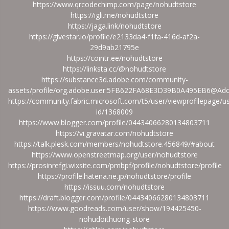
https://www.qrcodechimp.com/page/nohudtstore
https://igli.me/nohudtstore
https://jaga.link/nohudtstore
https://givestar.io/profile/e2133da4-f1fa-416d-af2a-
29d9ab21795e
https://cointr.ee/nohudtstore
https://linksta.cc/@nohudtstore
https://substance3d.adobe.com/community-
assets/profile/org.adobe.user:5FB622FA68E3D39B0A495EB6@Ad
https://community.fabric.microsoft.com/t5/user/viewprofilepage/u
id/1368009
https://www.blogger.com/profile/04434066280134803711
https://vi.gravatar.com/nohudtstore
https://talk.plesk.com/members/nohudtstore.456849/#about
https://www.openstreetmap.org/user/nohudtstore
https://prosinrefgi.wixsite.com/pmbpf/profile/nohudtstore/profile
https://profile.hatena.ne.jp/nohudtstore/profile
https://issuu.com/nohudtstore
https://draft.blogger.com/profile/04434066280134803711
https://www.goodreads.com/user/show/194425450-
nohudoithuong-store