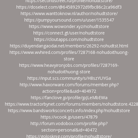
https://secondstreet.ru/profile/nohudtstore/
https://doselect.com/@645892972d9fbc86c2ca96df3
https://www.wanttoknow.nl/author/nohudtstore/
https://pumpyoursound.com/u/user/1535547
https://www.wowonder.xyz/nohudtstore
https://connect.gt/user/nohudtstore
https://cloutapps.com/nohudtstore
https://duyendangaodai.net/members/26292-nohudtst.html
https://www.wvhired.com/profiles/7287168-nohudoithuong-
store
https://www.heavyironjobs.com/profiles/7287169-
nohudoithuong-store
https://input.scs.community/s/H8szYUYGa
http://www.haxorware.com/forums/member.php?
action=profile&uid=404972
https://fanclove.jp/profile/jpJLeMbEWa
https://www.tractorbynet.com/forums/members/nohudtstore.422
https://www.bandsworksconcerts.info/index.php?nohudtstore
https://vcook.jp/users/47879
http://forum.vodobox.com/profile.php?
section=personal&id=40472
https://golosknig.com/profile/nohudtstore/