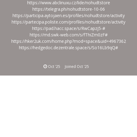
https://www.abclinuxu.cz/lide/nohudtstore
https://telegra.ph/nohudtstore-10-06
https://participa.aytojaen.es/profiles/nohudtstore/activity
https://partecipa.poliste.com/profiles/nohudtstore/activity
https://pad.hacc.space/s/RwCapzj5-#
https://md.swk-web.com/s/fThiZm0zF#
https://hker2uk.com/home.php?mod=space&uid=4967362
https://hedgedoc.dezentrale.space/s/So16Lb9qQ#
Oct '25
Joined
Oct '25