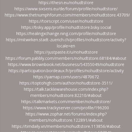
https://thesn.eu/nohudtstore
https://www.sixsens.eu/de/forum/profile/nohudtstore/
https://www.thetriumphforum.com/members/nohudtstore.43709/
https://toirscript.com/user/nohudtstore
https://bsky.app/profile/nohudtstore.bsky.social
https://healingxchange.ning.com/profile/nohudtstore
https://mitwirken.stadt-zuerich.ch/profiles/nohudtstore/activity?
locale=en
https://justpaste.it/u/nohudtstore
https://forum.pabbly.com/members/nohudtstore.68184/#about
https://www.brownbook.net/business/54355049/nohudtstore
https://participation.bordeaux.fr/profiles/nohudtstore/activity
https://yamap.com/users/4870672
https://toptohigh.com/author/nohudtstore-3511/
https://talk.tacklewarehouse.com/index.php?
members/nohudtstore.82210/#about
https://talkmarkets.com/member/nohudtstore/
https://www.trackyserver.com/profile/196200
https://www.zophar.net/forums/index.php?
members/nohudtstore.122891/#about
https://timdaily.vn/members/nohudtstore.113856/#about