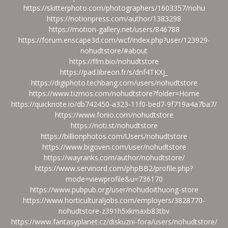
https://skitterphoto.com/photographers/1603357/nohu
https://notionpress.com/author/1383298
https://motion-gallery.net/users/846788
https://forum.enscape3d.com/wcf/index.php?user/123929-
nohudtstore/#about
https://ffm.bio/nohudtstore
https://pad.libreon.fr/s/dnf4TKXj_
https://digiphoto.techbang.com/users/nohudtstore
https://www.tizmos.com/nohudtstore?folder=Home
https://quicknote.io/db742450-a323-11f0-bed7-9f719a4a7ba7/
https://www.foriio.com/nohudtstore
https://noti.st/nohudtstore
https://billionphotos.com/Users/nohudtstore
https://www.bigoven.com/user/nohudtstore
https://wayranks.com/author/nohudtstore/
https://www.servinord.com/phpBB2/profile.php?
mode=viewprofile&u=736170
https://www.pubpub.org/user/nohudoithuong-store
https://www.horticulturaljobs.com/employers/3828770-
nohudtstore-z391h5xkmaxb83tbv
https://www.fantasyplanet.cz/diskuzni-fora/users/nohudtstore/