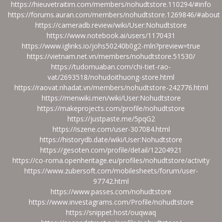
https://hieuvetraitim.com/members/nohudtstore.110294/#info
https://forums.auran.com/members/nohudtstore.1269846/#about
https://cameradb.review/wiki/User:Nohudtstore
https://www.notebook.ai/users/1170431
https://www.iglinks.io/johs50240b0g2-mln?preview=true
https://vietnam.net.vn/members/nohudtstore.51530/
https://tudomuaban.com/chi-tiet-rao-
vat/2693518/nohudoithuong-store.html
https://raovat.nhadat.vn/members/nohudtstore-242776.html
https://menwiki.men/wiki/User:Nohudtstore
https://makeprojects.com/profile/nohudtstore
https://justpaste.me/5pqG2
https://iszene.com/user-307084.html
https://historydb.date/wiki/User:Nohudtstore
https://gesoten.com/profile/detail/12204921
https://co-roma.openheritage.eu/profiles/nohudtstore/activity
https://www.zubersoft.com/mobilesheets/forum/user-
97742.html
https://www.passes.com/nohudtstore
https://www.investagrams.com/Profile/nohudtstore
https://snippet.host/ouqwaq