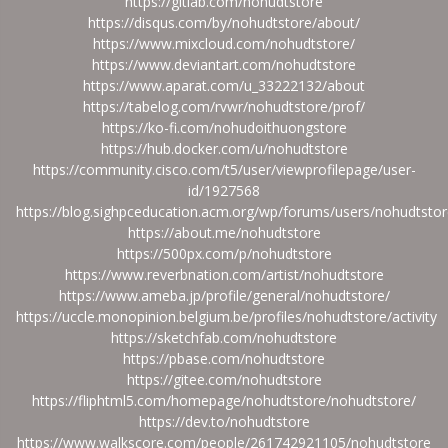
https://gitlab.com/nohudtstore
https://disqus.com/by/nohudtstore/about/
https://www.mixcloud.com/nohudtstore/
https://www.deviantart.com/nohudtstore
https://www.aparat.com/u_33222132/about
https://tabelog.com/rvwr/nohudtstore/prof/
https://ko-fi.com/nohudoithuongstore
https://hub.docker.com/u/nohudtstore
https://community.cisco.com/t5/user/viewprofilepage/user-
id/1927568
https://blog.sighpceducation.acm.org/wp/forums/users/nohudtstor
https://about.me/nohudtstore
https://500px.com/p/nohudtstore
https://www.reverbnation.com/artist/nohudtstore
https://www.ameba.jp/profile/general/nohudtstore/
https://uccle.monopinion.belgium.be/profiles/nohudtstore/activity
https://sketchfab.com/nohudtstore
https://pbase.com/nohudtstore
https://gitee.com/nohudtstore
https://fliphtml5.com/homepage/nohudtstore/nohudtstore/
https://dev.to/nohudtstore
https://www.walkscore.com/people/261742921105/nohudtstore