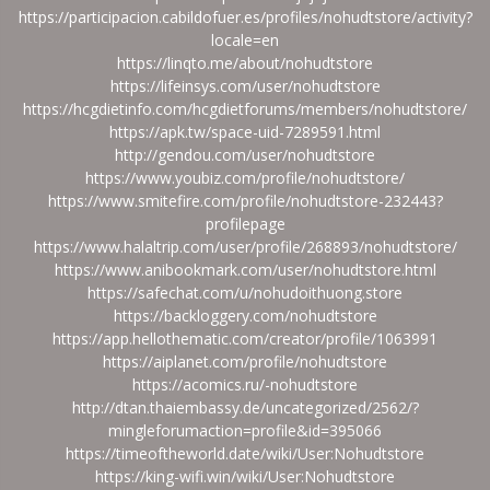
https://participacion.cabildofuer.es/profiles/nohudtstore/activity?
locale=en
https://linqto.me/about/nohudtstore
https://lifeinsys.com/user/nohudtstore
https://hcgdietinfo.com/hcgdietforums/members/nohudtstore/
https://apk.tw/space-uid-7289591.html
http://gendou.com/user/nohudtstore
https://www.youbiz.com/profile/nohudtstore/
https://www.smitefire.com/profile/nohudtstore-232443?
profilepage
https://www.halaltrip.com/user/profile/268893/nohudtstore/
https://www.anibookmark.com/user/nohudtstore.html
https://safechat.com/u/nohudoithuong.store
https://backloggery.com/nohudtstore
https://app.hellothematic.com/creator/profile/1063991
https://aiplanet.com/profile/nohudtstore
https://acomics.ru/-nohudtstore
http://dtan.thaiembassy.de/uncategorized/2562/?
mingleforumaction=profile&id=395066
https://timeoftheworld.date/wiki/User:Nohudtstore
https://king-wifi.win/wiki/User:Nohudtstore