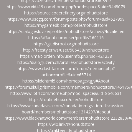
https://vozer.net/members/nohudtstore.60394/
https://www.vid419.com/home.php?mod=space&uid=3448079
https://source.coderefinery.org/nohudtstore
https://www.uscgq.com/forum/posts.php?forum=&id=527959
https://mygamedb.com/profile/nohudtstore
https://dialog.eslov.se/profiles/nohudtstore/activity?locale=en
https://affariat.com/user/profile/160116
https://git.disroot.org/nohudtstore
http://freestyler.ws/user/586438/nohudtstore
https://malt-orden.info/userinfo.php?uid=421238
https://dialogluzern.ch/profiles/nohudtstore/activity
https://www.clashfarmer.com/forum/member.php?
action=profile&uid=65714
https://slidehtml5.com/homepage/tgjv#About
https://forum.skullgirlsmobile.com/members/nohudtstore.145175
http://www.jbt4.com/home.php?mod=space&uid=8646631
https://routinehub.co/user/nohudtstore
https://www.canadavisa.com/canada-immigration-discussion-
board/members/nohudtstore.1314297/#about
https://www.blackhatworld.com/members/nohudtstore.2232830/#
https://wlo.link/@nohudtstore
https://trakteer.id/nohudtstore