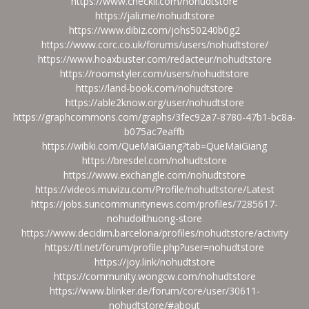
https://www.checkli.com/nohudtstore
https://jali.me/nohudtstore
https://www.dibiz.com/johs50240b0g2
https://www.corc.co.uk/forums/users/nohudtstore/
https://www.hoaxbuster.com/redacteur/nohudtstore
https://roomstyler.com/users/nohudtstore
https://land-book.com/nohudtstore
https://able2know.org/user/nohudtstore
https://graphcommons.com/graphs/3fec92a7-8780-47b1-bc8a-
b075ac7eaffb
https://wibki.com/QueMaiGiang?tab=QueMaiGiang
https://bresdel.com/nohudtstore
https://www.exchangle.com/nohudtstore
https://videos.muvizu.com/Profile/nohudtstore/Latest
https://jobs.suncommunitynews.com/profiles/7285617-
nohudoithuong-store
https://www.decidim.barcelona/profiles/nohudtstore/activity
https://tl.net/forum/profile.php?user=nohudtstore
https://joy.link/nohudtstore
https://community.wongcw.com/nohudtstore
https://www.blinker.de/forum/core/user/30611-
nohudtstore/#about