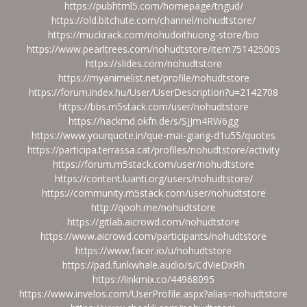
https://pubhtml5.com/homepage/tngud/
https://old.bitchute.com/channel/nohudtstore/
https://muckrack.com/nohudoithuong-store/bio
https://www.pearltrees.com/nohudtstore/item751425005
https://slides.com/nohudtstore
https://myanimelist.net/profile/nohudtstore
https://forum.index.hu/User/UserDescription?u=2142708
https://bbs.m5stack.com/user/nohudtstore
https://hackmd.okfn.de/s/SJJm4RW6gg
https://www.yourquote.in/que-mai-giang-d1u55/quotes
https://participa.terrassa.cat/profiles/nohudtstore/activity
https://forum.m5stack.com/user/nohudtstore
https://content.luanti.org/users/nohudtstore/
https://community.m5stack.com/user/nohudtstore
http://qooh.me/nohudtstore
https://gitlab.aicrowd.com/nohudtstore
https://www.aicrowd.com/participants/nohudtstore
https://www.facer.io/u/nohudtstore
https://pad.funkwhale.audio/s/CdVieDxRh
https://linkmix.co/44968095
https://www.invelos.com/UserProfile.aspx?alias=nohudtstore