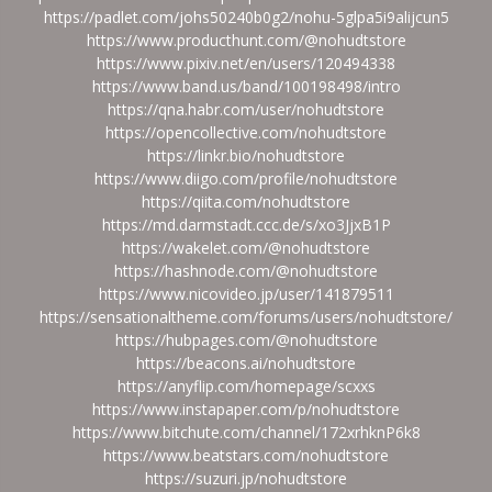
https://padlet.com/johs50240b0g2/nohu-5glpa5i9alijcun5
https://www.producthunt.com/@nohudtstore
https://www.pixiv.net/en/users/120494338
https://www.band.us/band/100198498/intro
https://qna.habr.com/user/nohudtstore
https://opencollective.com/nohudtstore
https://linkr.bio/nohudtstore
https://www.diigo.com/profile/nohudtstore
https://qiita.com/nohudtstore
https://md.darmstadt.ccc.de/s/xo3JjxB1P
https://wakelet.com/@nohudtstore
https://hashnode.com/@nohudtstore
https://www.nicovideo.jp/user/141879511
https://sensationaltheme.com/forums/users/nohudtstore/
https://hubpages.com/@nohudtstore
https://beacons.ai/nohudtstore
https://anyflip.com/homepage/scxxs
https://www.instapaper.com/p/nohudtstore
https://www.bitchute.com/channel/172xrhknP6k8
https://www.beatstars.com/nohudtstore
https://suzuri.jp/nohudtstore