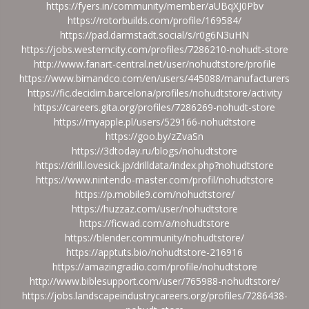
https://fyers.in/community/member/aUBqXJ0Pbv
https://rotorbuilds.com/profile/169584/
https://pad.darmstadt.social/s/r0g6N3uHN
https://jobs.westerncity.com/profiles/7286210-nohudt-store
http://www.fanart-central.net/user/nohudtstore/profile
https://www.bimandco.com/en/users/445088/manufacturers
https://fic.decidim.barcelona/profiles/nohudtstore/activity
https://careers.gita.org/profiles/7286269-nohudt-store
https://myapple.pl/users/529166-nohudtstore
https://goo.by/zZvaSn
https://3dtoday.ru/blogs/nohudtstore
https://drill.lovesick.jp/drilldata/index.php?nohudtstore
https://www.nintendo-master.com/profil/nohudtstore
https://p.mobile9.com/nohudtstore/
https://huzzaz.com/user/nohudtstore
https://ficwad.com/a/nohudtstore
https://blender.community/nohudtstore/
https://apptuts.bio/nohudtstore-216916
https://amazingradio.com/profile/nohudtstore
http://www.biblesupport.com/user/765988-nohudtstore/
https://jobs.landscapeindustrycareers.org/profiles/7286438-