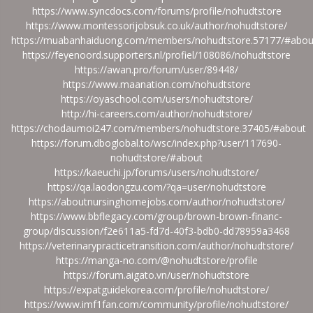
https://www.syncdocs.com/forums/profile/nohudtstore
https://www.montessorijobsuk.co.uk/author/nohudtstore/
https://muabanhaiduong.com/members/nohudtstore.57177/#abou
https://feyenoord.supporters.nl/profiel/108086/nohudtstore
https://awan.pro/forum/user/89448/
https://www.maanation.com/nohudtstore
https://oyaschool.com/users/nohudtstore/
http://hi-careers.com/author/nohudtstore/
https://chodaumoi247.com/members/nohudtstore.37405/#about
https://forum.dboglobal.to/wsc/index.php?user/117690-
nohudtstore/#about
https://kaeuchi.jp/forums/users/nohudtstore/
https://qa.laodongzu.com/?qa=user/nohudtstore
https://aboutnursinghomejobs.com/author/nohudtstore/
https://www.bbflegacy.com/group/brown-brown-financ-
group/discussion/f2e611a5-fd7d-40f3-bdb0-dd78959a3468
https://veterinarypracticetransition.com/author/nohudtstore/
https://manga-no.com/@nohudtstore/profile
https://forum.aigato.vn/user/nohudtstore
https://expatguidekorea.com/profile/nohudtstore/
https://www.imf1fan.com/community/profile/nohudtstore/