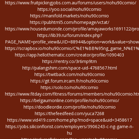
https://www.fruitpickingjobs.com.au/forums/users/nohu90comio/
https://yoo.social/nohu90comio
https://manifold.markets/nohu90comio
https://pubhtml5.com/homepage/vctat/
https://www.housedumonde.com/profile/amayaworks1691122/prof
https://lib39.ru/forum/index.php?
PAGE_NAME=profile_view&UID=88944&option=work&value=show
https://scrapbox.io/nohu90comio/C%E1%BB%95ng_game_N%
https://app.hellothematic.com/creator/profile/1090403
https://rentry.co/3r6mp9tm
http://palangshim.com/space-uid-4768567.html
https://twitback.com/nohu90comio
https://git.forum.ircam.fr/nohu90comio
https://solo.to/nohu90comio
https://www.fitday.com/fitness/forums/members/nohu90comio.ht
https://belgaumonline.com/profile/nohu90comio/
https://doodleordie.com/profile/nohu90comio
https://thefeedfeed.com/yuca7268
https://www.vid419.com/home.php?mod=space&uid=3458617
https://jobs.siliconflorist.com/employers/3906243-c-ng-game-n-
hu