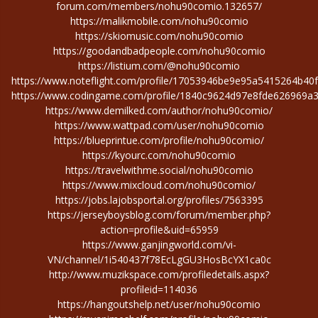
forum.com/members/nohu90comio.132657/
https://malikmobile.com/nohu90comio
https://skiomusic.com/nohu90comio
https://goodandbadpeople.com/nohu90comio
https://listium.com/@nohu90comio
https://www.noteflight.com/profile/17053946be9e95a5415264b4
https://www.codingame.com/profile/1840c9624d97e8fde626969
https://www.demilked.com/author/nohu90comio/
https://www.wattpad.com/user/nohu90comio
https://blueprintue.com/profile/nohu90comio/
https://kyourc.com/nohu90comio
https://travelwithme.social/nohu90comio
https://www.mixcloud.com/nohu90comio/
https://jobs.lajobsportal.org/profiles/7563395
https://jerseyboysblog.com/forum/member.php?
action=profile&uid=65959
https://www.ganjingworld.com/vi-
VN/channel/1i540437f78EcLgGU3HosBcYX1ca0c
http://www.muzikspace.com/profiledetails.aspx?
profileid=114036
https://hangoutshelp.net/user/nohu90comio