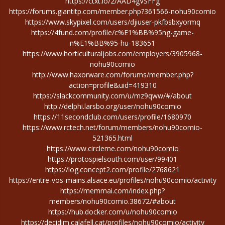
https://ctxt.io/2/AAD4gVSFFg
https://forums.giantitp.com/member.php?361566-nohu90comio
https://www.skypixel.com/users/djiuser-pkfbsbxyormq
https://4fund.com/profile/c%E1%BB%95ng-game-
n%E1%BB%95-hu-183651
https://www.horticulturaljobs.com/employers/3905968-
nohu90comio
http://www.haxorware.com/forums/member.php?
action=profile&uid=419310
https://slackcommunity.com/u/mz9qww/#/about
http://delphi.larsbo.org/user/nohu90comio
https://11secondclub.com/users/profile/1680970
https://www.rctech.net/forum/members/nohu90comio-
521365.html
https://www.circleme.com/nohu90comio
https://protospielsouth.com/user/99401
https://log.concept2.com/profile/2768621
https://entre-vos-mains.alsace.eu/profiles/nohu90comio/activity
https://memmai.com/index.php?
members/nohu90comio.38672/#about
https://hub.docker.com/u/nohu90comio
https://decidim.calafell.cat/profiles/nohu90comio/activity