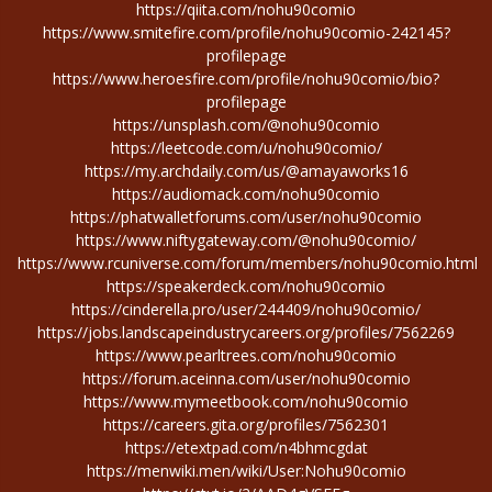
https://qiita.com/nohu90comio
https://www.smitefire.com/profile/nohu90comio-242145?
profilepage
https://www.heroesfire.com/profile/nohu90comio/bio?
profilepage
https://unsplash.com/@nohu90comio
https://leetcode.com/u/nohu90comio/
https://my.archdaily.com/us/@amayaworks16
https://audiomack.com/nohu90comio
https://phatwalletforums.com/user/nohu90comio
https://www.niftygateway.com/@nohu90comio/
https://www.rcuniverse.com/forum/members/nohu90comio.html
https://speakerdeck.com/nohu90comio
https://cinderella.pro/user/244409/nohu90comio/
https://jobs.landscapeindustrycareers.org/profiles/7562269
https://www.pearltrees.com/nohu90comio
https://forum.aceinna.com/user/nohu90comio
https://www.mymeetbook.com/nohu90comio
https://careers.gita.org/profiles/7562301
https://etextpad.com/n4bhmcgdat
https://menwiki.men/wiki/User:Nohu90comio