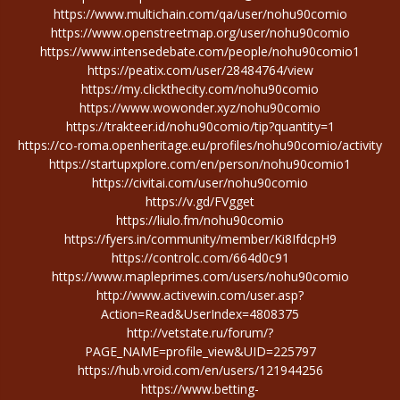
https://www.multichain.com/qa/user/nohu90comio
https://www.openstreetmap.org/user/nohu90comio
https://www.intensedebate.com/people/nohu90comio1
https://peatix.com/user/28484764/view
https://my.clickthecity.com/nohu90comio
https://www.wowonder.xyz/nohu90comio
https://trakteer.id/nohu90comio/tip?quantity=1
https://co-roma.openheritage.eu/profiles/nohu90comio/activity
https://startupxplore.com/en/person/nohu90comio1
https://civitai.com/user/nohu90comio
https://v.gd/FVgget
https://liulo.fm/nohu90comio
https://fyers.in/community/member/Ki8IfdcpH9
https://controlc.com/664d0c91
https://www.mapleprimes.com/users/nohu90comio
http://www.activewin.com/user.asp?
Action=Read&UserIndex=4808375
http://vetstate.ru/forum/?
PAGE_NAME=profile_view&UID=225797
https://hub.vroid.com/en/users/121944256
https://www.betting-