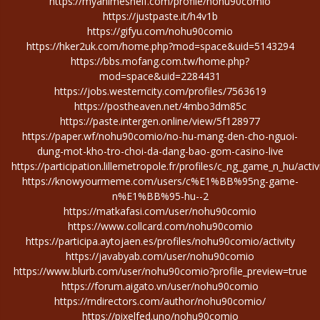
https://myanimeshelf.com/profile/nohu90comio
https://justpaste.it/h4v1b
https://gifyu.com/nohu90comio
https://hker2uk.com/home.php?mod=space&uid=5143294
https://bbs.mofang.com.tw/home.php?
mod=space&uid=2284431
https://jobs.westerncity.com/profiles/7563619
https://postheaven.net/4mbo3dm85c
https://paste.intergen.online/view/5f128977
https://paper.wf/nohu90comio/no-hu-mang-den-cho-nguoi-
dung-mot-kho-tro-choi-da-dang-bao-gom-casino-live
https://participation.lillemetropole.fr/profiles/c_ng_game_n_hu/activ
https://knowyourmeme.com/users/c%E1%BB%95ng-game-
n%E1%BB%95-hu--2
https://matkafasi.com/user/nohu90comio
https://www.collcard.com/nohu90comio
https://participa.aytojaen.es/profiles/nohu90comio/activity
https://javabyab.com/user/nohu90comio
https://www.blurb.com/user/nohu90comio?profile_preview=true
https://forum.aigato.vn/user/nohu90comio
https://rndirectors.com/author/nohu90comio/
https://pixelfed.uno/nohu90comio