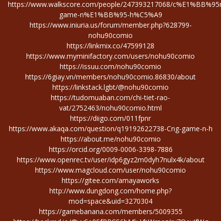
https://www.walkscore.com/people/247393217068/c%E1%BB%95
game-n%E1%BB%95-h%C5%A9
https://www.iniuria.us/forum/member.php?628799-
nohu90comio
https://linkmix.co/47599128
https://www.myminifactory.com/users/nohu90comio
https://issuu.com/nohu90comio
https://6giay.vn/members/nohu90comio.86830/about
https://linkstack.lgbt/@nohu90comio
https://tudomuaban.com/chi-tiet-rao-
vat/2752463/nohu90comio.html
https://diigo.com/011fpnr
https://www.akaqa.com/question/q19192622738-Cng-game-n-h
https://about.me/nohu90comio
https://orcid.org/0009-0006-3398-7886
https://www.openrec.tv/user/idp6gyz2m0dyh7nulx4k/about
https://www.magcloud.com/user/nohu90comio
https://gitee.com/amayaworks
http://www.dungdong.com/home.php?
mod=space&uid=3270304
https://gamebanana.com/members/5009355