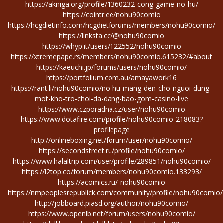
https://akniga.org/profile/1360232-cong-game-no-hu/
https://cointr.ee/nohu90comio
https://hcgdietinfo.com/hcgdietforums/members/nohu90comio/
https://linksta.cc/@nohu90comio
https://whyp.it/users/122552/nohu90comio
https://xtremepape.rs/members/nohu90comio.615232/#about
https://kaeuchi.jp/forums/users/nohu90comio/
https://portfolium.com.au/amayawork16
https://rant.li/nohu90comio/no-hu-mang-den-cho-nguoi-dung-
mot-kho-tro-choi-da-dang-bao-gom-casino-live
https://www.czporadna.cz/user/nohu90comio
https://www.dotafire.com/profile/nohu90comio-218083?
profilepage
http://onlineboxing.net/forum/user/nohu90comio/
https://secondstreet.ru/profile/nohu90comio/
https://www.halaltrip.com/user/profile/289851/nohu90comio/
https://l2top.co/forum/members/nohu90comio.133293/
https://acomics.ru/-nohu90comio
https://nmpeoplesrepublick.com/community/profile/nohu90comio/
http://jobboard.piasd.org/author/nohu90comio/
https://www.openlb.net/forum/users/nohu90comio/