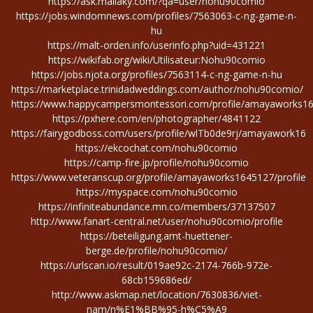
https://ask.mallaky.com/?qa=user/nohu90comio
https://jobs.windomnews.com/profiles/7563063-c-ng-game-n-
hu
https://malt-orden.info/userinfo.php?uid=431221
https://wikifab.org/wiki/Utilisateur:Nohu90comio
https://jobs.njota.org/profiles/7563114-c-ng-game-n-hu
https://marketplace.trinidadweddings.com/author/nohu90comio/
https://www.happycampersmontessori.com/profile/amayaworks16
https://pxhere.com/en/photographer/4841122
https://fairygodboss.com/users/profile/wlTb0de9rj/amayawork16
https://ekcochat.com/nohu90comio
https://camp-fire.jp/profile/nohu90comio
https://www.veteranscup.org/profile/amayaworks1645127/profile
https://myspace.com/nohu90comio
https://infiniteabundance.mn.co/members/37137507
http://www.fanart-central.net/user/nohu90comio/profile
https://beteiligung.amt-huettener-
berge.de/profile/nohu90comio/
https://urlscan.io/result/019ae92c-2174-766b-972e-
68cb159686ed/
http://www.askmap.net/location/7630836/viet-
nam/n%E1%BB%95-h%C5%A9