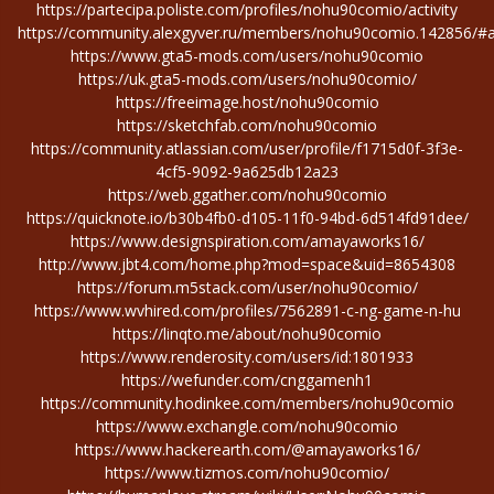
https://partecipa.poliste.com/profiles/nohu90comio/activity
https://community.alexgyver.ru/members/nohu90comio.142856/#
https://www.gta5-mods.com/users/nohu90comio
https://uk.gta5-mods.com/users/nohu90comio/
https://freeimage.host/nohu90comio
https://sketchfab.com/nohu90comio
https://community.atlassian.com/user/profile/f1715d0f-3f3e-
4cf5-9092-9a625db12a23
https://web.ggather.com/nohu90comio
https://quicknote.io/b30b4fb0-d105-11f0-94bd-6d514fd91dee/
https://www.designspiration.com/amayaworks16/
http://www.jbt4.com/home.php?mod=space&uid=8654308
https://forum.m5stack.com/user/nohu90comio/
https://www.wvhired.com/profiles/7562891-c-ng-game-n-hu
https://linqto.me/about/nohu90comio
https://www.renderosity.com/users/id:1801933
https://wefunder.com/cnggamenh1
https://community.hodinkee.com/members/nohu90comio
https://www.exchangle.com/nohu90comio
https://www.hackerearth.com/@amayaworks16/
https://www.tizmos.com/nohu90comio/