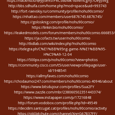
https://hackmd.io/@yySe9SfPRCS6bMk-VbWmcg/ry7OeyJfWg
http://bbs.sdhuifa.com/home.php?mod=space&uid=993743
http://fort-raevskiy.ru/community/profile/nohu90comio/
https://nhattao.com/members/user6876745.6876745/
https://golosknig.com/profile/nohu90comio/
https://linkin.bio/nohu90comio/
https://leakedmodels.com/forum/members/nohu90comio.666853
https://ja.cofacts.tw/user/nohu90comio
http://tkdlab.com/wiki/index.php?nohu90comio
https://telegra.ph/C%E1%BB%95ng-game-N%E1%BB%95-
H%C5%A9-12-04
https://500px.com/p/nohu90comio?view=photos
https://community.cisco.com/t5/user/viewprofilepage/user-
id/1948541
https://allmyfaves.com/nohu90comio
https://chodaumoi247.com/members/nohu90comio.40946/about
https://www.bitsdujour.com/profiles/Sua2FY
https://www.zazzle.com/mbr/238060502351443374/
https://www.instapaper.com/p/17216848
http://forum.vodobox.com/profile.php?id=49549
https://decidim.santcugat.cat/profiles/nohu90comio/activity
https://old.bitchute.com/channel/XnrrG67837FF/