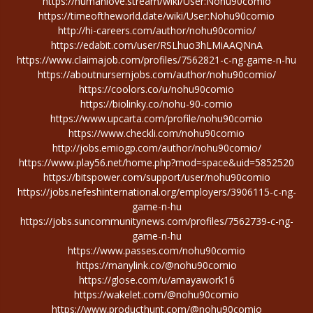
https://humanlove.stream/wiki/User:Nohu90comio
https://timeoftheworld.date/wiki/User:Nohu90comio
http://hi-careers.com/author/nohu90comio/
https://edabit.com/user/RSLhuo3hLMiAAQNnA
https://www.claimajob.com/profiles/7562821-c-ng-game-n-hu
https://aboutnursernjobs.com/author/nohu90comio/
https://coolors.co/u/nohu90comio
https://biolinky.co/nohu-90-comio
https://www.upcarta.com/profile/nohu90comio
https://www.checkli.com/nohu90comio
http://jobs.emiogp.com/author/nohu90comio/
https://www.play56.net/home.php?mod=space&uid=5852520
https://bitspower.com/support/user/nohu90comio
https://jobs.nefeshinternational.org/employers/3906115-c-ng-
game-n-hu
https://jobs.suncommunitynews.com/profiles/7562739-c-ng-
game-n-hu
https://www.passes.com/nohu90comio
https://manylink.co/@nohu90comio
https://glose.com/u/amayawork16
https://wakelet.com/@nohu90comio
https://www.producthunt.com/@nohu90comio