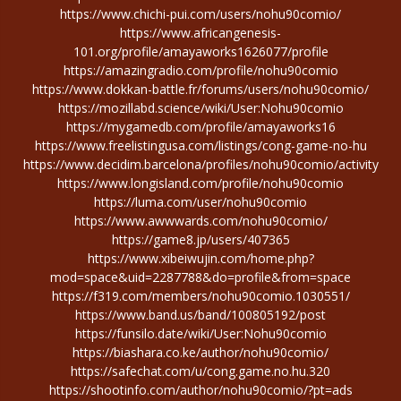
https://www.chichi-pui.com/users/nohu90comio/
https://www.africangenesis-
101.org/profile/amayaworks1626077/profile
https://amazingradio.com/profile/nohu90comio
https://www.dokkan-battle.fr/forums/users/nohu90comio/
https://mozillabd.science/wiki/User:Nohu90comio
https://mygamedb.com/profile/amayaworks16
https://www.freelistingusa.com/listings/cong-game-no-hu
https://www.decidim.barcelona/profiles/nohu90comio/activity
https://www.longisland.com/profile/nohu90comio
https://luma.com/user/nohu90comio
https://www.awwwards.com/nohu90comio/
https://game8.jp/users/407365
https://www.xibeiwujin.com/home.php?
mod=space&uid=2287788&do=profile&from=space
https://f319.com/members/nohu90comio.1030551/
https://www.band.us/band/100805192/post
https://funsilo.date/wiki/User:Nohu90comio
https://biashara.co.ke/author/nohu90comio/
https://safechat.com/u/cong.game.no.hu.320
https://shootinfo.com/author/nohu90comio/?pt=ads