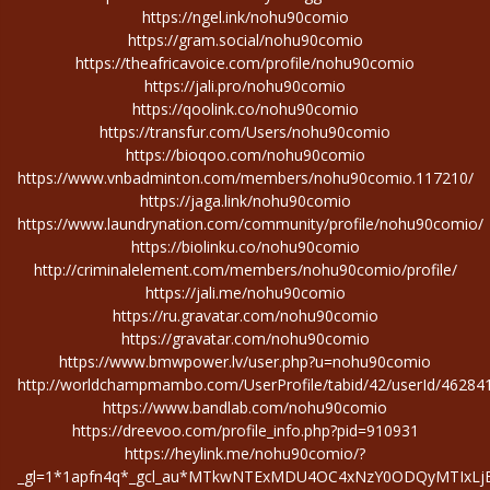
https://ngel.ink/nohu90comio
https://gram.social/nohu90comio
https://theafricavoice.com/profile/nohu90comio
https://jali.pro/nohu90comio
https://qoolink.co/nohu90comio
https://transfur.com/Users/nohu90comio
https://bioqoo.com/nohu90comio
https://www.vnbadminton.com/members/nohu90comio.117210/
https://jaga.link/nohu90comio
https://www.laundrynation.com/community/profile/nohu90comio/
https://biolinku.co/nohu90comio
http://criminalelement.com/members/nohu90comio/profile/
https://jali.me/nohu90comio
https://ru.gravatar.com/nohu90comio
https://gravatar.com/nohu90comio
https://www.bmwpower.lv/user.php?u=nohu90comio
http://worldchampmambo.com/UserProfile/tabid/42/userId/462841
https://www.bandlab.com/nohu90comio
https://dreevoo.com/profile_info.php?pid=910931
https://heylink.me/nohu90comio/?
_gl=1
*1apfn4q*_gcl_au*MTkwNTExMDU4OC4xNzY0ODQyMTIx