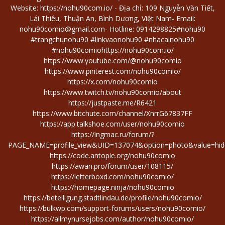
Website:
https://nohu90com.io/
- Địa chỉ: 109 Nguyễn Văn Tiết,
Lái Thiêu, Thuận An, Bình Dương, Việt Nam- Email:
nohu90comio@gmail.com- Hotline: 0914298825#nohu90
#trangchunohu90 #linkvaonohu90 #nhacainohu90
#nohu90comiohttps://nohu90com.io/
https://www.youtube.com/@nohu90comio
https://www.pinterest.com/nohu90comio/
https://x.com/nohu90comio
https://www.twitch.tv/nohu90comio/about
https://justpaste.me/R6421
https://www.bitchute.com/channel/XnrrG67837FF
https://app.talkshoe.com/user/nohu90comio
https://ingmac.ru/forum/?
PAGE_NAME=profile_view&UID=137074&option=photo&value=hid
https://code.antopie.org/nohu90comio
https://awan.pro/forum/user/108115/
https://letterboxd.com/nohu90comio/
https://homepage.ninja/nohu90comio
https://beteiligung.stadtlindau.de/profile/nohu90comio/
https://bulkwp.com/support-forums/users/nohu90comio/
https://allmynursejobs.com/author/nohu90comio/