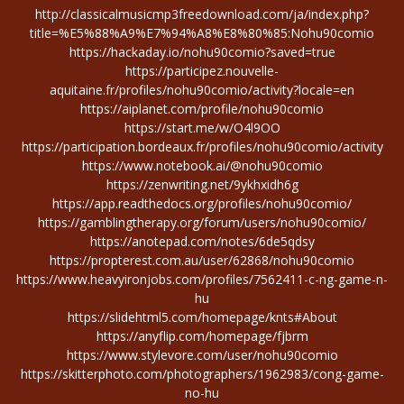
http://classicalmusicmp3freedownload.com/ja/index.php?
title=%E5%88%A9%E7%94%A8%E8%80%85:Nohu90comio
https://hackaday.io/nohu90comio?saved=true
https://participez.nouvelle-
aquitaine.fr/profiles/nohu90comio/activity?locale=en
https://aiplanet.com/profile/nohu90comio
https://start.me/w/O4l9OO
https://participation.bordeaux.fr/profiles/nohu90comio/activity
https://www.notebook.ai/@nohu90comio
https://zenwriting.net/9ykhxidh6g
https://app.readthedocs.org/profiles/nohu90comio/
https://gamblingtherapy.org/forum/users/nohu90comio/
https://anotepad.com/notes/6de5qdsy
https://propterest.com.au/user/62868/nohu90comio
https://www.heavyironjobs.com/profiles/7562411-c-ng-game-n-
hu
https://slidehtml5.com/homepage/knts#About
https://anyflip.com/homepage/fjbrm
https://www.stylevore.com/user/nohu90comio
https://skitterphoto.com/photographers/1962983/cong-game-
no-hu