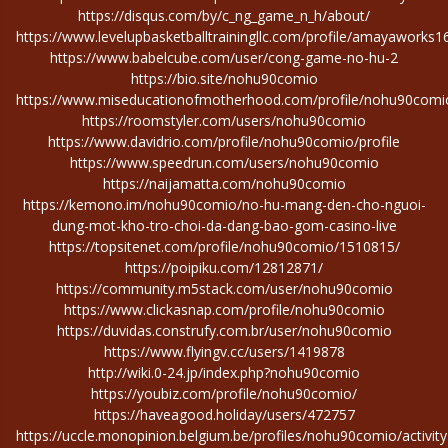
https://disqus.com/by/c_ng_game_n_h/about/
https://www.levelupbasketballtrainingllc.com/profile/amayaworks1
https://www.babelcube.com/user/cong-game-no-hu-2
https://bio.site/nohu90comio
https://www.miseducationofmotherhood.com/profile/nohu90comio
https://roomstyler.com/users/nohu90comio
https://www.davidrio.com/profile/nohu90comio/profile
https://www.speedrun.com/users/nohu90comio
https://naijamatta.com/nohu90comio
https://kemono.im/nohu90comio/no-hu-mang-den-cho-nguoi-
dung-mot-kho-tro-choi-da-dang-bao-gom-casino-live
https://topsitenet.com/profile/nohu90comio/1510815/
https://poipiku.com/12812871/
https://community.m5stack.com/user/nohu90comio
https://www.clickasnap.com/profile/nohu90comio
https://duvidas.construfy.com.br/user/nohu90comio
https://www.flyingv.cc/users/1419878
http://wiki.0-24.jp/index.php?nohu90comio
https://youbiz.com/profile/nohu90comio/
https://haveagood.holiday/users/472757
https://uccle.monopinion.belgium.be/profiles/nohu90comio/activity