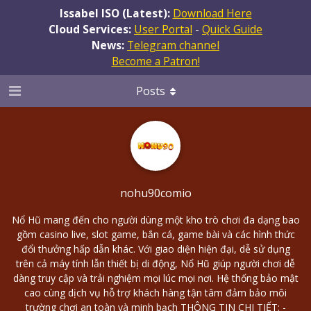
Issabel ISO (Latest):
Download Here
Cloud Services:
User Portal
-
Quick Guide
News:
Telegram channel
Become a Patron!
Posts
nohu90comio
Nổ Hũ mang đến cho người dùng một kho trò chơi đa dạng bao
gồm casino live, slot game, bắn cá, game bài và các hình thức
đổi thưởng hấp dẫn khác. Với giao diện hiện đại, dễ sử dụng
trên cả máy tính lẫn thiết bị di động, Nổ Hũ giúp người chơi dễ
dàng truy cập và trải nghiệm mọi lúc mọi nơi. Hệ thống bảo mật
cao cùng dịch vụ hỗ trợ khách hàng tận tâm đảm bảo môi
trường chơi an toàn và minh bạch THÔNG TIN CHI TIẾT: -