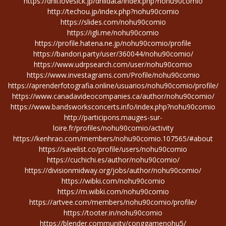
https://drill.lovesick.jp/drilldata/index.php?nohu90comio
http://techou.jp/index.php?nohu90comio
https://slides.com/nohu90comio
https://igli.me/nohu90comio
https://profile.hatena.ne.jp/nohu90comio/profile
https://bandori.party/user/360044/nohu90comio/
https://www.udrpsearch.com/user/nohu90comio
https://www.investagrams.com/Profile/nohu90comio
https://aprenderfotografia.online/usuarios/nohu90comio/profile/
https://www.canadavideocompanies.ca/author/nohu90comio/
https://www.bandsworksconcerts.info/index.php?nohu90comio
http://participons.mauges-sur-
loire.fr/profiles/nohu90comio/activity
https://kenhrao.com/members/nohu90comio.107565/#about
https://savelist.co/profile/users/nohu90comio
https://cuchichi.es/author/nohu90comio/
https://divisionmidway.org/jobs/author/nohu90comio/
https://wibki.com/nohu90comio
https://m.wibki.com/nohu90comio
https://artvee.com/members/nohu90comio/profile/
https://tooter.in/nohu90comio
https://blender.community/conggamenohu5/