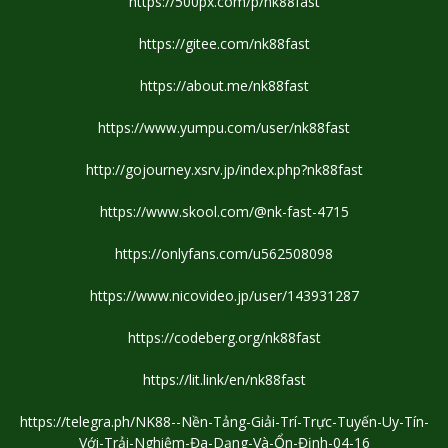
https://500px.com/p/nk88fast
https://gitee.com/nk88fast
https://about.me/nk88fast
https://www.yumpu.com/user/nk88fast
http://gojourney.xsrv.jp/index.php?nk88fast
https://www.skool.com/@nk-fast-4715
https://onlyfans.com/u562508098
https://www.nicovideo.jp/user/143931287
https://codeberg.org/nk88fast
https://lit.link/en/nk88fast
https://telegra.ph/NK88--N
ền-Tảng-Giải-Trí-Trực-Tuyến-Uy-Tín-
Với-Trải-Nghiệm-Đa-Dạng-Và-Ổn-Định-04-16