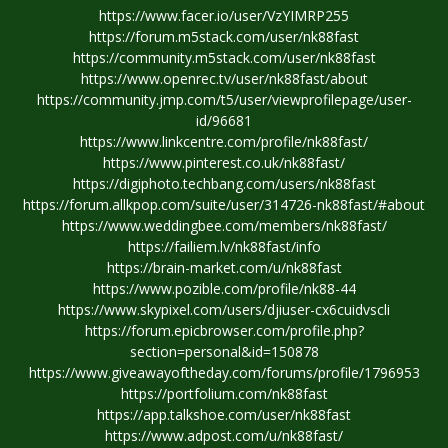
https://www.facer.io/user/VzYIMRP255
https://forum.m5stack.com/user/nk88fast
https://community.m5stack.com/user/nk88fast
https://www.openrec.tv/user/nk88fast/about
https://community.jmp.com/t5/user/viewprofilepage/user-
id/96681
https://www.linkcentre.com/profile/nk88fast/
https://www.pinterest.co.uk/nk88fast/
https://digiphoto.techbang.com/users/nk88fast
https://forum.allkpop.com/suite/user/314726-nk88fast/#about
https://www.weddingbee.com/members/nk88fast/
https://failiem.lv/nk88fast/info
https://brain-market.com/u/nk88fast
https://www.pozible.com/profile/nk88-44
https://www.skypixel.com/users/djiuser-cx6cuidvscli
https://forum.epicbrowser.com/profile.php?
section=personal&id=150878
https://www.giveawayoftheday.com/forums/profile/1796953
https://portfolium.com/nk88fast
https://app.talkshoe.com/user/nk88fast
https://www.adpost.com/u/nk88fast/