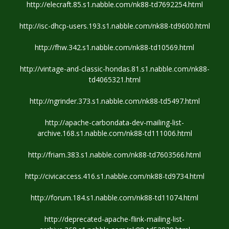
http://elecraft.85.s1.nabble.com/nk88-td7692254.html
http://isc-dhcp-users.193.s1.nabble.com/nk88-td9600.html
http://fhw.342.s1.nabble.com/nk88-td10569.html
http://vintage-and-classic-hondas.81.s1.nabble.com/nk88-
td4065321.html
http://ngrinder.373.s1.nabble.com/nk88-td5497.html
http://apache-carbondata-dev-mailing-list-
archive.168.s1.nabble.com/nk88-td111006.html
http://friam.383.s1.nabble.com/nk88-td7603566.html
http://civicaccess.416.s1.nabble.com/nk88-td9734.html
http://forum.184.s1.nabble.com/nk88-td11074.html
http://deprecated-apache-flink-mailing-list-