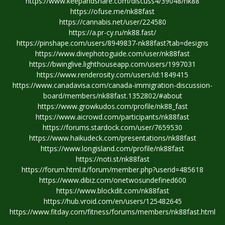
https://www.keepandshare.com/discuss4/39048/nk88
https://ofuse.me/nk88fast
https://cannabis.net/user/224580
https://a.pr-cy.ru/nk88.fast/
https://pinshape.com/users/8949837-nk88fast?tab=designs
https://www.divephotoguide.com/user/nk88fast
https://bwinglive.lighthouseapp.com/users/1997031
https://www.renderosity.com/users/id:1849415
https://www.canadavisa.com/canada-immigration-discussion-
board/members/nk88fast.1352802/#about
https://www.growkudos.com/profile/nk88_fast
https://www.aicrowd.com/participants/nk88fast
https://forums.stardock.com/user/7659530
https://www.haikudeck.com/presentations/nk88fast
https://www.longisland.com/profile/nk88fast
https://noti.st/nk88fast
https://forum.html.it/forum/member.php?userid=485618
https://www.dibiz.com/onetwosundefined600
https://www.blockdit.com/nk88fast
https://hub.vroid.com/en/users/125482645
https://www.fitday.com/fitness/forums/members/nk88fast.html