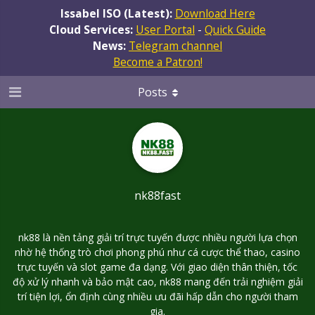
Issabel ISO (Latest):
Download Here
Cloud Services:
User Portal
-
Quick Guide
News:
Telegram channel
Become a Patron!
Posts
nk88fast
nk88 là nền tảng giải trí trực tuyến được nhiều người lựa chọn
nhờ hệ thống trò chơi phong phú như cá cược thể thao, casino
trực tuyến và slot game đa dạng. Với giao diện thân thiện, tốc
độ xử lý nhanh và bảo mật cao, nk88 mang đến trải nghiệm giải
trí tiện lợi, ổn định cùng nhiều ưu đãi hấp dẫn cho người tham
gia.