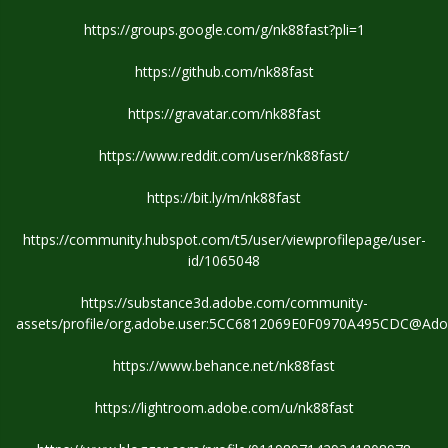
https://groups.google.com/g/nk88fast?pli=1
https://github.com/nk88fast
https://gravatar.com/nk88fast
https://www.reddit.com/user/nk88fast/
https://bit.ly/m/nk88fast
https://community.hubspot.com/t5/user/viewprofilepage/user-
id/1065048
https://substance3d.adobe.com/community-
assets/profile/org.adobe.user:5CC6812069E0F0970A495CDC@Ad
https://www.behance.net/nk88fast
https://lightroom.adobe.com/u/nk88fast