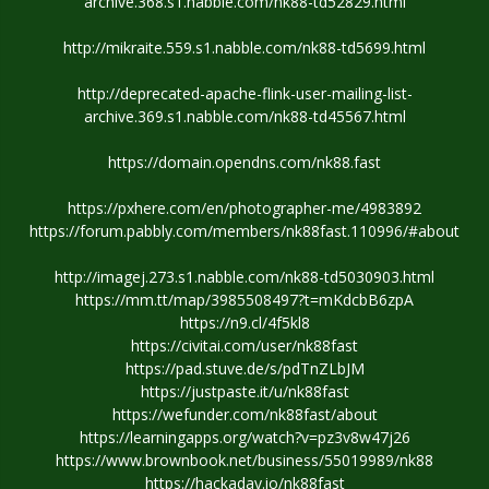
archive.368.s1.nabble.com/nk88-td52829.html
http://mikraite.559.s1.nabble.com/nk88-td5699.html
http://deprecated-apache-flink-user-mailing-list-
archive.369.s1.nabble.com/nk88-td45567.html
https://domain.opendns.com/nk88.fast
https://pxhere.com/en/photographer-me/4983892
https://forum.pabbly.com/members/nk88fast.110996/#about
http://imagej.273.s1.nabble.com/nk88-td5030903.html
https://mm.tt/map/3985508497?t=mKdcbB6zpA
https://n9.cl/4f5kl8
https://civitai.com/user/nk88fast
https://pad.stuve.de/s/pdTnZLbJM
https://justpaste.it/u/nk88fast
https://wefunder.com/nk88fast/about
https://learningapps.org/watch?v=pz3v8w47j26
https://www.brownbook.net/business/55019989/nk88
https://hackaday.io/nk88fast