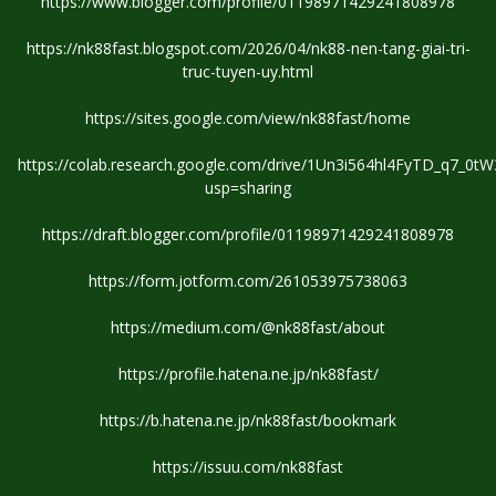
https://www.blogger.com/profile/01198971429241808978
https://nk88fast.blogspot.com/2026/04/nk88-nen-tang-giai-tri-
truc-tuyen-uy.html
https://sites.google.com/view/nk88fast/home
https://colab.research.google.com/drive/1Un3i564hl4FyTD_q7_0
usp=sharing
https://draft.blogger.com/profile/01198971429241808978
https://form.jotform.com/261053975738063
https://medium.com/@nk88fast/about
https://profile.hatena.ne.jp/nk88fast/
https://b.hatena.ne.jp/nk88fast/bookmark
https://issuu.com/nk88fast