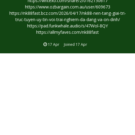
https://writexo.com/share/2f0162150617
https://www.ozbargain.com.au/user/609673
https://nk88fast.bcz.com/2026/04/17/nk88-nen-tang-giai-tri-
truc-tuyen-uy-tin-voi-trai-nghiem-da-dang-va-on-dinh/
https://pad.funkwhale.audio/s/47Wol-8QY
https://allmyfaves.com/nk88fast
17 Apr
Joined
17 Apr