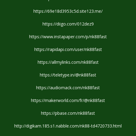
https://69e18d3953c5d.site123.me/
https://diigo.com/012dez9
https://www.instapaper.com/p/nk88fast
https://rapidapi.com/user/nk88fast
https://allmylinks.com/nk88fast
https://teletype.in/@nk88fast
https://audiomack.com/nk88fast
https://makerworld.com/fr/@nk88fast
https://pbase.com/nk88fast
http://digikam.185.s1.nabble.com/nk88-td4720733.html