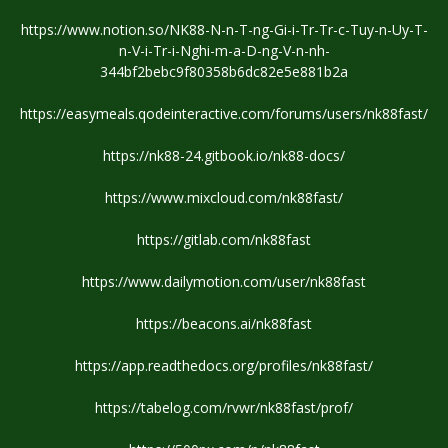
https://www.notion.so/NK88-N-n-T-ng-Gi-i-Tr-Tr-c-Tuy-n-Uy-T-
n-V-i-Tr-i-Nghi-m-a-D-ng-V-n-nh-
344bf2bebc9f80358b6dc82e5e881b2a
https://easymeals.qodeinteractive.com/forums/users/nk88fast/
https://nk88-24.gitbook.io/nk88-docs/
https://www.mixcloud.com/nk88fast/
https://gitlab.com/nk88fast
https://www.dailymotion.com/user/nk88fast
https://beacons.ai/nk88fast
https://app.readthedocs.org/profiles/nk88fast/
https://tabelog.com/rvwr/nk88fast/prof/