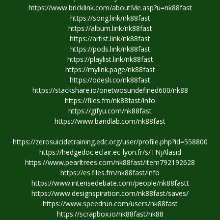
https://www.bricklink.com/aboutMe.asp?u=nk88fast
https://song.link/nk88fast
https://album.link/nk88fast
https://artist.link/nk88fast
https://pods.link/nk88fast
https://playlist.link/nk88fast
https://mylink.page/nk88fast
https://odesli.co/nk88fast
https://stackshare.io/onetwosundefined600/nk88
https://files.fm/nk88fast/info
https://gifyu.com/nk88fast
https://www.bandlab.com/nk88fast
https://zerosuicidetraining.edc.org/user/profile.php?id=558800
https://hedgedoc.eclair.ec-lyon.fr/s/TNjAlasid
https://www.pearltrees.com/nk88fast/item792192628
https://es.files.fm/nk88fast/info
https://www.intensedebate.com/people/nk88fastt
https://www.designspiration.com/nk88fast/saves/
https://www.speedrun.com/users/nk88fast
https://scrapbox.io/nk88fast/nk88