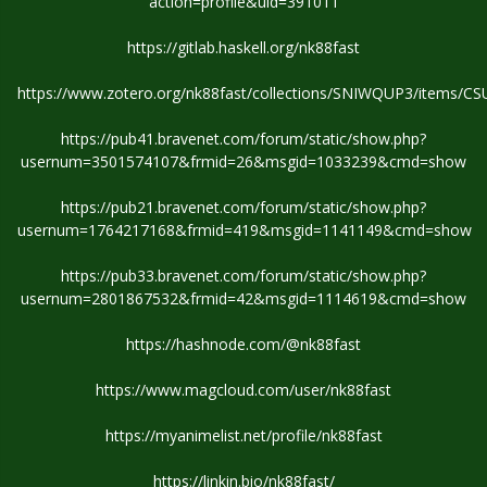
action=profile&uid=391011
https://gitlab.haskell.org/nk88fast
https://www.zotero.org/nk88fast/collections/SNIWQUP3/items/CS
https://pub41.bravenet.com/forum/static/show.php?
usernum=3501574107&frmid=26&msgid=1033239&cmd=show
https://pub21.bravenet.com/forum/static/show.php?
usernum=1764217168&frmid=419&msgid=1141149&cmd=show
https://pub33.bravenet.com/forum/static/show.php?
usernum=2801867532&frmid=42&msgid=1114619&cmd=show
https://hashnode.com/@nk88fast
https://www.magcloud.com/user/nk88fast
https://myanimelist.net/profile/nk88fast
https://linkin.bio/nk88fast/