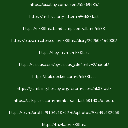
https://pixabay.com/users/55469635/
https://archive.org/editxml/@nk88fast
https://nk88fast.bandcamp.com/album/nk88
https://plaza.rakuten.co.jp/nk88fast/diary/202604160000/
https://heylink.me/nk88fast
https://disqus.com/by/disqus_cde4phfvE2/about/
https://hub.docker.com/u/nk88fast
https://gamblingtherapy.org/forum/users/nk88fast/
https://talk.plesk.com/members/nkfast.501407/#about
https://ok.ru/profile/910471870276/pphotos/975437632068
https://tawk.to/nk88fast