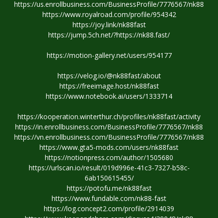
https://us.enrollbusiness.com/BusinessProfile/7776567/nk88
https://www.royalroad.com/profile/954342
https://joy.link/nk88fast
https://jump.5ch.net/?https://nk88.fast/
https://motion-gallery.net/users/954177
https://velog.io/@nk88fast/about
https://freeimage.host/nk88fast
https://www.notebook.ai/users/1333714
https://kooperation.winterthur.ch/profiles/nk88fast/activity
https://in.enrollbusiness.com/BusinessProfile/7776567/nk88
https://vn.enrollbusiness.com/BusinessProfile/7776567/nk88
https://www.gta5-mods.com/users/nk88fast
https://notionpress.com/author/1505680
https://urlscan.io/result/019d996e-41c3-7327-b58c-
6ab150615455/
https://potofu.me/nk88fast
https://www.fundable.com/nk88-fast
https://log.concept2.com/profile/2914039