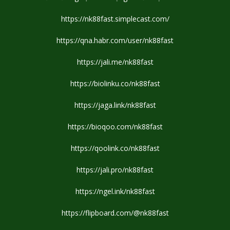
https://nk88fast.simplecast.com/
https://qna.habr.com/user/nk88fast
https://jali.me/nk88fast
https://biolinku.co/nk88fast
https://jaga.link/nk88fast
https://bioqoo.com/nk88fast
https://qoolink.co/nk88fast
https://jali.pro/nk88fast
https://ngel.ink/nk88fast
https://flipboard.com/@nk88fast