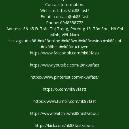
Contact Information:
Website:
https://nk88.fast/
Email : contact@nk88.fast
Phone: 0948558772
Address: 66-45 Đ. Trần Thị Trọng, Phường 15, Tân Sơn, Hồ Chí
Minh, Việt Nam
Hastags: #nk88 #nk88online #nk88vn #nk88casino #nk88slot
#nk88bet #nk88tructuyen
https://www.facebook.com/nk88fast/
https://www.youtube.com/@nk88fast
https://www.pinterest.com/nk88fast/
https://x.com/nk88fastt
https://www.tumblr.com/nk88fast
https://www.twitch.tv/nk88fast/about
https://kick.com/nk88fast/about