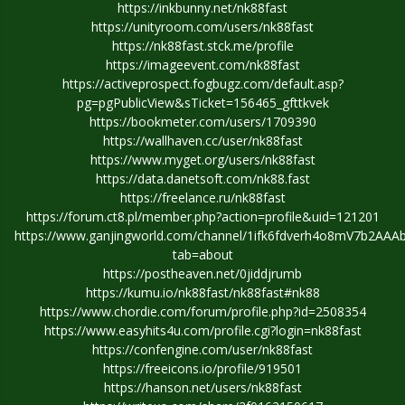
https://inkbunny.net/nk88fast
https://unityroom.com/users/nk88fast
https://nk88fast.stck.me/profile
https://imageevent.com/nk88fast
https://activeprospect.fogbugz.com/default.asp?
pg=pgPublicView&sTicket=156465_gfttkvek
https://bookmeter.com/users/1709390
https://wallhaven.cc/user/nk88fast
https://www.myget.org/users/nk88fast
https://data.danetsoft.com/nk88.fast
https://freelance.ru/nk88fast
https://forum.ct8.pl/member.php?action=profile&uid=121201
https://www.ganjingworld.com/channel/1ifk6fdverh4o8mV7b2AAA
tab=about
https://postheaven.net/0jiddjrumb
https://kumu.io/nk88fast/nk88fast#nk88
https://www.chordie.com/forum/profile.php?id=2508354
https://www.easyhits4u.com/profile.cgi?login=nk88fast
https://confengine.com/user/nk88fast
https://freeicons.io/profile/919501
https://hanson.net/users/nk88fast