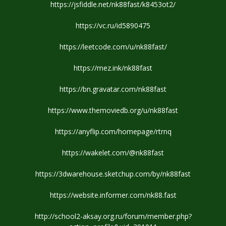
https://jsfiddle.net/nk88fast/k8453ot2/
https://vc.ru/id5890475
https://leetcode.com/u/nk88fast/
https://mez.ink/nk88fast
https://bn.gravatar.com/nk88fast
https://www.themoviedb.org/u/nk88fast
https://anyflip.com/homepage/rtrnq
https://wakelet.com/@nk88fast
https://3dwarehouse.sketchup.com/by/nk88fast
https://website.informer.com/nk88.fast
http://school2-aksay.org.ru/forum/member.php?