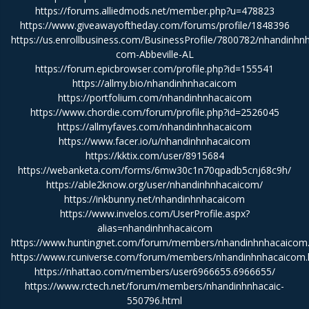
https://forums.alliedmods.net/member.php?u=478823
https://www.giveawayoftheday.com/forums/profile/1848396
https://us.enrollbusiness.com/BusinessProfile/7800782/nhandinhnh
com-Abbeville-AL
https://forum.epicbrowser.com/profile.php?id=155541
https://allmy.bio/nhandinhnhacaicom
https://portfolium.com/nhandinhnhacaicom
https://www.chordie.com/forum/profile.php?id=2526045
https://allmyfaves.com/nhandinhnhacaicom
https://www.facer.io/u/nhandinhnhacaicom
https://kktix.com/user/8915684
https://webanketa.com/forms/6mw30c1n70qpadb5cnj68c9h/
https://able2know.org/user/nhandinhnhacaicom/
https://inkbunny.net/nhandinhnhacaicom
https://www.invelos.com/UserProfile.aspx?
alias=nhandinhnhacaicom
https://www.huntingnet.com/forum/members/nhandinhnhacaicom
https://www.rcuniverse.com/forum/members/nhandinhnhacaicom.
https://nhattao.com/members/user6966655.6966655/
https://www.rctech.net/forum/members/nhandinhnhacaic-
550796.html