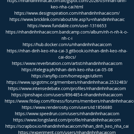
https://nhandinhnhacaicom.blogspot.com/2026/05/nhan-dinh-
keo-nha-cai.html
https://www.designspiration.com/nhandinhnhacaicom/
https://www.bricklink.com/aboutMe.asp?u=nhandinhnhacaic
https://www.fundable.com/user-1316653
https://nhandinhnhacaicom.bandcamp.com/album/nh-n-nh-k-o-
nh-c-i
https://hub.docker.com/u/nhandinhnhacaicom
https://nhan-dinh-keo-nha-cai-3.gitbook.io/nhan-dinh-keo-nha-
cai-docs/
https://www.reverbnation.com/artist/nhandinhnhacaicom
https://telegra.ph/Nhan-dinh-keo-nha-cai-05-08
https://anyflip.com/homepage/utkrm
https://www.spigotmc.org/members/nhandinhnhacai.2532483/
https://www.intensedebate.com/profiles/nhandinhnhacaicom
https://pinshape.com/users/8964854-nhandinhnhacaicom
https://www.fitday.com/fitness/forums/members/nhandinhnhacai
https://www.renderosity.com/users/id:1856680
https://www.speedrun.com/users/nhandinhnhacaicom
https://www.longisland.com/profile/nhandinhnhacaicom
https://scrapbox.io/nhandinhnhacaicom/Nhan_dinh_keo_nha_cai
https://experiment.com/users/nhandinhnhacaicom