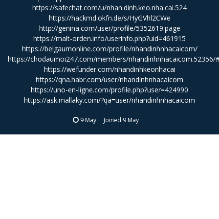
https://safechat.com/u/nhan.dinh.keo.nha.cai.524
https://hackmd.okfn.de/s/HyGVhl2CWe
http://genina.com/user/profile/5352619.page
https://malt-orden.info/userinfo.php?uid=461915
https://belgaumonline.com/profile/nhandinhnhacaicom/
https://chodaumoi247.com/members/nhandinhnhacaicom.52356/
https://wefunder.com/nhandinhkeonhacai
https://qna.habr.com/user/nhandinhnhacaicom
https://uno-en-ligne.com/profile.php?user=424990
https://ask.mallaky.com/?qa=user/nhandinhnhacaicom
9 May
Joined
9 May