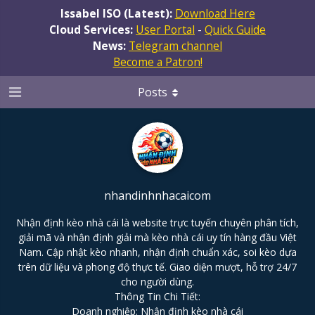
Issabel ISO (Latest):
Download Here
Cloud Services:
User Portal
-
Quick Guide
News:
Telegram channel
Become a Patron!
Posts
nhandinhnhacaicom
Nhận định kèo nhà cái là website trực tuyến chuyên phân tích,
giải mã và nhận định giải mà kèo nhà cái uy tín hàng đầu Việt
Nam. Cập nhật kèo nhanh, nhận định chuẩn xác, soi kèo dựa
trên dữ liệu và phong độ thực tế. Giao diện mượt, hỗ trợ 24/7
cho người dùng.
Thông Tin Chi Tiết:
Doanh nghiệp: Nhận định kèo nhà cái