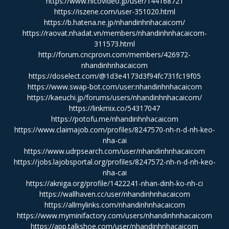
https://www.nicovideo.jp/user/144168721
https://iszene.com/user-351020.html
https://b.hatena.ne.jp/nhandinhnhacaicom/
https://raovat.nhadat.vn/members/nhandinhnhacaicom-
311573.html
http://forum.cncprovn.com/members/426972-
nhandinhnhacaicom
https://doselect.com/@1d3e4173d3f94fc731fc19f05
https://www.swap-bot.com/user:nhandinhnhacaicom
https://kaeuchi.jp/forums/users/nhandinhnhacaicom/
https://linkmix.co/54317047
https://potofu.me/nhandinhnhacaicom
https://www.claimajob.com/profiles/8247570-nh-n-d-nh-keo-
nha-cai
https://www.udrpsearch.com/user/nhandinhnhacaicom
https://jobs.lajobsportal.org/profiles/8247572-nh-n-d-nh-keo-
nha-cai
https://akniga.org/profile/1422241-nhan-dinh-ko-nh-ci
https://wallhaven.cc/user/nhandinhnhacaicom
https://allmylinks.com/nhandinhnhacaicom
https://www.myminifactory.com/users/nhandinhnhacaicom
https://app.talkshoe.com/user/nhandinhnhacaicom