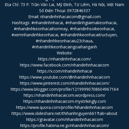
Địa Chỉ: 73 P. Trần Văn Lai, Mỹ Đình, Từ Liêm, Hà Nội, Việt Nam
Số Điện Thoại: 0972846337
Email: nhandinhnhacaicom@gmail.com
Hashtags: #nhandinhnhacai, #nhandinhgiaimakeonhacai,
#nhandinhkeonhacaihomnay, #nhandinhsoikeonhacai,
#xemnhandinhkeonhacai, #nhandinhkeonhacaitructuyen,
#nhandinhkeonhacaiu23chaua,
#nhandinhkeonhacaingoaihanganh
Website:
https://nhandinhnhacai.com/
https://www.facebook.com/nhandinhnhacaicom
https://x.com/nhandinhnhacai
https://www.youtube.com/@nhandinhnhacaicom
https://www.pinterest.com/nhandinhnhacaicom/
https://www.blogger.com/profile/12199990708604967164
https://nhandinhnhacaicom.wordpress.com/
https://nhandinhnhacaicom.mystrikingly.com
https://www.quora.com/profile/Nhandinhnhacaicom
https://www.slideshare.net/thihanhnguyen661?tab=about
https://gravatar.com/nhandinhnhacaicom
https://profile.hatena.ne.jp/nhandinhnhacaicom/