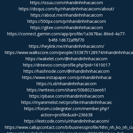
https://issuu.com/nhandinhnhacaicom
https://disqus.com/by/nhandinhnhacaicom/about/
https://about.me/nhandinhnhacaicom
https://500px.com/p/nhandinhnhacaicom
https://gitee.com/nhandinhnhacaicom
https://connect.garmin.com/app/profile/1a3678ac-86ed-4a77-
b4fd-1d672aff6f70
https://heylink.me/nhandinhnhacaicom/
https://www.walkscore.com/people/333875128974/nhandinhnhac
https://wakelet.com/@nhandinhnhacaicom
https://dreevoo.com/profile.php?pid=1610017
https://hashnode.com/@nhandinhnhacaicom
https://www.instapaper.com/p/nhandinhnhacai
https://s.id/nhandinhnhacaicom
https://writexo.com/share/50b8023aee61
https://pbase.com/nhandinhnhacaicom
https://myanimelist.net/profile/nhandinhnhacaic
https://forum.codeigniter.com/member.php?
action=profile&uid=236638
https://leetcode.com/u/nhandinhnhacaicom/
https://www.callupcontact.com/b/businessprofile/Nhn_nh_ko_nh_c