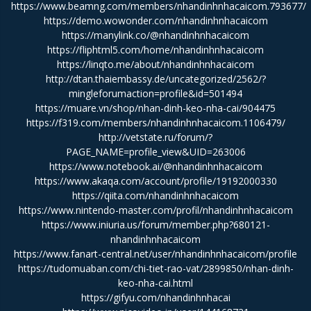
https://www.beamng.com/members/nhandinhnhacaicom.793677/
https://demo.wowonder.com/nhandinhnhacaicom
https://manylink.co/@nhandinhnhacaicom
https://fliphtml5.com/home/nhandinhnhacaicom
https://linqto.me/about/nhandinhnhacaicom
http://dtan.thaiembassy.de/uncategorized/2562/?
mingleforumaction=profile&id=501494
https://muare.vn/shop/nhan-dinh-keo-nha-cai/904475
https://f319.com/members/nhandinhnhacaicom.1106479/
http://vetstate.ru/forum/?
PAGE_NAME=profile_view&UID=263006
https://www.notebook.ai/@nhandinhnhacaicom
https://www.akaqa.com/account/profile/19192000330
https://qiita.com/nhandinhnhacaicom
https://www.nintendo-master.com/profil/nhandinhnhacaicom
https://www.iniuria.us/forum/member.php?680121-
nhandinhnhacaicom
https://www.fanart-central.net/user/nhandinhnhacaicom/profile
https://tudomuaban.com/chi-tiet-rao-vat/2899850/nhan-dinh-
keo-nha-cai.html
https://gifyu.com/nhandinhnhacai