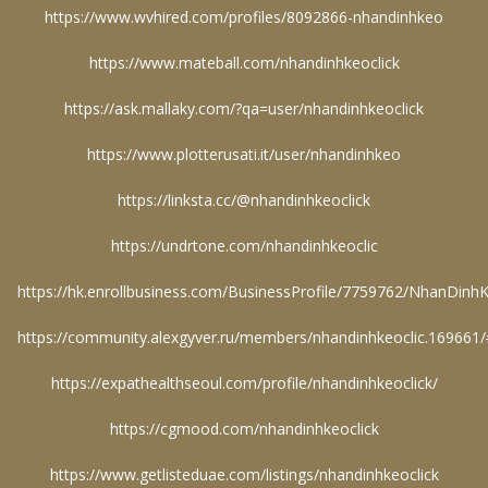
https://www.wvhired.com/profiles/8092866-nhandinhkeo
https://www.mateball.com/nhandinhkeoclick
https://ask.mallaky.com/?qa=user/nhandinhkeoclick
https://www.plotterusati.it/user/nhandinhkeo
https://linksta.cc/@nhandinhkeoclick
https://undrtone.com/nhandinhkeoclic
https://hk.enrollbusiness.com/BusinessProfile/7759762/NhanDinh
https://community.alexgyver.ru/members/nhandinhkeoclic.169661
https://expathealthseoul.com/profile/nhandinhkeoclick/
https://cgmood.com/nhandinhkeoclick
https://www.getlisteduae.com/listings/nhandinhkeoclick