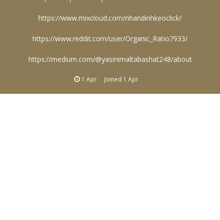
https://www.mixcloud.com/nhandinhkeoclick/
https://www.reddit.com/user/Organic_Ratio7933/
https://medium.com/@yasinimaltabashat248/about
1 Apr
Joined
1 Apr