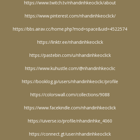
https://www.twitch.tv/nhandinhkeoclick/about
https://www.pinterest.com/nhandinhkeoclick/
https://bbs.airav.cc/home.php?mod=space&uid=4522574
https://linktr.ee/nhandinhkeoclick
https://pastebin.com/u/nhandinhkeoclick
https://www.kuhustle.com/@nhandinhkeoclic
https://booklog.jp/users/nhandinhkeoclic/profile
https://colorswall.com/collections/9088
https://www.facekindle.com/nhandinhkeoclick
https://uiverse.io/profile/nhandinhke_4060
https://connect.gt/user/nhandinhkeoclick