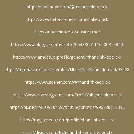
https://hashnode.com/@nhandinhkeoclick
https://www.behance.net/nhandinhkeoclick
https://nhandinhkeo.website3.me/
https://www.blogger.com/profile/05383651116500314840
https://www.ameba.jp/profile/general/nhandinhkeoclick/
https://tutorialslink.com/member/NhanDinhKeoundefined/95028
https://www.scener.com/@nhandinhkeoclick
https://www.investagrams.com/Profile/nhandinhkeoclick
https://ok.ru/profile/910459794056/pphotos/996780113032
https://mygamedb.com/profile/nhandinhkeoclick
https://disqus.com/by/nhandinhkeoclick/about/