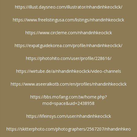
https://illust.daysneo.com/illustrator/nhandinhkeoclick/
https://www.freelistingusa.com/listings/nhandinhkeoclick
https://www.circleme.com/nhandinhkeoclick
https://expatguidekorea.com/profile/nhandinhkeoclick/
https://photohito.com/user/profile/228616/
https://wirtube.de/a/nhandinhkeoclick/video-channels
https://www.aseeralkotb.com/en/profiles/nhandinhkeoclick
https://bbs.mofang.com.tw/home.php?
mod=space&uid=2438958
https://lifeinsys.com/user/nhandinhkeoclick
https://skitterphoto.com/photographers/2567207/nhandinhkeo