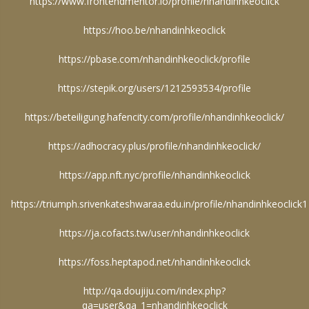
https://www.frontendmentor.io/profile/nhandinhkeoclick
https://hoo.be/nhandinhkeoclick
https://pbase.com/nhandinhkeoclick/profile
https://stepik.org/users/1212593534/profile
https://beteiligung.hafencity.com/profile/nhandinhkeoclick/
https://adhocracy.plus/profile/nhandinhkeoclick/
https://app.nft.nyc/profile/nhandinhkeoclick
https://triumph.srivenkateshwaraa.edu.in/profile/nhandinhkeoclick1
https://ja.cofacts.tw/user/nhandinhkeoclick
https://foss.heptapod.net/nhandinhkeoclick
http://qa.doujiju.com/index.php?
qa=user&qa_1=nhandinhkeoclick