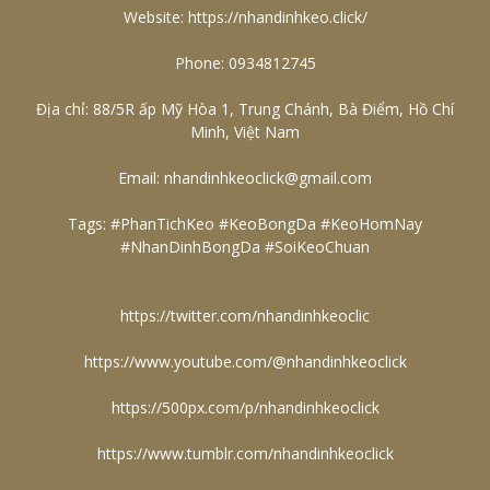
Website:
https://nhandinhkeo.click/
Phone: 0934812745
Địa chỉ: 88/5R ấp Mỹ Hòa 1, Trung Chánh, Bà Điểm, Hồ Chí
Minh, Việt Nam
Email: nhandinhkeoclick@gmail.com
Tags: #PhanTichKeo #KeoBongDa #KeoHomNay
#NhanDinhBongDa #SoiKeoChuan
https://twitter.com/nhandinhkeoclic
https://www.youtube.com/@nhandinhkeoclick
https://500px.com/p/nhandinhkeoclick
https://www.tumblr.com/nhandinhkeoclick