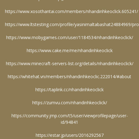
https://www.xosothantai.com/members/nhandinhkeoclick.605241/
https://www.ltstesting.com/profile/yasinimaltabashat24884969/prof
https://www.mobygames.com/user/1184534/nhandinhkeoclick/
https://www.cake.me/me/nhandinhkeoclick
https://www.minecraft-servers-list.org/details/nhandinhkeoclick/
https://whitehat.vn/members/nhandinhkeoclic.222014/#about
https://taplink.cc/nhandinhkeoclick
https://zumvu.com/nhandinhkeoclick/
https://community.jmp.com/t5/user/viewprofilepage/user-
id/94841
https://estar.jp/users/2016292567