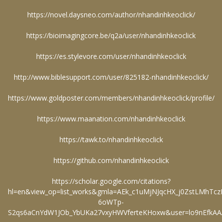
https://novel.daysneo.com/author/nhandinhkeoclick/
https://bioimagingcore.be/q2a/user/nhandinhkeoclick
https://es.stylevore.com/user/nhandinhkeoclick
http://www.biblesupport.com/user/825182-nhandinhkeoclick/
https://www.goldposter.com/members/nhandinhkeoclick/profile/
https://www.maanation.com/nhandinhkeoclick
https://tawk.to/nhandinhkeoclick
https://github.com/nhandinhkeoclick
https://scholar.google.com/citations?
hl=en&view_op=list_works&gmla=AEk_c1uMjNJqcHX_j0ZstLMhTcz
6oWTp-
S2qs6aCnYdW1JOb_YbUKa27vxyHWVferteKHoxw&user=lo9nEfkAA