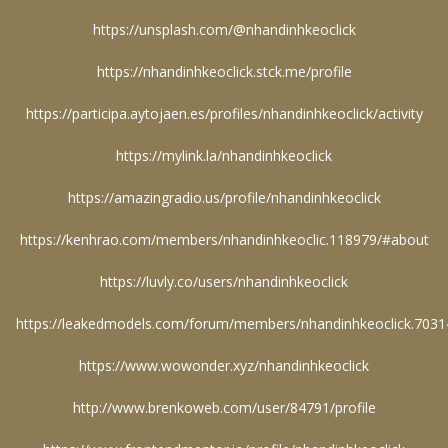
https://unsplash.com/@nhandinhkeoclick
https://nhandinhkeoclick.stck.me/profile
https://participa.aytojaen.es/profiles/nhandinhkeoclick/activity
https://mylink.la/nhandinhkeoclick
https://amazingradio.us/profile/nhandinhkeoclick
https://kenhrao.com/members/nhandinhkeoclic.118979/#about
https://luvly.co/users/nhandinhkeoclick
https://leakedmodels.com/forum/members/nhandinhkeoclick.703
https://www.wowonder.xyz/nhandinhkeoclick
http://www.brenkoweb.com/user/84791/profile