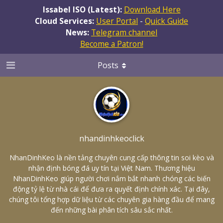
Issabel ISO (Latest):
Download Here
Cloud Services:
User Portal
-
Quick Guide
News:
Telegram channel
Become a Patron!
Posts
nhandinhkeoclick
NhanDinhKeo là nền tảng chuyên cung cấp thông tin soi kèo và
nhận định bóng đá uy tín tại Việt Nam. Thương hiệu
NhanDinhKeo giúp người chơi nắm bắt nhanh chóng các biến
động tỷ lệ từ nhà cái để đưa ra quyết định chính xác. Tại đây,
chúng tôi tổng hợp dữ liệu từ các chuyên gia hàng đầu để mang
đến những bài phân tích sâu sắc nhất.