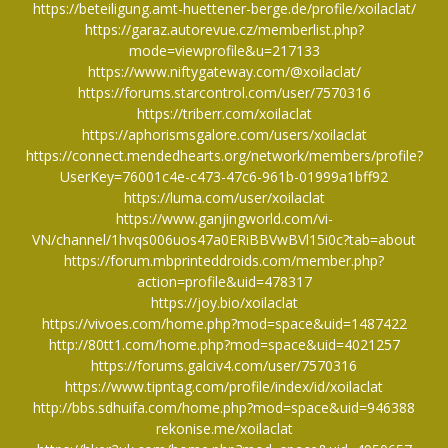
https://beteiligung.amt-huettener-berge.de/profile/xoilaclat/
https://garaz.autorevue.cz/memberlist.php?
mode=viewprofile&u=217133
https://www.niftygateway.com/@xoilaclat/
https://forums.starcontrol.com/user/7570316
https://triberr.com/xoilaclat
https://aphorismsgalore.com/users/xoilaclat
https://connect.mendedhearts.org/network/members/profile?
UserKey=76001c4e-c473-47c6-961b-01999a1bff92
https://luma.com/user/xoilaclat
https://www.ganjingworld.com/vi-
VN/channel/1hvqs006uos47a0ERiBBVwBVl15i0c?tab=about
https://forum.mbprinteddroids.com/member.php?
action=profile&uid=478317
https://joy.bio/xoilaclat
https://vivoes.com/home.php?mod=space&uid=1487422
http://80tt1.com/home.php?mod=space&uid=4021257
https://forums.galciv4.com/user/7570316
https://www.tipntag.com/profile/index/id/xoilaclat
http://bbs.sdhuifa.com/home.php?mod=space&uid=946388
rekonise.me/xoilaclat