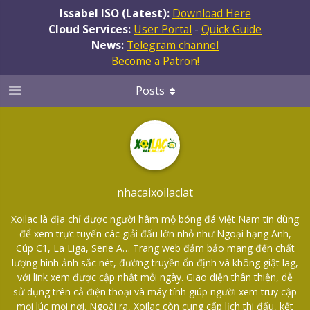
Issabel ISO (Latest):
Download Here
Cloud Services:
User Portal
-
Quick Guide
News:
Telegram channel
Become a Patron!
Posts
nhacaixoilaclat
Xoilac là địa chỉ được người hâm mộ bóng đá Việt Nam tin dùng
để xem trực tuyến các giải đấu lớn nhỏ như Ngoại hạng Anh,
Cúp C1, La Liga, Serie A… Trang web đảm bảo mang đến chất
lượng hình ảnh sắc nét, đường truyền ổn định và không giật lag,
với link xem được cập nhật mỗi ngày. Giao diện thân thiện, dễ
sử dụng trên cả điện thoại và máy tính giúp người xem truy cập
mọi lúc mọi nơi. Ngoài ra, Xoilac còn cung cấp lịch thi đấu, kết