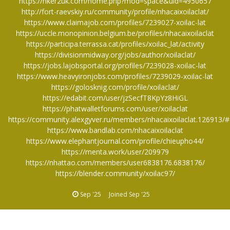
https://hker2uk.com/home.php?mod=space&uid=4950657
http://fort-raevskiy.ru/community/profile/nhacaixoilaclat/
https://www.claimajob.com/profiles/7239027-xoilac-lat
https://uccle.monopinion.belgium.be/profiles/nhacaixoilaclat
https://participa.terrassa.cat/profiles/xoilac_lat/activity
https://divisionmidway.org/jobs/author/xoilaclat/
https://jobs.lajobsportal.org/profiles/7239028-xoilac-lat
https://www.heavyironjobs.com/profiles/7239029-xoilac-lat
https://golosknig.com/profile/xoilaclat/
https://edabit.com/user/jzSecfT8KpYz8HiGL
https://phatwalletforums.com/user/xoilaclat
https://community.alexgyver.ru/members/nhacaixoilaclat.126913/
https://www.bandlab.com/nhacaixoilaclat
https://www.elephantjournal.com/profile/chieupho44/
https://menta.work/user/209979
https://nhattao.com/members/user6838176.6838176/
https://blender.community/xoilac97/
Sep '25
Joined
Sep '25