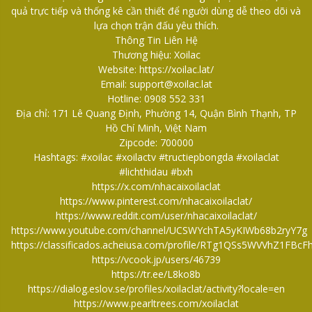
quả trực tiếp và thống kê cần thiết để người dùng dễ theo dõi và
lựa chọn trận đấu yêu thích.
Thông Tin Liên Hệ
Thương hiệu: Xoilac
Website:
https://xoilac.lat/
Email: support@xoilac.lat
Hotline: 0908 552 331
Địa chỉ: 171 Lê Quang Định, Phường 14, Quận Bình Thạnh, TP
Hồ Chí Minh, Việt Nam
Zipcode: 700000
Hashtags: #xoilac #xoilactv #tructiepbongda #xoilaclat
#lichthidau #bxh
https://x.com/nhacaixoilaclat
https://www.pinterest.com/nhacaixoilaclat/
https://www.reddit.com/user/nhacaixoilaclat/
https://www.youtube.com/channel/UCSWYchTA5yKIWb68b2ryY7g
https://classificados.acheiusa.com/profile/RTg1QSs5WVVhZ
https://vcook.jp/users/46739
https://tr.ee/L8ko8b
https://dialog.eslov.se/profiles/xoilaclat/activity?locale=en
https://www.pearltrees.com/xoilaclat