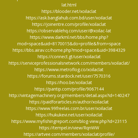
lat.html
https://blooder.net/xoilaclat
https://ask.banglahub.com.bd/user/xoilaclat
https://joinentre.com/profile/xoilaclat
https://observablehq.com/user/@xoilac-lat
https://www.darkml.net/bbs/home.php?
mod=space&uid=8170015&do=profile&from=space
https://bbs.airav.cc/home.php?mod=space&uid=3984329
https://connect.gt/user/xoilaclat
https://serviceprofessionalsnetwork.com/members/xoilaclat/
https://www.metroflog.co/xoilaclat
https://forums.stardock.net/user/7570316
https://hoo.be/xoilaclat
https://pantip.com/profile/9067144
http://vintagemachinery.org/members/detail.aspx?id=140247
https://paidforarticles.in/author/xoilaclat
https://www.99freelas.com.br/user/xoilaclat
https://hukukevi.net/user/xoilaclat
https://www.myfishingreport.com/blog-view.php?id=23115
https://tempel.in/view/RqnWW
https://artvee.com/members/xoilaclat/profile/