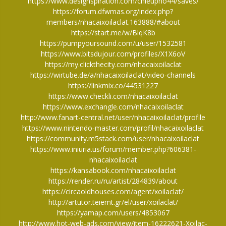
https://www.designspiration.com/chieupho44/saves/
https://forum.dfwmas.org/index.php?
members/nhacaixoilaclat.163888/#about
https://start.me/w/BlqK8b
https://pumpyoursound.com/u/user/1532581
https://www.bitsdujour.com/profiles/X1X6oV
https://my.clickthecity.com/nhacaixoilaclat
https://wirtube.de/a/nhacaixoilaclat/video-channels
https://linkmix.co/44531227
https://www.checkli.com/nhacaixoilaclat
https://www.exchangle.com/nhacaixoilaclat
http://www.fanart-central.net/user/nhacaixoilaclat/profile
https://www.nintendo-master.com/profil/nhacaixoilaclat
https://community.m5stack.com/user/nhacaixoilaclat
https://www.iniuria.us/forum/member.php?606381-
nhacaixoilaclat
https://kansabook.com/nhacaixoilaclat
https://render.ru/ru/artist/284839/about
https://circaoldhouses.com/agent/xoilaclat/
http://artutor.teiemt.gr/el/user/xoilaclat/
https://yamap.com/users/4853067
http://www.hot-web-ads.com/view/item-16222621-Xoilac-