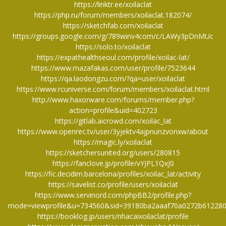
https://linktr.ee/xoilaclat
https://php.ru/forum/members/xoilaclat.182074/
https://sketchfab.com/xoilaclat
https://groups.google.com/g/789winv4com/c/LAWy3pDnMUc
https://solo.to/xoilaclat
https://expathealthseoul.com/profile/xoilac-lat/
https://www.mazafakas.com/user/profile/7523644
https://qa.laodongzu.com/?qa=user/xoilaclat
https://www.rcuniverse.com/forum/members/xoilaclat.html
http://www.haxorware.com/forums/member.php?
action=profile&uid=402723
https://gitlab.aicrowd.com/xoilac_lat
https://www.openrec.tv/user/3yjektv4ajpnunzvonxw/about
https://magic.ly/xoilaclat
https://sketchersunited.org/users/280815
https://fanclove.jp/profile/vYJPL1QxJ0
https://fic.decidim.barcelona/profiles/xoilac_lat/activity
https://savelist.co/profile/users/xoilaclat
https://www.servinord.com/phpBB2/profile.php?
mode=viewprofile&u=734560&sid=39180ba2aaaf70a0272b61228
https://booklog.jp/users/nhacaixoilaclat/profile