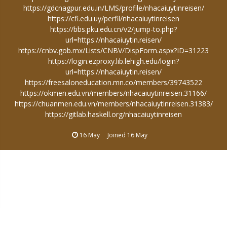
https://gdcnagpur.edu.in/LMS/profile/nhacaiuytinreisen/
https://cfi.edu.uy/perfil/nhacaiuytinreisen
https://bbs.pku.edu.cn/v2/jump-to.php?
url=https://nhacaiuytin.reisen/
https://cnbv.gob.mx/Lists/CNBV/DispForm.aspx?ID=31223
https://login.ezproxy.lib.lehigh.edu/login?
url=https://nhacaiuytin.reisen/
https://freesaloneducation.mn.co/members/39743522
https://okmen.edu.vn/members/nhacaiuytinreisen.31166/
https://chuanmen.edu.vn/members/nhacaiuytinreisen.31383/
https://gitlab.haskell.org/nhacaiuytinreisen
16 May
Joined
16 May