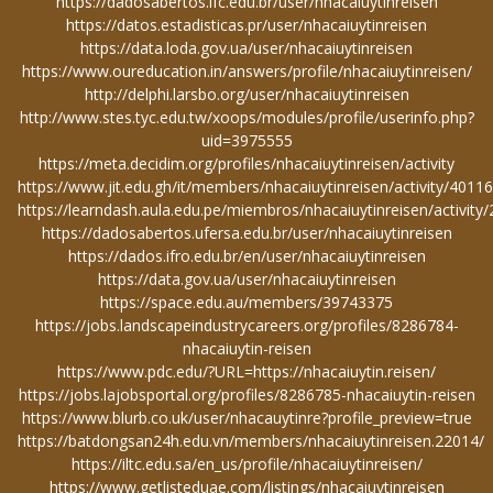
https://dadosabertos.ifc.edu.br/user/nhacaiuytinreisen
https://datos.estadisticas.pr/user/nhacaiuytinreisen
https://data.loda.gov.ua/user/nhacaiuytinreisen
https://www.oureducation.in/answers/profile/nhacaiuytinreisen/
http://delphi.larsbo.org/user/nhacaiuytinreisen
http://www.stes.tyc.edu.tw/xoops/modules/profile/userinfo.php?
uid=3975555
https://meta.decidim.org/profiles/nhacaiuytinreisen/activity
https://www.jit.edu.gh/it/members/nhacaiuytinreisen/activity/40116
https://learndash.aula.edu.pe/miembros/nhacaiuytinreisen/activity
https://dadosabertos.ufersa.edu.br/user/nhacaiuytinreisen
https://dados.ifro.edu.br/en/user/nhacaiuytinreisen
https://data.gov.ua/user/nhacaiuytinreisen
https://space.edu.au/members/39743375
https://jobs.landscapeindustrycareers.org/profiles/8286784-
nhacaiuytin-reisen
https://www.pdc.edu/?URL=https://nhacaiuytin.reisen/
https://jobs.lajobsportal.org/profiles/8286785-nhacaiuytin-reisen
https://www.blurb.co.uk/user/nhacauytinre?profile_preview=true
https://batdongsan24h.edu.vn/members/nhacaiuytinreisen.22014/
https://iltc.edu.sa/en_us/profile/nhacaiuytinreisen/
https://www.getlisteduae.com/listings/nhacaiuytinreisen