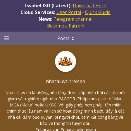
Issabel ISO (Latest):
Download Here
Cloud Services:
User Portal
-
Quick Guide
News:
Telegram channel
Become a Patron!
Posts
nhacaiuytinreisen
Nhà cái uy tín là những nền tảng được cấp phép bởi các tổ chức
giám sát nghiêm ngặt như PAGCOR (Philippines), Isle of Man,
MGA (Malta) hoặc UKGC. Với giấy phép hợp pháp, tên miền
chính thức lâu năm và lịch sử hoạt động minh bạch, đây là các
nhà cái đảm bảo quyền lợi người chơi, cam kết công bằng và
bảo vệ thông tin tuyệt đối.
#nhacaiuytin #nhacaiuytinreisen