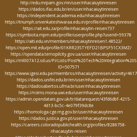
http://edu.mrpam.gov.mn/user/nhacaiuytinreisen
https://dados.ifac.edu.br/en/user/nhacaiuytinreisen
https://independent.academia.edu/nhacaiuytinreisen
https://triumph.srivenkateshwaraa.edu.in/profile/nhacaiuytinreisen
https://ait.edu.za/profile/nhacaiuytin-reisen737
https://symbiota.mpm.edu/profile/userprofile.php?userid=59378
https://aiti.edu.vn/members/nhacaiuytinreisen1.48522/
https://open.mit.edu/profile/01KRR23STYEFD21BPSF51CX3MZ/
https://opendata.ternopilcity.gov.ua/user/nhacaiuytinreisen
https://ml007.k12.sd.us/PI/Lists/Post%20Tech%20Integration%20
ID=507571
https://www.igesi.edu.pe/miembros/nhacaiuytinreisen/activity/4617
https://dados.unifei.edu.br/en/user/nhacaiuytinreisen
https://dadosabertos.ufma.br/user/nhacaiuytinreisen
https://rciims.mona.uwi.edu/user/nhacaiuytinreisen
https://admin.opendatani.gov.uk/tr/datarequest/43fd6dbf-4215-
4d13-bc5c-4e079f39dc8e
https://homologa.cge.mg.gov.br/user/nhacaiuytinreisen
https://dados.justica.gov.pt/user/nhacaiuytinreisen
https://careers.coloradopublichealth.org/profiles/8286758-
nhacaiuytin-reisen