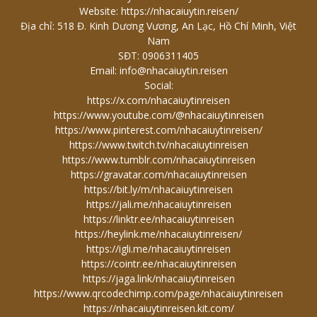
Website:
https://nhacaiuytin.reisen/
Địa chỉ: 518 Đ. Kinh Dương Vương, An Lạc, Hồ Chí Minh, Việt
Nam
SĐT: 0906311405
Email: info@nhacaiuytin.reisen
Social:
https://x.com/nhacaiuytinreisen
https://www.youtube.com/@nhacaiuytinreisen
https://www.pinterest.com/nhacaiuytinreisen/
https://www.twitch.tv/nhacaiuytinreisen
https://www.tumblr.com/nhacaiuytinreisen
https://gravatar.com/nhacaiuytinreisen
https://bit.ly/m/nhacaiuytinreisen
https://jali.me/nhacaiuytinreisen
https://linktr.ee/nhacaiuytinreisen
https://heylink.me/nhacaiuytinreisen/
https://igli.me/nhacaiuytinreisen
https://cointr.ee/nhacaiuytinreisen
https://jaga.link/nhacaiuytinreisen
https://www.qrcodechimp.com/page/nhacaiuytinreisen
https://nhacaiuytinreisen.kit.com/