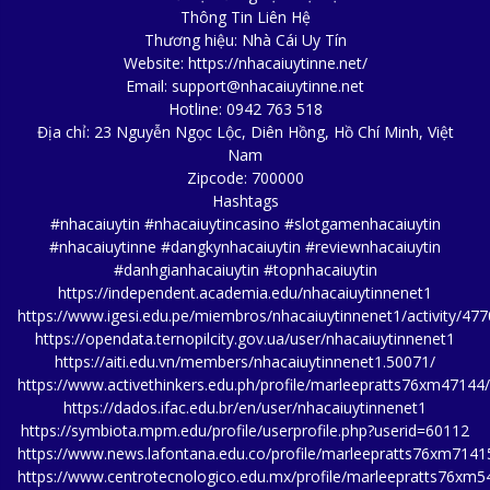
Thông Tin Liên Hệ
Thương hiệu: Nhà Cái Uy Tín
Website:
https://nhacaiuytinne.net/
Email: support@nhacaiuytinne.net
Hotline: 0942 763 518
Địa chỉ: 23 Nguyễn Ngọc Lộc, Diên Hồng, Hồ Chí Minh, Việt
Nam
Zipcode: 700000
Hashtags
#nhacaiuytin #nhacaiuytincasino #slotgamenhacaiuytin
#nhacaiuytinne #dangkynhacaiuytin #reviewnhacaiuytin
#danhgianhacaiuytin #topnhacaiuytin
https://independent.academia.edu/nhacaiuytinnenet1
https://www.igesi.edu.pe/miembros/nhacaiuytinnenet1/activity/477
https://opendata.ternopilcity.gov.ua/user/nhacaiuytinnenet1
https://aiti.edu.vn/members/nhacaiuytinnenet1.50071/
https://www.activethinkers.edu.ph/profile/marleepratts76xm47144/
https://dados.ifac.edu.br/en/user/nhacaiuytinnenet1
https://symbiota.mpm.edu/profile/userprofile.php?userid=60112
https://www.news.lafontana.edu.co/profile/marleepratts76xm71415
https://www.centrotecnologico.edu.mx/profile/marleepratts76xm54