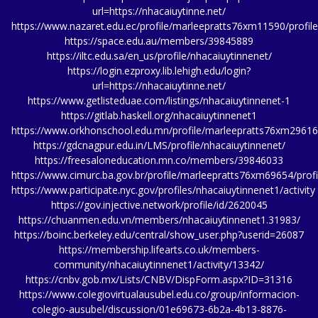
url=https://nhacaiuytinne.net/
https://www.nazaret.edu.ec/profile/marleepratts76xm11590/profile
https://space.edu.au/members/39845889
https://iltc.edu.sa/en_us/profile/nhacaiuytinnenet/
https://login.ezproxy.lib.lehigh.edu/login?
url=https://nhacaiuytinne.net/
https://www.getlisteduae.com/listings/nhacaiuytinnenet-1
https://gitlab.haskell.org/nhacaiuytinnenet1
https://www.orkhonschool.edu.mn/profile/marleepratts76xm29616/
https://gdcnagpur.edu.in/LMS/profile/nhacaiuytinnenet/
https://freesaloneducation.mn.co/members/39846033
https://www.cimurc.ba.gov.br/profile/marleepratts76xm69654/profi
https://www.participate.nyc.gov/profiles/nhacaiuytinnenet1/activity
https://gov.injective.network/profile/id/2620045
https://chuanmen.edu.vn/members/nhacaiuytinnenet1.31983/
https://boinc.berkeley.edu/central/show_user.php?userid=26087
https://membership.lifearts.co.uk/members-
community/nhacaiuytinnenet1/activity/13342/
https://cnbv.gob.mx/Lists/CNBV/DispForm.aspx?ID=31316
https://www.colegiovirtualausubel.edu.co/group/informacion-
colegio-ausubel/discussion/01e69673-6b2a-4b13-8876-