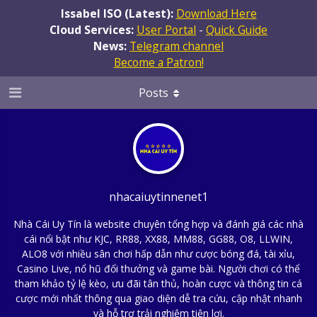
Issabel ISO (Latest):
Download Here
Cloud Services:
User Portal
-
Quick Guide
News:
Telegram channel
Become a Patron!
Posts
nhacaiuytinnenet1
Nhà Cái Uy Tín là website chuyên tổng hợp và đánh giá các nhà
cái nổi bật như KJC, RR88, XX88, MM88, GG88, O8, LLWIN,
ALO8 với nhiều sân chơi hấp dẫn như cược bóng đá, tài xỉu,
Casino Live, nổ hũ đổi thưởng và game bài. Người chơi có thể
tham khảo tỷ lệ kèo, ưu đãi tân thủ, hoàn cược và thông tin cá
cược mới nhất thông qua giao diện dễ tra cứu, cập nhật nhanh
và hỗ trợ trải nghiệm tiện lợi.