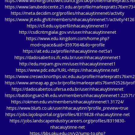
https://www.workingtontowncouncil.gov.uk/profile/marleepratts76
https://www.lanubedocente.21.edu.ar/profile/marleepratts76xm734
https://meta.decidim.org/profiles/nhacaiuytinnenet/activity
https://www.jit.edu.gh/it/members/nhacaiuytinnenet1/activity/4126
https://cfi.edu.uy/perfil/nhacaiuytinnenet1/
http://csdlcntmgialai.gov.vn/user/nhacaiuytinnenet
https://www.edu-kingdom.com/home.php?
mod=space&uid=3597064&do=profile
https://ait.edu.za/profile/nhacaiuytinne-net5a1
https://dadosabertos.ifc.edu.br/user/nhacaiuytinnenet1
http://edu.mrpam.gov.mn/user/nhacaiuytinnenet1
https://www.pdc.edu/?URL=https://nhacaiuytinne.net/
https://www.creswicknorthps.vic.edu.au/profile/marleepratts76xm2
https://www.ameap.ap.gov.br/profile/marleepratts76xm92526/profi
https://dadosabertos.ufersa.edu.br/user/nhacaiuytinnenet
https://batdongsan24h.edu.vn/members/nhacaiuytinnenet1.22571/
https://okmen.edu.vn/members/nhacaiuytinnenet1.31724/
https://www.blurb.co.uk/user/nhacauytinn?profile_preview=true
https://jobs.lajobsportal.org/profiles/8319828-nhacaiuytinne-net
https://jobs.landscapeindustrycareers.org/profiles/8319830-
nhacaiuytinne-net
https://bbs.pku.edu.cn/v2/jump-to.php?