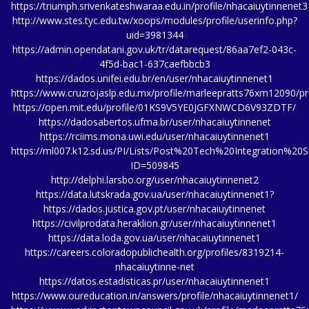
https://triumph.srivenkateshwaraa.edu.in/profile/nhacaiuytinnenet3
http://www.stes.tyc.edu.tw/xoops/modules/profile/userinfo.php?
uid=3981344
https://admin.opendatani.gov.uk/tr/datarequest/86aa7ef2-043c-
4f5d-bac1-637caefbbcb3
https://dados.unifei.edu.br/en/user/nhacaiuytinnenet1
https://www.cruzrojaslp.edu.mx/profile/marleepratts76xm12090/pro
https://open.mit.edu/profile/01KS9V5YE0JGFXNWCD6V93ZDTF/
https://dadosabertos.ufma.br/user/nhacaiuytinnenet
https://rciims.mona.uwi.edu/user/nhacaiuytinnenet1
https://ml007.k12.sd.us/PI/Lists/Post%20Tech%20Integration%20
ID=509845
http://delphi.larsbo.org/user/nhacaiuytinnenet2
https://data.lutskrada.gov.ua/user/nhacaiuytinnenet1
?
https://dados.justica.gov.pt/user/nhacaiuytinnenet
https://civilprodata.heraklion.gr/user/nhacaiuytinnenet1
https://data.loda.gov.ua/user/nhacaiuytinnenet1
https://careers.coloradopublichealth.org/profiles/8319214-
nhacaiuytinne-net
https://datos.estadisticas.pr/user/nhacaiuytinnenet1
https://www.oureducation.in/answers/profile/nhacaiuytinnenet1/