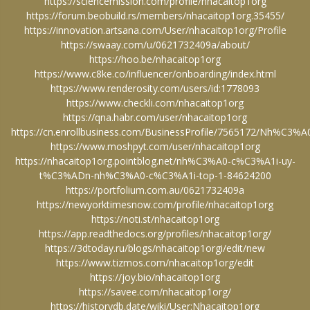
https://sciencemission.com/profile/nhacaitop1org
https://forum.beobuild.rs/members/nhacaitop1org.35455/
https://innovation.artsana.com/User/nhacaitop1org/Profile
https://swaay.com/u/0621732409a/about/
https://hoo.be/nhacaitop1org
https://www.c8ke.co/influencer/onboarding/index.html
https://www.renderosity.com/users/id:1778093
https://www.checkli.com/nhacaitop1org
https://qna.habr.com/user/nhacaitop1org
https://cn.enrollbusiness.com/BusinessProfile/7565172/Nh
https://www.moshpyt.com/user/nhacaitop1org
https://nhacaitop1org.pointblog.net/nh%C3%A0-c%C3%A1i-uy-
t%C3%ADn-nh%C3%A0-c%C3%A1i-top-1-84624200
https://portfolium.com.au/0621732409a
https://newyorktimesnow.com/profile/nhacaitop1org
https://noti.st/nhacaitop1org
https://app.readthedocs.org/profiles/nhacaitop1org/
https://3dtoday.ru/blogs/nhacaitop1orgi/edit/new
https://www.tizmos.com/nhacaitop1org/edit
https://joy.bio/nhacaitop1org
https://savee.com/nhacaitop1org/
https://historydb.date/wiki/User:Nhacaitop1org