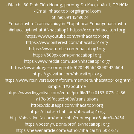
- Địa chỉ: 30 Đinh Tiên Hoàng, phường Đa Kao, quận 1, TP.HCM
- Email: nhacaitop1org@gmail.com
- Hotline: 0914548024
#nhacaiuytin #cacnhacaiuytin #topnhacai #nhungnhacaiuytin
#nhacaiuytinnhat #Nhacaitop1
https://x.com/nhacaitop1org
https://www.youtube.com/@nhacaitop1org
https://www.pinterest.com/nhacaitop1org/
https://www.tumblr.com/nhacaitop1org
https://500px.com/p/nhacaitop1org
https://www.reddit.com/user/nhacaitop1org/
https://www.blogger.com/profile/02044956438982425604
https://gravatar.com/nhacaitop1org
https://www.rcuniverse.com/forum/members/nhacaitop1org.html?
simple=1#aboutme
https://www.lingvolive.com/en-us/profile/f5cc0133-077f-4c36-
a17c-09fdcae5b89a/translations
https://cloutapps.com/nhacaitop1org
https://chatterchat.com/nhacaitop1org
http://bbs.sdhuifa.com/home.php?mod=space&uid=940454
https://postr.yruz.one/profile/nhacaitop1org
https://heavenarticle.com/author/nha-cai-tin-508721/