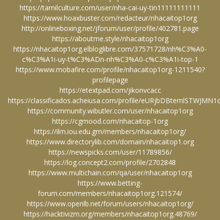
https://tamilculture.com/user/nha-cai-uy-tin11111111111
https://www.hoaxbuster.com/redacteur/nhacaitop1org
http://onlineboxing.net/jforum/user/profile/402781.page
https://aboutme.style/nhacaitop1org
https://nhacaitop1org.elbloglibre.com/37571728/nh%C3%A0-
c%C3%A1i-uy-t%C3%ADn-nh%C3%A0-c%C3%A1i-top-1
https://www.mobafire.com/profile/nhacaitop1org-1211540?
profilepage
https://etextpad.com/jikonvcacc
https://classificados.acheiusa.com/profile/eURjbDBtemlST
https://community.wibutler.com/user/nhacaitop1org
https://cgmood.com/nhacaitop-1org
https://ilm.iou.edu.gm/members/nhacaitop1org/
https://www.directorylib.com/domain/nhacaitop1.org
https://newspicks.com/user/11789856/
https://log.concept2.com/profile/2702848
https://www.multichain.com/qa/user/nhacaitop1org
https://www.betting-
forum.com/members/nhacaitop1org.121574/
https://www.openlb.net/forum/users/nhacaitop1org/
https://hacktivizm.org/members/nhacaitop1org.48769/