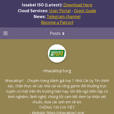
Issabel ISO (Latest):
Download Here
Cloud Services:
User Portal
-
Quick Guide
News:
Telegram channel
Become a Patron!
Posts
nhacaitop1org
Nhacaitop1 - Chuyên trang đánh giá top 1 Nhà Cái Uy Tín chính
xác, chân thực về các nhà cái và cổng game đổi thưởng trực
tuyến có mặt trên thị trường hiện nay. Với đội ngũ biên tập có
kinh nghiệm, lành nghề, chúng tôi cam kết đem lại nhận xét
chuẩn, đưa các anh em về bờ.
THÔNG TIN CHI TIẾT:
- Website:
https://nhacaitop1.org/