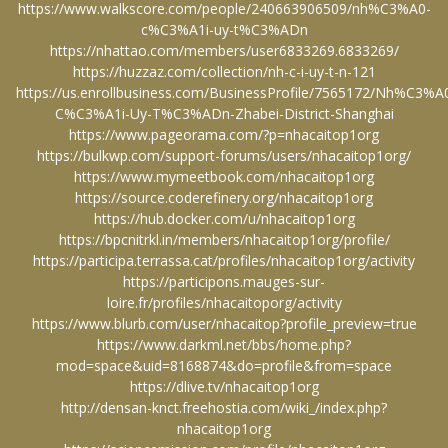
https://www.walkscore.com/people/240663906509/nh%C3%A0-
c%C3%A1i-uy-t%C3%ADn
https://nhattao.com/members/user6833269.6833269/
https://huzzaz.com/collection/nh-c-i-uy-t-n-121
https://us.enrollbusiness.com/BusinessProfile/7565172/Nh%C3%A
C%C3%A1i-Uy-T%C3%ADn-Zhabei-District-Shanghai
https://www.pageorama.com/?p=nhacaitop1org
https://bulkwp.com/support-forums/users/nhacaitop1org/
https://www.mymeetbook.com/nhacaitop1org
https://source.coderefinery.org/nhacaitop1org
https://hub.docker.com/u/nhacaitop1org
https://bpcnitrkl.in/members/nhacaitop1org/profile/
https://participa.terrassa.cat/profiles/nhacaitop1org/activity
https://participons.mauges-sur-
loire.fr/profiles/nhacaitoporg/activity
https://www.blurb.com/user/nhacaitop?profile_preview=true
https://www.darkml.net/bbs/home.php?
mod=space&uid=8168874&do=profile&from=space
https://dlive.tv/nhacaitop1org
http://densan-knct.freehostia.com/wiki_/index.php?
nhacaitop1org