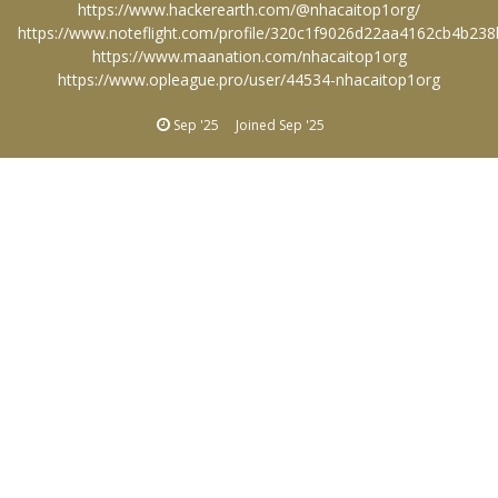
https://www.hackerearth.com/@nhacaitop1org/
https://www.noteflight.com/profile/320c1f9026d22aa4162cb4b23
https://www.maanation.com/nhacaitop1org
https://www.opleague.pro/user/44534-nhacaitop1org
Sep '25
Joined
Sep '25