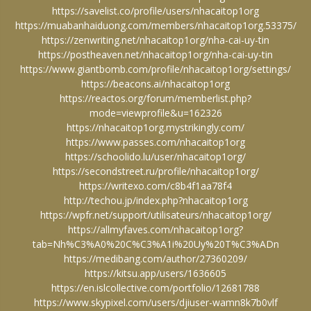
https://savelist.co/profile/users/nhacaitop1org
https://muabanhaiduong.com/members/nhacaitop1org.53375/
https://zenwriting.net/nhacaitop1org/nha-cai-uy-tin
https://postheaven.net/nhacaitop1org/nha-cai-uy-tin
https://www.giantbomb.com/profile/nhacaitop1org/settings/
https://beacons.ai/nhacaitop1org
https://reactos.org/forum/memberlist.php?
mode=viewprofile&u=162326
https://nhacaitop1org.mystrikingly.com/
https://www.passes.com/nhacaitop1org
https://schoolido.lu/user/nhacaitop1org/
https://secondstreet.ru/profile/nhacaitop1org/
https://writexo.com/c8b4f1aa78f4
http://techou.jp/index.php?nhacaitop1org
https://wpfr.net/support/utilisateurs/nhacaitop1org/
https://allmyfaves.com/nhacaitop1org?
tab=Nh%C3%A0%20C%C3%A1i%20Uy%20T%C3%ADn
https://medibang.com/author/27360209/
https://kitsu.app/users/1636605
https://en.islcollective.com/portfolio/12681788
https://www.skypixel.com/users/djiuser-wamn8k7b0vlf