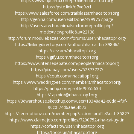
https://www.upcarta.com/profile/nhacaitop1org
https://pste.link/o7vq0zcl
https://www.salesforce.com/trailblazer/nhacaitop1org
http://genina.com/user/editDone/4999757.page
http://users.atw.hu/animalsexforum/profile.php?
mode=viewprofile&u=22138
http://forum.modulebazaar.com/forums/user/nhacaitop1org/
https://linkingdirectory.com/author/nha-cai-tin-89846/
https://zez.am/nhacaitop1org
https://gifyu.com/nhacaitop1org
https://www.intensedebate.com/people/nhacaitoporg
https://pixabay.com/users/52373727/
https://coub.com/nhacaitop1org
https://www.weddingbee.com/members/nhacaitop1org/
https://pantip.com/profile/9055634
https://tap.bio/@nhacaitop1org
https://3dwarehouse.sketchup.com/user/18348a42-e0dd-4f0f-
90c0-74d6aae5fb73
https://seomotionz.com/member.php?action=profile&uid=85827
https://www.claimajob.com/profiles/7200752-nha-cai-uy-tin
https://cofacts.tw/user/nhacaitop1org
https://tooter.in/nhacaitop1org