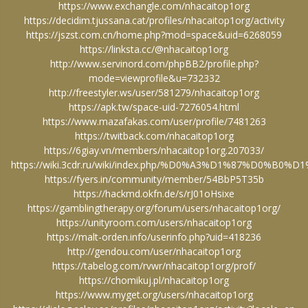
https://www.exchangle.com/nhacaitop1org
https://decidim.tjussana.cat/profiles/nhacaitop1org/activity
https://jszst.com.cn/home.php?mod=space&uid=6268059
https://linksta.cc/@nhacaitop1org
http://www.servinord.com/phpBB2/profile.php?
mode=viewprofile&u=732332
http://freestyler.ws/user/581279/nhacaitop1org
https://apk.tw/space-uid-7276054.html
https://www.mazafakas.com/user/profile/7481263
https://twitback.com/nhacaitop1org
https://6giay.vn/members/nhacaitop1org.207033/
https://wiki.3cdr.ru/wiki/index.php/%D0%A3%D1%87%D0%
https://fyers.in/community/member/54BbP5T35b
https://hackmd.okfn.de/s/rJ01oHsixe
https://gamblingtherapy.org/forum/users/nhacaitop1org/
https://unityroom.com/users/nhacaitop1org
https://malt-orden.info/userinfo.php?uid=418236
http://gendou.com/user/nhacaitop1org
https://tabelog.com/rvwr/nhacaitop1org/prof/
https://chomikuj.pl/nhacaitop1org
https://www.myget.org/users/nhacaitop1org