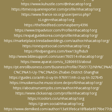
https://www.kuhustle.com/@nhacaitop1org
https://timessquarereporter.com/profile/nhacaitop1org
https://www.france-ioi.org/user/perso.php?
sLogin=nhacaitop1org
https://thefeedfeed.com/raspberry4396
https://www.tripadvisor.com/Profile/nhacaitop1org
https://expatguidekorea.com/profile/nhacaitop1org/
https://marketplace.trinidadweddings.com/author/nhacaitop1org/
https://onespotsocial.com/nhacaitop1org
https://findpenguins.com/9xw13ijjfhdu9
http://www.biblesupport.com/user/760514-nhacaitop1org/
https://www.aparat.com/u_32806933/about
https://pt.enrollbusiness.com/BusinessProfile/7565172/Nh%C3%A
C%C3%A1i-Uy-T%C3%ADn-Zhabei-District-Shanghai
https://guides.co/a/nh-ci-uy-tn-976911/nh-ci-uy-tn-327645
https://musikersuche.musicstore.de/profil/nhacaitop1org/
https://aboutnursernjobs.com/author/nhacaitop1org/
https://www.clickasnap.com/profile/nhacaitop1org
https://coolors.co/u/nhacaitop1org
https://gram.social/nhacaitop1org
https://www.demilked.com/author/13a93fe6ca18f8a6e8979be77cb