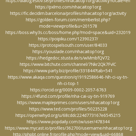
https://dialog.eslov.se/profiles/nhacaitop1org/activity?locale=en
https://pxlmo.com/nhacaitop1org
https://fic.decidim.barcelona/profiles/nhacaitop1org/activity
https://golden-forum.com/memberlist.php?
mode=viewprofile&u=201578
https://boss.why3s.cc/boss/home.php?mod=space&uid=232019
https://poipiku.com/12390237/
https://protospielsouth.com/user/84033
https://youslade.com/nhacaitop1org
https://hedgedoc.stusta.de/s/wMmbfQV72
https://www.bitchute.com/channel/7Nkr2Qk7FvlC
https://www.party.biz/profile/331844?tab=541
https://www.akaqa.com/question/q19192586646-Nh-ci-uy-tn-
nh-ci-top-1
https://orcid.org/0009-0002-2057-6763
https://4fund.com/profile/nha-cai-uy-tin-919769
https://www.mapleprimes.com/users/nhacaitop1org
https://www.ted.com/profiles/50235228
https://openwhyd.org/u/68cddc224d773167e6545215
https://www.popdaily.com.tw/user/478344
https://www.mycast.io/profiles/362700/username/nhacaitop1org
http://phpbt.online.fr/profile.php?mode=view&uid=66868