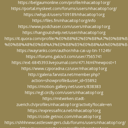
https://belgaumonline.com/profile/nhacaitop1org/
https://portal.myskeet.com/forums/users/nhacaitop1org/
https://whyp.it/users/109189/nhacaitop1org
https://files.fm/nhacaitop1org/info
https://www.podchaser.com/users/nhacaitop1org
https://hangoutshelp.net/user/nhacaitop1org
https://it.quora.com/profile/%E0%B8%82%E0%B8%A7%E0
%E0%B8%A8%E0%B8%A3%E0%B8%B5%E0%B8%AA%E0%B8%B
https://wayranks.com/author/nha-cai-uy-tin-11249/
https://forums.galciv3.com/user/7565741
https://ext-6845393.livejournal.com/471.html?newpost=1
https://www.czporadna.cz/user/nhacaitop1org
http://galeria.farvista.net/member.php?
action=showprofile&user_id=55892
https://motion-gallery.net/users/838383
https://egl.circlly.com/users/nhacaitop1org
https://mitwirken.stadt-
zuerich.ch/profiles/nhacaitop1org/activity?locale=en
https://expressafrica.net/nhacaitop1org
https://code.getnoc.com/nhacaitop1org
https://shhhnewcastleswingers.club/forums/users/nhacaitop1org/