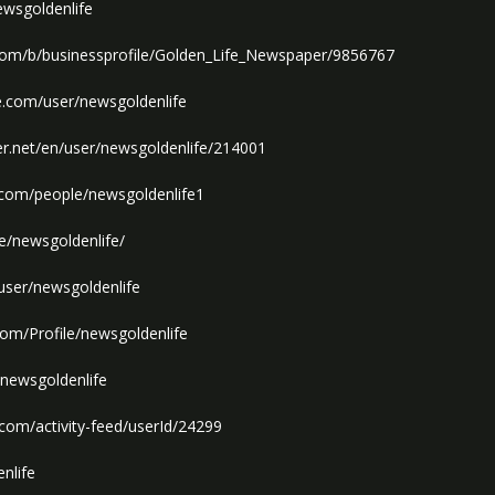
ewsgoldenlife
.com/b/businessprofile/Golden_Life_Newspaper/9856767
e.com/user/newsgoldenlife
er.net/en/user/newsgoldenlife/214001
.com/people/newsgoldenlife1
le/newsgoldenlife/
user/newsgoldenlife
om/Profile/newsgoldenlife
/newsgoldenlife
.com/activity-feed/userId/24299
nlife