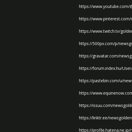
https://www.youtube.com/
https://www.pinterest.com/
https://www.twitch.tv/gold
https://500px.com/p/newsg
https://gravatar.com/newsg
https://forum.index.hu/Use
https://pastebin.com/u/new
https://www.equinenow.com
https://issuu.com/newsgolde
https://linktr.ee/newsgoldenl
https://profile.hatena.ne.jp