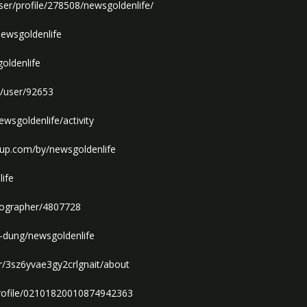
ser/profile/278508/newsgoldenlife/
newsgoldenlife
oldenlife
m/user/92653
sgoldenlife/activity
hup.com/by/newsgoldenlife
life
tographer/4807728
-dung/newsgoldenlife
r/3sz6yvae3gy2crlgnait/about
rofile/02101820010874942363