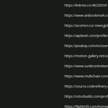
https://linkmix.co/46230341
https://www.anibookmark.c
https://acomics.ru/-newsgol
https://aiplanet.com/profil
https://pixabay.com/es/use
https://motion-gallery.net/
https://www.sunlitcentreke
https://www.multichain.com
https://source.coderefinery
https://rotorbuilds.com/pro
https://fliphtml5.com/home