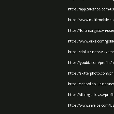
https://app.talkshoe.com/u
https://www.malikmobile.c
https://forum.aigato.vn/use
https://www.dibiz.com/gold
https://idol.st/user/96273/n
https://youbiz.com/profile/
https://skitterphoto.com/p
https://schoolido.lu/user/ne
https://dialog.eslov.se/prof
https://www.invelos.com/Us