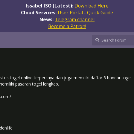
Issabel ISO (Latest):
Download Here
Cloud Services:
User Portal
-
Quick Guide
News:
Telegram channel
Become a Patron!
situs togel online terpercaya dan juga memiliki daftar 5 bandar togel
memiliki pasaran togel lengkap.
r.com/
denlife