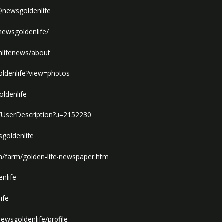
@newsgoldenlife
newsgoldenlife/
enlifenews/about
oldenlife?view=photos
oldenlife
r/UserDescription?u=2152230
sgoldenlife
/farm/golden-life-newspaper.htm
nlife
ife
/newsgoldenlife/profile