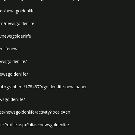
ser/newsgoldenlife
om/newsgoldenlife
r/newsgoldenlife
enlifenews
ewsgoldenlife/
newsgoldenlife/
hotographers/1784379/golden-life-newspaper
wsgoldenlife/
iles/newsgoldenlife/activity?locale=en
erProfile.aspx?alias=newsgoldenlife