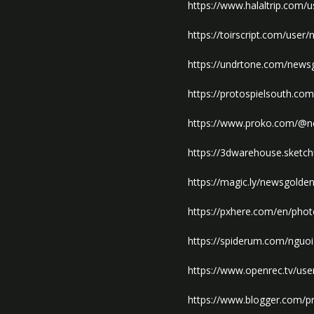
https://www.halaltrip.com/u
https://toirscript.com/user/
https://undrtone.com/newsg
https://protospielsouth.co
https://www.proko.com/@new
https://3dwarehouse.sketc
https://magic.ly/newsgolden
https://pxhere.com/en/pho
https://spiderum.com/nguoi
https://www.openrec.tv/use
https://www.blogger.com/p