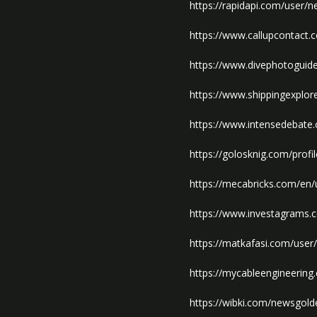
https://rapidapi.com/user/n
https://www.callupcontact
https://www.divephotoguid
https://www.shippingexplor
https://www.intensedebate
https://golosknig.com/profi
https://mecabricks.com/en/
https://www.investagrams.c
https://matkafasi.com/user
https://mycableengineering
https://wibki.com/newsgolde