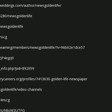
adweddings.com/author/newsgoldenlife/
95280/newsgoldenlife
/newsgoldenlife
4nscg
elearning/members/newsgoldenlife/?v=96b62e1dce57
YJP4ejpJ0
e_info.php?pid=892959
trycareers.org/profiles/7413630-golden-life-newspaper
sgoldenlife/video-channels
fv4nscg
.de/s/h8oW3UTFG