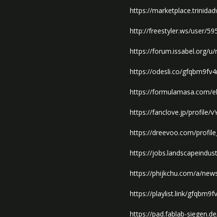
https://marketplace.trinid
http://freestyler.ws/user/5
https://forum.issabel.org/u
https://odesli.co/gfqbm9fv
https://formulamasa.com/
https://fanclove.jp/profile/v
https://dreevoo.com/profil
https://jobs.landscapeindus
https://phijkchu.com/a/new
https://playlist.link/gfqbm9
https://pad.fablab-siegen