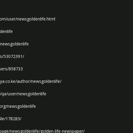
om/user/newsgoldenlife.html
denlife
e/newsgoldenlife
rs/53072391/
users/858733
nya.co.ke/author/newsgoldenlife/
/qa/user/newsgoldenlife
.org/newsgoldenlife
file/178283/
page/newsgoldenlife/golden-life-newspaper/