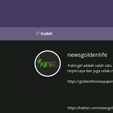
newsgoldenlife
Pubtogel adalah salah satu 
terpercaya dan juga selalu 
https://goldenlifenewspape
https://twitter.com/newsgol