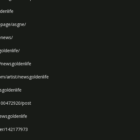
denlife
epage/asgne/
fenews/
oldenlife/
/newsgoldenlife
om/artist/newsgoldenlife
sgoldenlife
100472920/post
ewsgoldenlife
ser/142177973