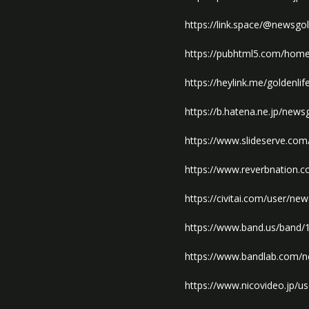
https://link.space/@newsgol
https://pubhtml5.com/hom
https://heylink.me/goldenli
https://b.hatena.ne.jp/newsg
https://www.slideserve.com
https://www.reverbnation.c
https://civitai.com/user/new
https://www.band.us/band/
https://www.bandlab.com/n
https://www.nicovideo.jp/u