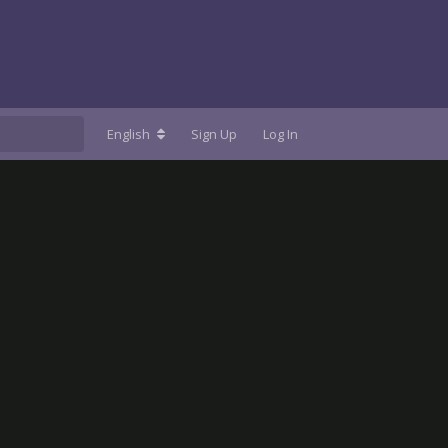
English
Sign Up
Log In