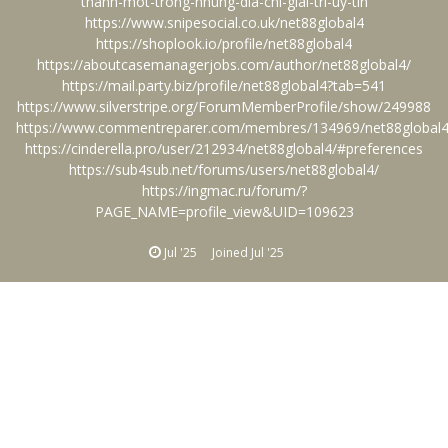
thanh-mot-trong-nhung-dia-chi-giai-tri-uy-tin
https://www.snipesocial.co.uk/net88global4
https://shoplook.io/profile/net88global4
https://aboutcasemanagerjobs.com/author/net88global4/
https://mail.party.biz/profile/net88global4?tab=541
https://www.silverstripe.org/ForumMemberProfile/show/249988
https://www.commentreparer.com/membres/134969/net88global
https://cinderella.pro/user/212934/net88global4/#preferences
https://sub4sub.net/forums/users/net88global4/
https://ingmac.ru/forum/?
PAGE_NAME=profile_view&UID=109623
Jul '25
Joined
Jul '25