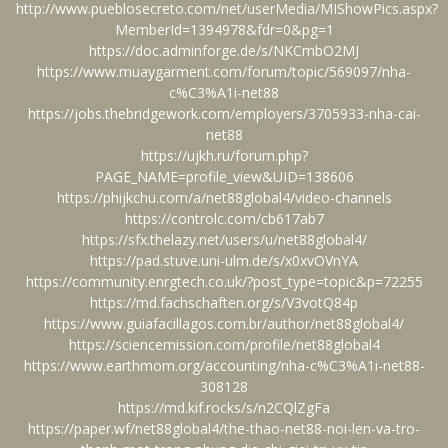
http://www.pueblosecreto.com/net/userMedia/MIShowPics.aspx?
MemberId=1394978&fdr=0&pg=1
https://doc.adminforge.de/s/NKCmbO2MJ
https://www.muaygarment.com/forum/topic/569097/nha-
c%C3%A1i-net88
https://jobs.thebridgework.com/employers/3705933-nha-cai-
net88
https://ujkh.ru/forum.php?
PAGE_NAME=profile_view&UID=138606
https://phijkchu.com/a/net88global4/video-channels
https://controlc.com/cb617ab7
https://sfx.thelazy.net/users/u/net88global4/
https://pad.stuve.uni-ulm.de/s/x0xvOVnYA
https://community.enrgtech.co.uk/?post_type=topic&p=72255
https://md.fachschaften.org/s/V3votQ84p
https://www.guiafacillagos.com.br/author/net88global4/
https://sciencemission.com/profile/net88global4
https://www.earthmom.org/accounting/nha-c%C3%A1i-net88-
308128
https://md.kif.rocks/s/n2CQlZgFa
https://paper.wf/net88global4/the-thao-net88-noi-len-va-tro-