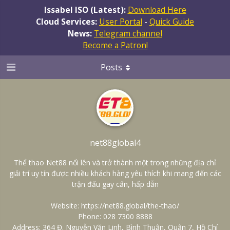
Issabel ISO (Latest):
Download Here
Cloud Services:
User Portal
-
Quick Guide
News:
Telegram channel
Become a Patron!
Posts
net88global4
Thể thao Net88 nổi lên và trở thành một trong những địa chỉ
giải trí uy tín được nhiều khách hàng yêu thích khi mang đến các
trận đấu gay cấn, hấp dẫn
Website:
https://net88.global/the-thao/
Phone: 028 7300 8888
Address: 364 Đ. Nguyễn Văn Linh, Bình Thuận, Quận 7, Hồ Chí