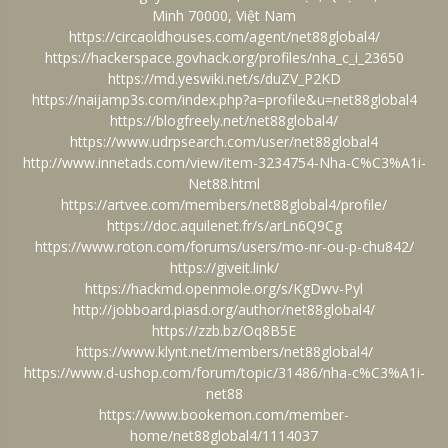
Minh 70000, Việt Nam
https://circaoldhouses.com/agent/net88global4/
https://hackerspace.govhack.org/profiles/nha_c_i_23650
https://md.yeswiki.net/s/duZV_P2KD
https://naijamp3s.com/index.php?a=profile&u=net88global4
https://blogfreely.net/net88global4/
https://www.udrpsearch.com/user/net88global4
http://www.innetads.com/view/item-3234754-Nha-C%C3%A1i-
Net88.html
https://artvee.com/members/net88global4/profile/
https://doc.aquilenet.fr/s/arLn6Q9Cg
https://www.roton.com/forums/users/mo-nr-ou-p-chu842/
https://giveit.link/
https://hackmd.openmole.org/s/KgDwv-Pyl
http://jobboard.piasd.org/author/net88global4/
https://zzb.bz/Oq8B5E
https://www.klynt.net/members/net88global4/
https://www.d-ushop.com/forum/topic/31486/nha-c%C3%A1i-
net88
https://www.bookemon.com/member-
home/net88global4/1114037