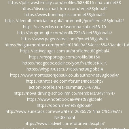
https://jobs.westerncity.com/profiles/6884016-nha-cai-net88
https://discuss.machform.com/u/net88global4
https://www.bondhuplus.com/net88global4
https://dentaltechnician.org.uk/community/profile/net88global4/
https://cars.yclas.com/user/nha-cai-net88-10
http://programujte.com/profil/72243-net88global4/
https://www.pageorama.com/?p=net88global4
https://belgaumonline.com/profile/0180e9a354eccc55463ae4c11a
https://activepages.com.au/profile/net88global4
https://mysportsgo.com/profile/88150
https://hedgedoc.eclair.ec-lyon.fr/s/d60sRIk_K
https://whyp.it/users/91669/net88global4
https://www.montessorijobsuk.co.uk/author/net88global4/
https://stratos-ad.com/forums/index.php?
action=profile;area=summary;u=67383
https://nova-driving-school.mn.co/members/34811947
https://www.notebook.ai/@net88global4
https://qooh.me/net88global4
http://www.aunetads.com/view/item-2686576-Nha-C%C3%A1i-
Net88.html
https://www.cadviet.com/forum/index.php?