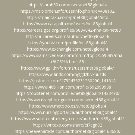
https://sarah30.com/users/net88global4
https://malt-orden.info/userinfo.php?uid=408102
https://maiotaku.com/p/net88global4/info
https://www.catapulta.me/users/net88global4
https://careers.gita.org/profiles/6884042-nha-cai-net88
http://hi-careers.com/author/net88global4/
https://youbiz.com/profile/net88global4/
https://www.exchangle.com/net88global4
https://www.siamsilverlake.com/forum/topic/569089/nha-
c%C3%A1i-net88
https://www.gp1.hr/forums/users/net88global4/
https://www.findit.com/nglgdzblvkhuzds
https://justnock.com/1752435231260290_141612
https://www.40billion.com/profile/692099908
https://topsitenet.com/profile/net88global4/1433490/
https://www.divephotoguide.com/user/net88global4/
https://www.metooo.es/u/net88global4
https://www.nursingportal.ca/author/net88global4/
https://www.sunlitcentrekenya.co.ke/author/net88global4/
https://writexo.com/share/ei7cgn82
https://heavenarticle.com/author/net88global4-63680/