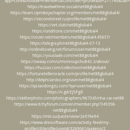
app=core&module=members&controller=profile&id=211745&tab=fi
https://travelwithme.social/net88global4
https://learn.cipmikejachapter.org/members/net88global4/
https://secondstreet.ru/profile/net88global4/
https://virt.club/net88global4
https://undrtone.com/net88global4
https://vozer.net/members/net88global4.45837/
https://telegra.ph/net88global4-07-13
http://onlineboxing.net/forum/user/net88global4
https://youslade.com/net88global4
https://swaay.com/u/monroupchu842-2/about/
https://huzzaz.com/collection/net88global4
https://fortunetelleroracle.com/profile/net88global4
http://delphi.larsbo.org/user/net88global4
https://qa.laodongzu.com/?qa=user/net88global4
https://v.gd/Ej5PgR
https://skitterphoto.com/photographers/967345/nha-cai-net88
https://www.itchyforum.com/en/member.php?345358-
net88global4
https://mlx.su/paste/view/2e976e94
https://www.dnnsoftware.com/activity-feed/my-
profile/ctl/profile/userid/3269061/pageno/2