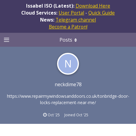
Issabel ISO (Latest):
Download Here
Cloud Services:
User Portal
-
Quick Guide
News:
Telegram channel
Become a Patron!
Posts
N
neckdime78
https://www.repairmywindowsanddoors.co.uk/tonbridge-door-
locks-replacement-near-me/
Oct '25
Joined
Oct '25