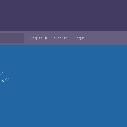
English
Sign Up
Log In
và
ng đá,