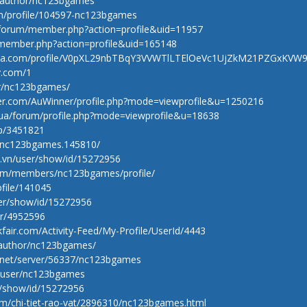
m/author/nc123bgames
m/profile/104597-nc123bgames
/forum/member.php?action=profile&uid=11957
m/member.php?action=profile&uid=165148
heiusa.com/profile/V0pXL29nbTBqY3VVWTlLTElOeVc1UjZkM21PZGxKV
y.com/1
or/nc123bgames/
ner.com/AuWinner/profile.php?mode=viewprofile&u=1250216
iv.ua/forum/profile.php?mode=viewprofile&u=18638
op/3451821
s/nc123bgames.145810/
t.vn/user/show/id/15272956
com/members/nc123bgames/profile/
file/141045
user/show/id/15272956
er/4952596
fair.com/Activity-Feed/My-Profile/UserId/4443
/author/nc123bgames/
.net/server/56337/nc123bgames
g/user/nc123bgames
er/show/id/15272956
om/chi-tiet-rao-vat/2896310/nc123bgames.html