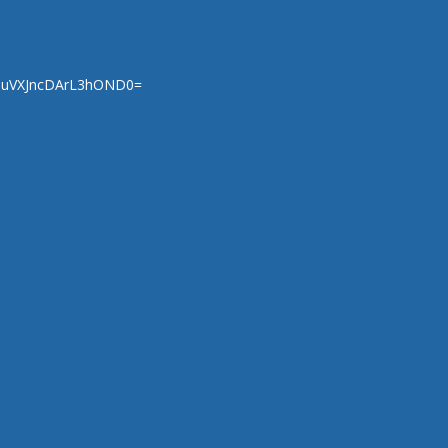
W9uVXJncDArL3hOND0=