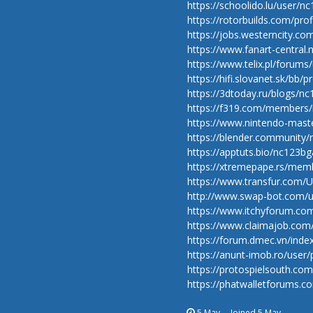
https://schoolido.lu/user/
https://rotorbuilds.com/pro
https://jobs.westerncity.c
https://www.fanart-central
https://www.telix.pl/forum
https://hifi.slovanet.sk/bb
https://3dtoday.ru/blogs/
https://f319.com/members
https://www.nintendo-mast
https://blender.community
https://apptuts.bio/nc123
https://xtremepape.rs/me
https://www.transfur.com
http://www.swap-bot.com/
https://www.itchyforum.c
https://www.claimajob.com
https://forum.dmec.vn/in
https://anunt-imob.ro/user
https://protospielsouth.co
https://phatwalletforums.
5 May
Joined
5 May