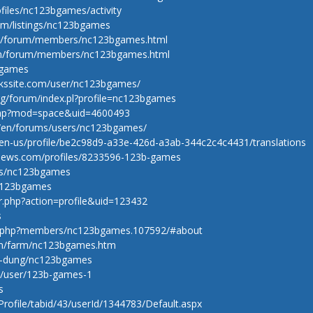
rofiles/nc123bgames/activity
om/listings/nc123bgames
om/forum/members/nc123bgames.html
om/forum/members/nc123bgames.html
bgames
kssite.com/user/nc123bgames/
org/forum/index.pl?profile=nc123bgames
.php?mod=space&uid=4600493
/en/forums/users/nc123bgames/
/en-us/profile/be2c98d9-a33e-426d-a3ab-344c2c4c4431/translations
news.com/profiles/8233596-123b-games
ers/nc123bgames
nc123bgames
r.php?action=profile&uid=123432
s
dex.php?members/nc123bgames.107592/#about
om/farm/nc123bgames.htm
oi-dung/nc123bgames
m/user/123b-games-1
s
Profile/tabid/43/userId/1344783/Default.aspx