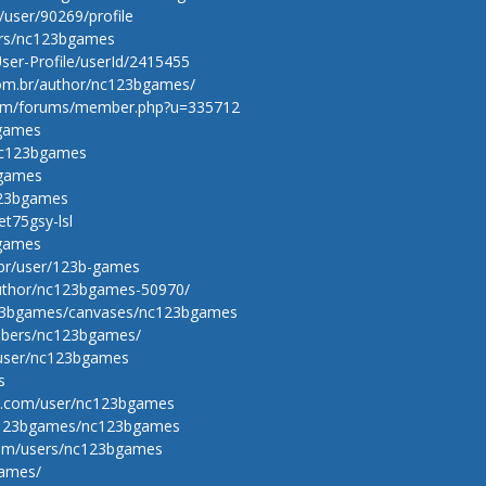
user/90269/profile
sers/nc123bgames
ser-Profile/userId/2415455
om.br/author/nc123bgames/
com/forums/member.php?u=335712
bgames
nc123bgames
bgames
c123bgames
et75gsy-lsl
-games
.br/user/123b-games
/author/nc123bgames-50970/
c123bgames/canvases/nc123bgames
embers/nc123bgames/
m/user/nc123bgames
s
rs.com/user/nc123bgames
nc123bgames/nc123bgames
com/users/nc123bgames
games/