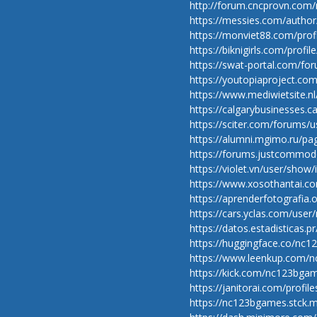
http://forum.cncprovn.co
https://messies.com/autho
https://monviet88.com/pro
https://biknigirls.com/prof
https://swat-portal.com/f
https://youtopiaproject.c
https://www.mediwietsite.
https://calgarybusinesses
https://sciter.com/forums
https://alumni.mgimo.ru/pa
https://forums.justcommo
https://violet.vn/user/show
https://www.xosothantai.
https://aprenderfotografia.
https://cars.yclas.com/use
https://datos.estadisticas
https://huggingface.co/nc
https://www.leenkup.com/
https://kick.com/nc123bga
https://janitorai.com/prof
https://nc123bgames.stck.m