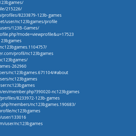
nc123bgames/
file/215226/
om/profiles/8233879-123b-games
.net/user/nc123bgames/profile
s/users/123B-Games/
/profile.php?mode=viewprofile&u=17523
nc123bgames
/nc123bgames.1104757/
er.com/profil/nc123bgames
/nc123bgames/
bgames-262960
mbers/nc123bgames.671104/#about
/Users/nc123bgames
user:nc123bgames
om/en/member.php?390020-nc123bgames
/profiles/8233972-123b-games
dex.php?members/nc123bgames.190683/
/profile/nc123bgames
m/user/133016
com/user/nc123bgames