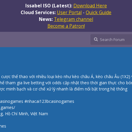
Issabel ISO (Latest):
Download Here
Cloud Services:
User Portal
-
Quick Guide
News:
Telegram channel
Become a Patron!
 cược thể thao với nhiều loại kèo như kèo châu Á, kèo châu Âu (1X2) 
thể tham gia live betting với odds cập nhật theo thời gian thực cho bó
ược minh bạch và cơ chế xử lý nhanh là điểm nổi bật trong hệ thống
casinogames #nhacai123bcasinogames
o.games/
ng, Hồ Chí Minh, Việt Nam
mes