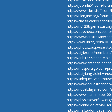
https://dash.minimore.co
https://joomla51.com/foru
https://www.cbmstuff.com
https://tilengine.org/foru
https://classificados.ac
https://nc123bgames.tistor
https://daysneo.com/auth
https://www.australianwin
http://www.library.sokal.lv
https://photozou.jp/user/t
https://digiex.net/member
https://anh135689999.viole
https://www.grabcaruber.
https://mysportsgo.com/pro
https://baigiang.violet.vn/
https://sidequestvr.com/us
https://www.equestrianbook
https://novel.daysneo.com
https://www.gamingtop100
https://physicsoverflow.or
https://dienbd.violet.vn/us
https://mail.tudomuaban.c