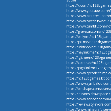
Social:
https://x.com/nc123bgame
https://www.youtube.com
https://www.pinterest.com
https://www.twitch.tv/nc1
https://www.tumblr.com/n
https://gravatar.com/nc12
https://bit.ly/m/nc123bgam
https://jali.me/nc123bgame
https://linktr.ee/nc123bgam
https://heylink.me/nc123b
https://igli.me/nc123bgame
https://cointr.ee/nc123bga
https://jaga.link/nc123bga
https://www.qrcodechimp
https://nc123bgames.kit.co
https://www.symbaloo.co
https://pinshape.com/use
https://lessons.drawspac
https://www.adpost.com/u
https://review.stylevore.c
https://www.minecraft-serve