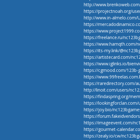
http://www.brenkoweb.com/
https://projectnoah.org/u
http://www.in-almelo.com/U
https://mercadodinamico.c
https://www.project1999.
https://freelance.ru/nc123
https://www.hamqth.com/
https://its-my.link/@nc123
https://artistecard.com/n
https://www.iglinks.io/bienvi
https://cgmood.com/123b
https://www.99freelas.com
https://raredirectory.com
http://linoit.com/users/n
https://findaspring.org/m
https://lookingforclan.co
https://joy.bio/nc123bgame
https://forum.fakeidvendo
https://imageevent.com/
https://gourmet-calendar.
https://zealy.io/cw/nc123b