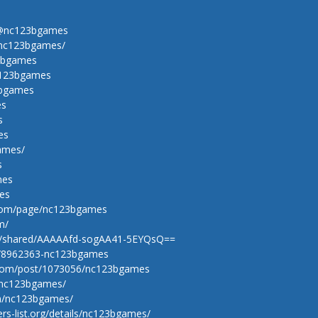
s
/@nc123bgames
/nc123bgames/
23bgames
c123bgames
3bgames
es
s
es
games/
s
mes
mes
.com/page/nc123bgames
m/
m/shared/AAAAAfd-sogAA41-5EYQsQ==
rs/8962363-nc123bgames
e.com/post/1073056/nc123bgames
/nc123bgames/
om/nc123bgames/
rs-list.org/details/nc123bgames/