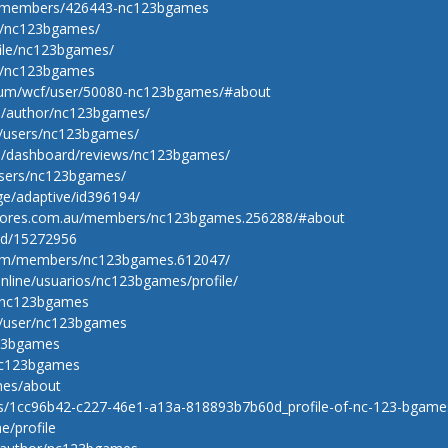
m/members/426443-nc123bgames
r/nc123bgames/
file/nc123bgames/
ile/nc123bgames
orum/wcf/user/50080-nc123bgames/#about
om/author/nc123bgames/
nl/users/nc123bgames/
.ca/dashboard/reviews/nc123bgames/
/users/nc123bgames/
ge/adaptive/id396194/
dores.com.au/members/nc123bgames.256288/#about
/id/15272956
com/members/nc123bgames.612047/
online/usuarios/nc123bgames/profile/
r/nc123bgames
.pr/user/nc123bgames
123bgames
nc123bgames
mes/about
iles/1cc96b42-c227-46e1-a13a-818893b7b60d_profile-of-nc-123-bgame
e/profile