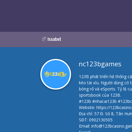
nc123bgames
123B phát triển hệ thống cá
kèo tài xỉu. Người dùng có 
bóng rổ và eSports. Tỷ lệ c
sportsbook của 123B.
#123b #nhacai123b #123b
Website:
https://123bcasin
Địa chỉ: 57 Đ. Số 8, Tân Hư
SĐT: 0902130505
Email: info@123bcasino.ga