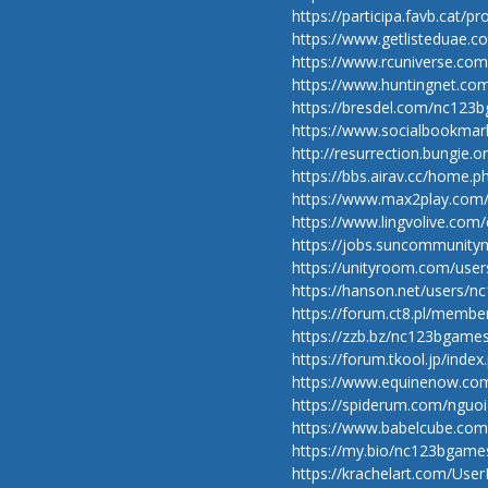
https://participa.favb.cat/p
https://www.getlisteduae.c
https://www.rcuniverse.c
https://www.huntingnet.c
https://bresdel.com/nc123
https://www.socialbookmar
http://resurrection.bungie.
https://bbs.airav.cc/home
https://www.max2play.com
https://www.lingvolive.com
https://jobs.suncommunity
https://unityroom.com/us
https://hanson.net/users/
https://forum.ct8.pl/membe
https://zzb.bz/nc123bgame
https://forum.tkool.jp/in
https://www.equinenow.c
https://spiderum.com/ngu
https://www.babelcube.co
https://my.bio/nc123bgame
https://krachelart.com/User