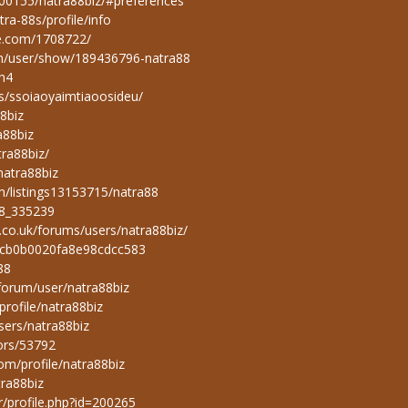
/200155/natra88biz/#preferences
ra-88s/profile/info
e.com/1708722/
m/user/show/189436796-natra88
vh4
s/ssoiaoyaimtiaoosideu/
8biz
a88biz
tra88biz/
natra88biz
om/listings13153715/natra88
88_335239
.co.uk/forums/users/natra88biz/
cacb0b0020fa8e98cdcc583
88
forum/user/natra88biz
profile/natra88biz
sers/natra88biz
hors/53792
com/profile/natra88biz
ra88biz
r/profile.php?id=200265