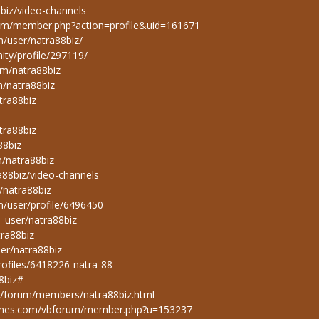
8biz/video-channels
.com/member.php?action=profile&uid=161671
/user/natra88biz/
ity/profile/297119/
om/natra88biz
/natra88biz
tra88biz
tra88biz
88biz
/natra88biz
a88biz/video-channels
/natra88biz
/user/profile/6496450
a=user/natra88biz
tra88biz
ser/natra88biz
ofiles/6418226-natra-88
8biz#
m/forum/members/natra88biz.html
mes.com/vbforum/member.php?u=153237