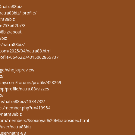
@natra88biz
atra88biz/_profile/
tra88biz
ine753b62fa78
88biz/about
8biz
r/natra88biz/
t.com/2025/04/natra88.html
rofile/06462274315062865737
z
age/whojk/preview
z/
day.com/forums/profile/428269
pp/profile/natra.88/vizzes
o/
ile/natra88biz/1384732/
.net/member.php?u=419954
/natra88biz
.com/members/Ssoiaoyai%20Mtiaoosideu.html
user/natra88biz
user/natra-88