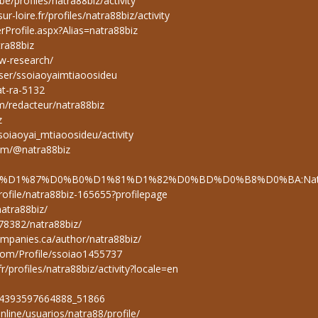
be/profiles/natra88biz/activity
r-loire.fr/profiles/natra88biz/activity
rProfile.aspx?Alias=natra88biz
ra88biz
ew-research/
ser/ssoiaoyaimtiaoosideu
t-ra-5132
m/redacteur/natra88biz
z
oiaoyai_mtiaoosideu/activity
om/@natra88biz
0%A3%D1%87%D0%B0%D1%81%D1%82%D0%BD%D0%B8%D0%BA:Natr
rofile/natra88biz-165655?profilepage
natra88biz/
278382/natra88biz/
mpanies.ca/author/natra88biz/
com/Profile/ssoiao1455737
fr/profiles/natra88biz/activity?locale=en
1744393597664888_51866
nline/usuarios/natra88/profile/