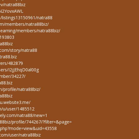
ev/natra88biz
e/8N2YovxAWL
m/listings13150961/natra88
om/members/natra88biz/
learning/members/natra88biz/
-193803
ra88biz
com/story/natra88
tra88.biz
yers/482879
sers/I2jJEhqD0al00g
ember/34227/
a88.biz
/profile/natra88biz/
a88biz
eu.website3.me/
m/u/user/1485512
tively.com/natra88/new=1
88biz/profile/744267/?filter=&page=
file.php?mode=view&uid=43558
.com/user/natra88biz