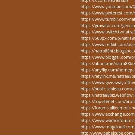
https://x.com/natra88biz
https://www.youtube.com/
https://www.pinterest.com/n
https://www.tumblr.com/na
https://gravatar.com/genu
https://www.twitch.tv/natra
https://500px.com/p/natra8
https://www.reddit.com/use
https://natra88biz.blogspo
https://www.blogger.com/p
https://about.me/natra88bi
https://anyflip.com/homep
https://heylink.me/natra88bi
https://www.giveawayofthe
https://public.tableau.com/a
https://natra88biz.webflow.i
https://topsitenet.com/prof
https://forums.alliedmods
https://www.exchangle.com
https://www.warriorforum
https://www.magcloud.com/
http://www.babelcube.com/