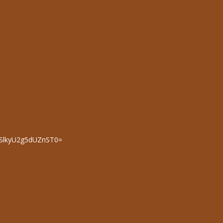
N4SlkyU2g5dUZnST0=