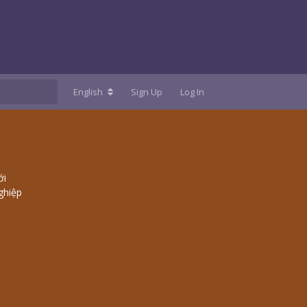
English
Sign Up
Log In
ới
ghiệp