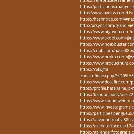
https://fairebruxellessamen.
https://participons.mauges-su
http://www.invelos.com/Use
https://hashnode.com/@nat
http://prsync.com/grand-vi
https://www.bigoven.com/u
https://www.skool.com/@na
https://www.hoaxbuster.co
https://coub.com/natra88bi
https://www.proko.com/@ss
https://www.producthunt.c
https://wiki.gta-
zona.ru/index.php/%D
https://www.dotafire.com/p
https://profile.hatena.ne.jp/
https://bandori.party/user/
https://www.canadavideoco
https://www.investagrams.
https://participez.perigueux.
https://advpr.net/natra88biz
https://userinterface.us/
https://aprenderfotografia.o