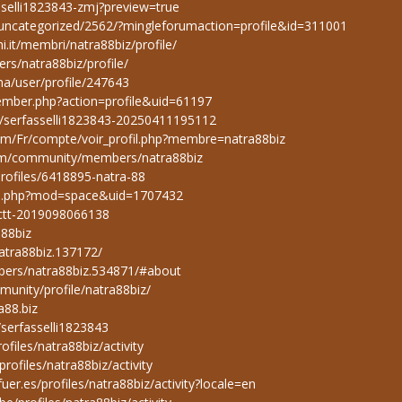
asselli1823843-zmj?preview=true
/uncategorized/2562/?mingleforumaction=profile&id=311001
i.it/membri/natra88biz/profile/
rs/natra88biz/profile/
na/user/profile/247643
mber.php?action=profile&uid=61197
s/serfasselli1823843-20250411195112
om/Fr/compte/voir_profil.php?membre=natra88biz
com/community/members/natra88biz
rofiles/6418895-natra-88
me.php?mod=space&uid=1707432
r/ctt-2019098066138
a88biz
atra88biz.137172/
bers/natra88biz.534871/#about
munity/profile/natra88biz/
a88.biz
u/serfasselli1823843
ofiles/natra88biz/activity
rofiles/natra88biz/activity
fuer.es/profiles/natra88biz/activity?locale=en