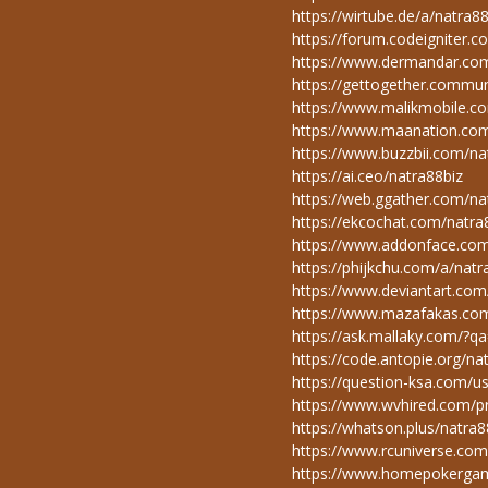
https://wirtube.de/a/natra8
https://forum.codeigniter
https://www.dermandar.com
https://gettogether.commun
https://www.malikmobile.c
https://www.maanation.com
https://www.buzzbii.com/na
https://ai.ceo/natra88biz
https://web.ggather.com/na
https://ekcochat.com/natra
https://www.addonface.com
https://phijkchu.com/a/natr
https://www.deviantart.com
https://www.mazafakas.com
https://ask.mallaky.com/?q
https://code.antopie.org/na
https://question-ksa.com/u
https://www.wvhired.com/pr
https://whatson.plus/natra8
https://www.rcuniverse.co
https://www.homepokerga