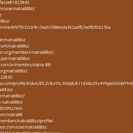
fasselli1823843
um/user/natra88biz
z
88biz/
m/note/bf979/32c6?k=7ea51fd86eda362a0fb7a0fbffc6276a
er/natra88biz
.com/natra88biz
pter.org/members/natra88biz/
user/natra88biz
s.com.br/membro/natra-88/
.org/natra88biz
1823843
heiusa.com/profile/bGkxUElLZUkxY0c3NXplUk11d3doZ0s4Yi9ybGVGWF
a88.biz
r/natra88biz/
le-natra88biz
/853092.htm
ers/natra88
embers/natra88biz/profile/
ion.com/user/natra88biz