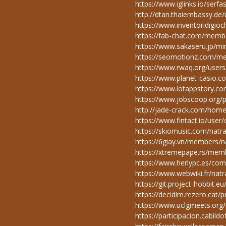
https://www.iglinks.io/serf
http://dtan.thaiembassy.de
https://www.inventoridigioch
https://fab-chat.com/membe
https://www.sakaseru.jp/mi
https://seomotionz.com/me
https://www.rwaq.org/user
https://www.planet-casio.c
https://www.iotappstory.
https://www.jobscoop.org/p
http://jade-crack.com/ho
https://www.fintact.io/use
https://skiomusic.com/natr
https://6giay.vn/members/n
https://xtremepape.rs/mem
https://www.herlypc.es/com
https://www.webwiki.fr/natr
https://git.project-hobbit.e
https://decidim.rezero.cat/pr
https://www.uclgmeets.org/p
https://participacion.cabildo