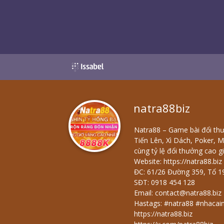
natra88biz
Natra88 – Game bài đổi thư
Tiến Lên, Xì Dách, Poker, M
cùng tỷ lệ đổi thưởng cao g
Website:
https://natra88.biz
ĐC: 61/26 Đường 359, Tổ 1
SĐT: 0918 454 128
Email: contact@natra88.biz
Hastags: #natra88 #nhacai
https://natra88.biz