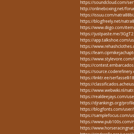
https://soundcloud.com/ser
http://onlineboxing.net/for
https://issuu.com/natra88bi
https://blogfreely.net/natra
https://www.diigo.com/ite
https://justpaste.me/3GgT2
https://app.talkshoe.com/us
https://www.rehashclothes
https://learn.cipmikejacha
https://www.stylevore.com/
https://contest.embarcado
https://source.coderefinery
https://linktr.ee/serfasselli
https://classificados.ac
https://www.webwiki.nl/natr
https://realdeejays.com/use
https://djrankings.org/profi
https://blogfonts.com/user
https://samplefocus.com/us
https://www.pub100s.com/m
https://www.horseracingnat