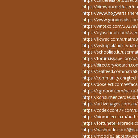
https://cinderella.pro/user
https://bimworx.net/user/nat
https://www.hogwartsisher
https://www.goodreads.co
https://writexo.com/30278
https://oyaschool.com/user
https://ficwad.com/a/natra8
https://wykop.pl/ludzie/natr
https://schoolido.lu/user/na
https://forum.issabel.org/u/
https://directory4search.c
https://tealfeed.com/natra
https://community.enrgtech
https://doselect.com/@fa
https://cgmood.com/natra-
https://konsumencerdas.id/
https://activepages.com.au/
https://codex.core77.com/u
https://biomolecula.ru/aut
https://fortunetelleroracle.
https://hashnode.com/@nat
https://moodle3.appi.pt/use