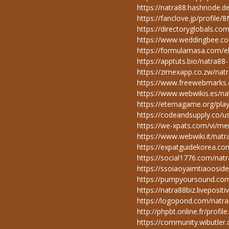
https://natra88.hashnode.d
https://fanclove.jp/profil
https://directoryglobals.co
https://www.weddingbee.c
https://formulamasa.com/e
https://apptuts.bio/natra88
https://zimexapp.co.zw/nat
https://www.freewebmarks.
https://www.webwikis.es/na
https://eternagame.org/pla
https://codeandsupply.co/u
https://we-xpats.com/vi/m
https://www.webwiki.it/natr
https://expatguidekorea.com
https://social1776.com/natr
https://ssoiaoyaimtiaoosid
https://pumpyoursound.co
https://natra88biz.liveposi
https://logopond.com/natra
http://phpbt.online.fr/pro
https://community.wibutler