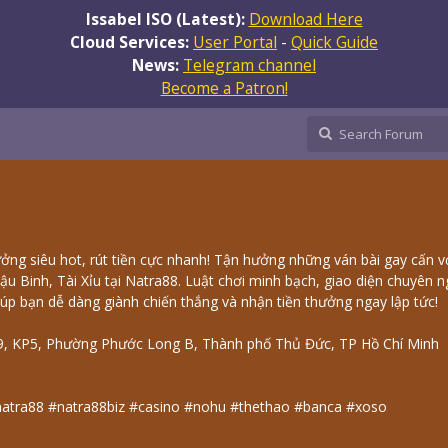
Issabel ISO (Latest):
Download Here
Cloud Services:
User Portal
-
Quick Guide
News:
Telegram channel
Become a Patron!
ởng siêu hot, rút tiền cực nhanh! Tận hưởng những ván bài gay cấn v
ậu Binh, Tài Xỉu tại Natra88. Luật chơi minh bạch, giao diện chuyên n
iúp bạn dễ dàng giành chiến thắng và nhận tiền thưởng ngay lập tức!
9, KP5, Phường Phước Long B, Thành phố Thủ Đức, TP Hồ Chí Minh
natra88 #natra88biz #casino #nohu #thethao #banca #xoso