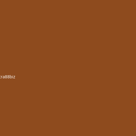
a88biz