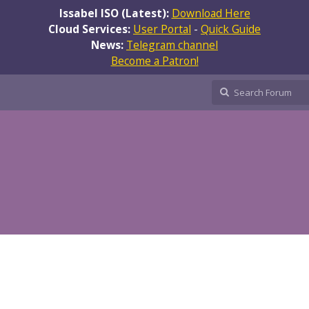
Issabel ISO (Latest):
Download Here
Cloud Services:
User Portal
-
Quick Guide
News:
Telegram channel
Become a Patron!