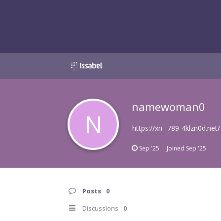
namewoman0
N
https://xn--789-4klzn0d.net/
Sep '25
Joined
Sep '25
Posts
0
Discussions
0