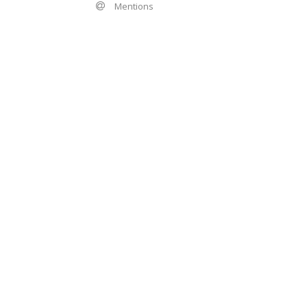
Mentions