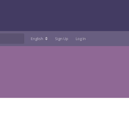
English
Sign Up
Log In