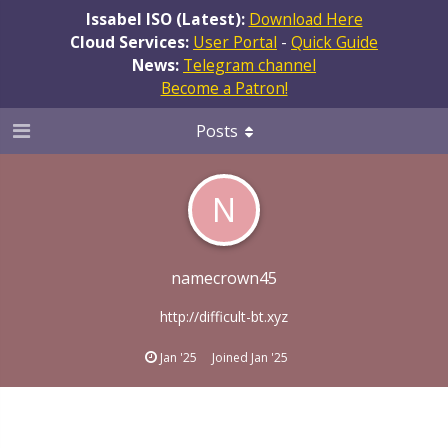
Issabel ISO (Latest):
Download Here
Cloud Services:
User Portal
-
Quick Guide
News:
Telegram channel
Become a Patron!
Posts
N
namecrown45
http://difficult-bt.xyz
Jan '25
Joined
Jan '25