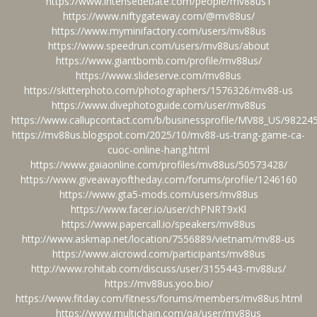
https://www.intensedebate.com/people/mv88us1
https://www.niftygateway.com/@mv88us/
https://www.myminifactory.com/users/mv88us
https://www.speedrun.com/users/mv88us/about
https://www.giantbomb.com/profile/mv88us/
https://www.slideserve.com/mv88us
https://skitterphoto.com/photographers/1576326/mv88-us
https://www.divephotoguide.com/user/mv88us
https://www.callupcontact.com/b/businessprofile/MV88_US/98224
https://mv88us.blogspot.com/2025/10/mv88-us-trang-game-ca-
cuoc-online-hang.html
https://www.gaiaonline.com/profiles/mv88us/50573428/
https://www.giveawayoftheday.com/forums/profile/1246160
https://www.gta5-mods.com/users/mv88us
https://www.facer.io/user/chPNRT9xKl
https://www.papercall.io/speakers/mv88us
http://www.askmap.net/location/7556889/vietnam/mv88-us
https://www.aicrowd.com/participants/mv88us
http://www.rohitab.com/discuss/user/3155443-mv88us/
https://mv88us.yoo.bio/
https://www.fitday.com/fitness/forums/members/mv88us.html
https://www.multichain.com/qa/user/mv88us