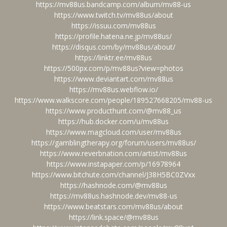
https://mv88us.bandcamp.com/album/mv88-us
https://www.twitch.tv/mv88us/about
https://issuu.com/mv88us
https://profile.hatena.ne.jp/mv88us/
https://disqus.com/by/mv88us/about/
https://linktr.ee/mv88us
https://500px.com/p/mv88us?view=photos
https://www.deviantart.com/mv88us
https://mv88us.webflow.io/
https://www.walkscore.com/people/189527668205/mv88-us
https://www.producthunt.com/@mv88_us
https://hub.docker.com/u/mv88us
https://www.magcloud.com/user/mv88us
https://gamblingtherapy.org/forum/users/mv88us/
https://www.reverbnation.com/artist/mv88us
https://www.instapaper.com/p/16978964
https://www.bitchute.com/channel/J38H5BC0ZVxx
https://hashnode.com/@mv88us
https://mv88us.hashnode.dev/mv88-us
https://www.beatstars.com/mv88us/about
https://link.space/@mv88us