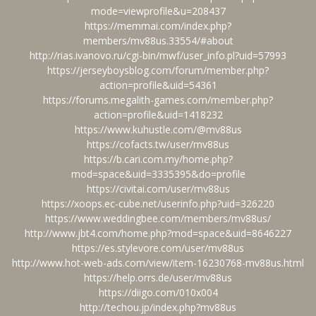
mode=viewprofile&u=208437
https://memmai.com/index.php?
members/mv88us.33554/#about
http://rias.ivanovo.ru/cgi-bin/mwf/user_info.pl?uid=57993
https://jerseyboysblog.com/forum/member.php?
action=profile&uid=54361
https://forums.megalith-games.com/member.php?
action=profile&uid=1418232
https://www.kuhustle.com/@mv88us
https://cofacts.tw/user/mv88us
https://b.cari.com.my/home.php?
mod=space&uid=3335395&do=profile
https://civitai.com/user/mv88us
https://xoops.ec-cube.net/userinfo.php?uid=326220
https://www.weddingbee.com/members/mv88us/
http://www.jbt4.com/home.php?mod=space&uid=8646227
https://es.stylevore.com/user/mv88us
http://www.hot-web-ads.com/view/item-16230768-mv88us.html
https://help.orrs.de/user/mv88us
https://diigo.com/010x004
http://techou.jp/index.php?mv88us