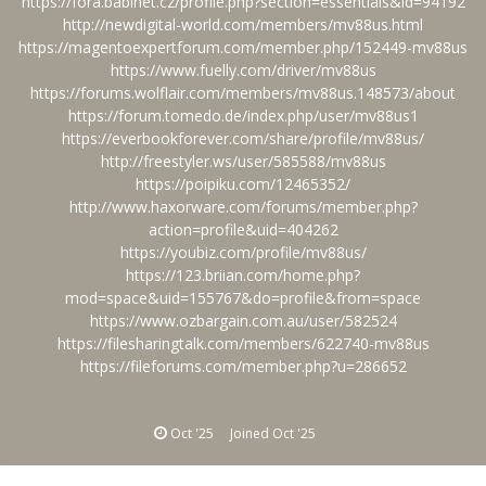
https://fora.babinet.cz/profile.php?section=essentials&id=94192
http://newdigital-world.com/members/mv88us.html
https://magentoexpertforum.com/member.php/152449-mv88us
https://www.fuelly.com/driver/mv88us
https://forums.wolflair.com/members/mv88us.148573/about
https://forum.tomedo.de/index.php/user/mv88us1
https://everbookforever.com/share/profile/mv88us/
http://freestyler.ws/user/585588/mv88us
https://poipiku.com/12465352/
http://www.haxorware.com/forums/member.php?
action=profile&uid=404262
https://youbiz.com/profile/mv88us/
https://123.briian.com/home.php?
mod=space&uid=155767&do=profile&from=space
https://www.ozbargain.com.au/user/582524
https://filesharingtalk.com/members/622740-mv88us
https://fileforums.com/member.php?u=286652
Oct '25
Joined
Oct '25