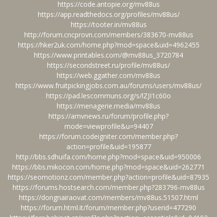
https://code.antopie.org/mv88us
https://app.readthedocs.org/profiles/mv88us/
https://tooter.in/mv88us
http://forum.cncprovn.com/members/383670-mv88us
https://hker2uk.com/home.php?mod=space&uid=4962455
https://www.printables.com/@mv88us_3720784
https://secondstreet.ru/profile/mv88us/
https://web.ggather.com/mv88us
https://www.fruitpickingjobs.com.au/forums/users/mv88us/
https://pad.lescommuns.org/s/lZJI1c60o
https://menagerie.media/mv88us
https://amvnews.ru/forum/profile.php?
mode=viewprofile&u=94407
https://forum.codeigniter.com/member.php?
action=profile&uid=195877
http://bbs.sdhuifa.com/home.php?mod=space&uid=950006
https://bbs.mikocon.com/home.php?mod=space&uid=262771
https://seomotionz.com/member.php?action=profile&uid=87935
https://forums.hostsearch.com/member.php?283796-mv88us
https://dongnairaovat.com/members/mv88us.51507.html
https://forum.html.it/forum/member.php?userid=477290