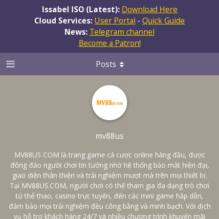
Issabel ISO (Latest):
Download Here
Cloud Services:
User Portal
-
Quick Guide
News:
Telegram channel
Become a Patron!
Posts
mv88us
MV88US COM là trang game cá cược online hàng đầu, được
đông đảo người chơi tin tưởng nhờ hệ thống bảo mật hiện đại,
giao diện thân thiện và trải nghiệm mượt mà trên mọi thiết bị.
Tại MV88US.COM, người chơi có thể tham gia đa dạng trò chơi
từ thể thao, casino trực tuyến, đến các mini game hấp dẫn,
đảm bảo mọi trải nghiệm đều công bằng và minh bạch. Với dịch
vụ hỗ trợ khách hàng 24/7 và nhiều chương trình khuyến mãi