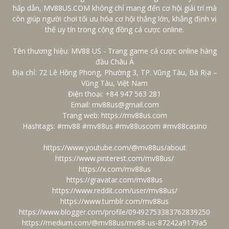
hấp dẫn, MV88US.COM không chỉ mang đến cơ hội giải trí mà
còn giúp người chơi tối ưu hóa cơ hội thắng lớn, khẳng định vị
thế uy tín trong cộng đồng cá cược online.
Tên thương hiệu: MV88 US - Trang game cá cược online hàng
đầu Châu Á
Địa chỉ: 72 Lê Hồng Phong, Phường 3, TP. Vũng Tàu, Bà Rịa –
Vũng Tàu, Việt Nam
Điện thoại: +84 947 563 281
Email: mv88us@gmail.com
Trang web:
https://mv88us.com
Hashtags: #mv88 #mv88us #mv88uscom #mv88casino
https://www.youtube.com/@mv88us/about
https://www.pinterest.com/mv88us/
https://x.com/mv88us
https://gravatar.com/mv88us
https://www.reddit.com/user/mv88us/
https://www.tumblr.com/mv88us
https://www.blogger.com/profile/09492753383762839250
https://medium.com/@mv88us/mv88-us-87242a9179a5