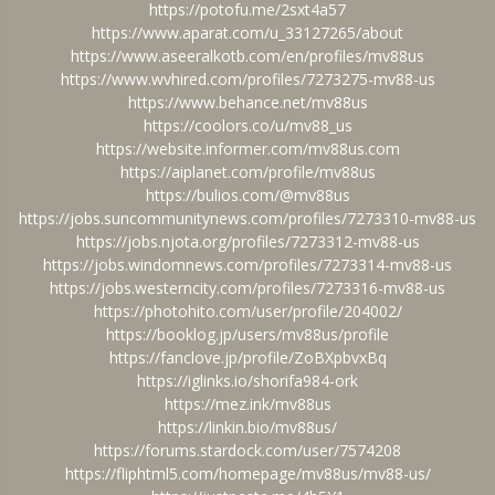
https://potofu.me/2sxt4a57
https://www.aparat.com/u_33127265/about
https://www.aseeralkotb.com/en/profiles/mv88us
https://www.wvhired.com/profiles/7273275-mv88-us
https://www.behance.net/mv88us
https://coolors.co/u/mv88_us
https://website.informer.com/mv88us.com
https://aiplanet.com/profile/mv88us
https://bulios.com/@mv88us
https://jobs.suncommunitynews.com/profiles/7273310-mv88-us
https://jobs.njota.org/profiles/7273312-mv88-us
https://jobs.windomnews.com/profiles/7273314-mv88-us
https://jobs.westerncity.com/profiles/7273316-mv88-us
https://photohito.com/user/profile/204002/
https://booklog.jp/users/mv88us/profile
https://fanclove.jp/profile/ZoBXpbvxBq
https://iglinks.io/shorifa984-ork
https://mez.ink/mv88us
https://linkin.bio/mv88us/
https://forums.stardock.com/user/7574208
https://fliphtml5.com/homepage/mv88us/mv88-us/