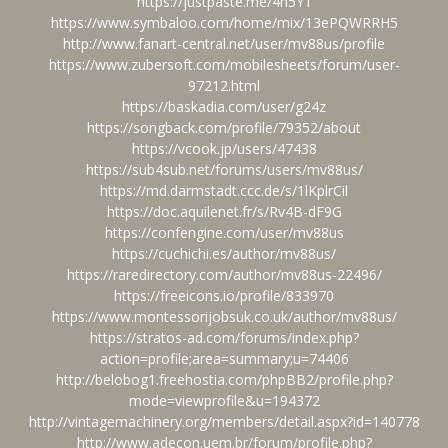
https://justpaste.me/4h5Y1
https://www.symbaloo.com/home/mix/13ePQWRRH5
http://www.fanart-central.net/user/mv88us/profile
https://www.zubersoft.com/mobilesheets/forum/user-
97212.html
https://baskadia.com/user/g24z
https://songback.com/profile/79352/about
https://vcook.jp/users/47438
https://sub4sub.net/forums/users/mv88us/
https://md.darmstadt.ccc.de/s/1lKplrCil
https://doc.aquilenet.fr/s/Rv4B-dF9G
https://confengine.com/user/mv88us
https://cuchichi.es/author/mv88us/
https://raredirectory.com/author/mv88us-22496/
https://freeicons.io/profile/833970
https://www.montessorijobsuk.co.uk/author/mv88us/
https://stratos-ad.com/forums/index.php?
action=profile;area=summary;u=74406
http://belobog1.freehostia.com/phpBB2/profile.php?
mode=viewprofile&u=194372
http://vintagemachinery.org/members/detail.aspx?id=140778
http://www.adecon.uem.br/forum/profile.php?