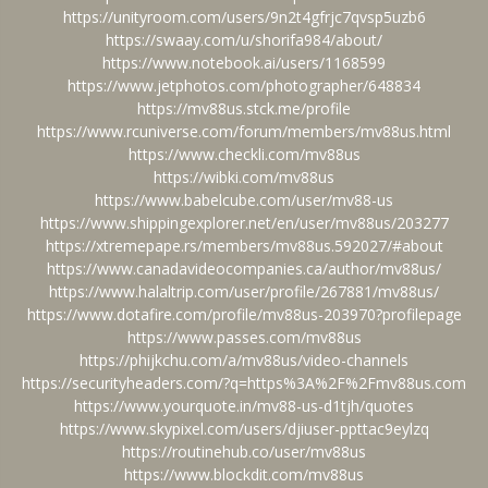
https://unityroom.com/users/9n2t4gfrjc7qvsp5uzb6
https://swaay.com/u/shorifa984/about/
https://www.notebook.ai/users/1168599
https://www.jetphotos.com/photographer/648834
https://mv88us.stck.me/profile
https://www.rcuniverse.com/forum/members/mv88us.html
https://www.checkli.com/mv88us
https://wibki.com/mv88us
https://www.babelcube.com/user/mv88-us
https://www.shippingexplorer.net/en/user/mv88us/203277
https://xtremepape.rs/members/mv88us.592027/#about
https://www.canadavideocompanies.ca/author/mv88us/
https://www.halaltrip.com/user/profile/267881/mv88us/
https://www.dotafire.com/profile/mv88us-203970?profilepage
https://www.passes.com/mv88us
https://phijkchu.com/a/mv88us/video-channels
https://securityheaders.com/?q=https%3A%2F%2Fmv88us.com
https://www.yourquote.in/mv88-us-d1tjh/quotes
https://www.skypixel.com/users/djiuser-ppttac9eylzq
https://routinehub.co/user/mv88us
https://www.blockdit.com/mv88us