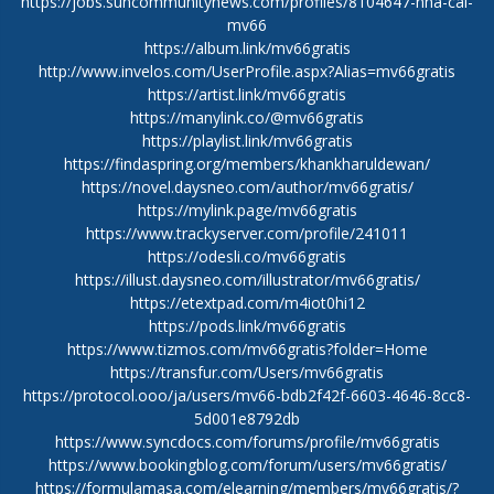
https://jobs.suncommunitynews.com/profiles/8104647-nha-cai-
mv66
https://album.link/mv66gratis
http://www.invelos.com/UserProfile.aspx?Alias=mv66gratis
https://artist.link/mv66gratis
https://manylink.co/@mv66gratis
https://playlist.link/mv66gratis
https://findaspring.org/members/khankharuldewan/
https://novel.daysneo.com/author/mv66gratis/
https://mylink.page/mv66gratis
https://www.trackyserver.com/profile/241011
https://odesli.co/mv66gratis
https://illust.daysneo.com/illustrator/mv66gratis/
https://etextpad.com/m4iot0hi12
https://pods.link/mv66gratis
https://www.tizmos.com/mv66gratis?folder=Home
https://transfur.com/Users/mv66gratis
https://protocol.ooo/ja/users/mv66-bdb2f42f-6603-4646-8cc8-
5d001e8792db
https://www.syncdocs.com/forums/profile/mv66gratis
https://www.bookingblog.com/forum/users/mv66gratis/
https://formulamasa.com/elearning/members/mv66gratis/?