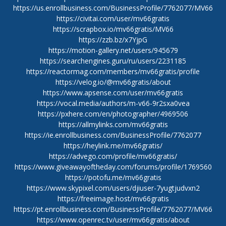
https://us.enrollbusiness.com/BusinessProfile/7762077/MV66
https://civitai.com/user/mv66gratis
https://scrapbox.io/mv66gratis/MV66
https://zzb.bz/x7YjpG
https://motion-gallery.net/users/945679
https://searchengines.guru/ru/users/2231185
https://reactormag.com/members/mv66gratis/profile
https://velog.io/@mv66gratis/about
https://www.apsense.com/user/mv66gratis
https://vocal.media/authors/m-v66-9r2sxa0vea
https://pxhere.com/en/photographer/4969506
https://allmylinks.com/mv66gratis
https://ie.enrollbusiness.com/BusinessProfile/7762077
https://heylink.me/mv66gratis/
https://advego.com/profile/mv66gratis/
https://www.giveawayoftheday.com/forums/profile/1769560
https://potofu.me/mv66gratis
https://www.skypixel.com/users/djiuser-7yugtjudvxn2
https://freeimage.host/mv66gratis
https://pt.enrollbusiness.com/BusinessProfile/7762077/MV66
https://www.openrec.tv/user/mv66gratis/about