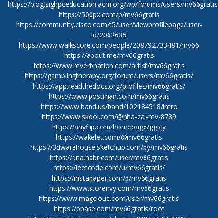
https://blog.sighpceducation.acm.org/wp/forums/users/mv66gratis
https://500px.com/p/mv66gratis
https://community.cisco.com/t5/user/viewprofilepage/user-
id/2062635
https://www.walkscore.com/people/208792733481/mv66
https://about.me/mv66gratis
https://www.reverbnation.com/artist/mv66gratis
https://gamblingtherapy.org/forum/users/mv66gratis/
https://app.readthedocs.org/profiles/mv66gratis/
https://www.postman.com/mv66gratis
https://www.band.us/band/102184518/intro
https://www.skool.com/@nha-cai-mv-8789
https://anyflip.com/homepage/ggsjy
https://wakelet.com/@mv66gratis
https://3dwarehouse.sketchup.com/by/mv66gratis
https://qna.habr.com/user/mv66gratis
https://leetcode.com/u/mv66gratis/
https://instapaper.com/p/mv66gratis
https://www.storenvy.com/mv66gratis
https://www.magcloud.com/user/mv66gratis
https://pbase.com/mv66gratis/root