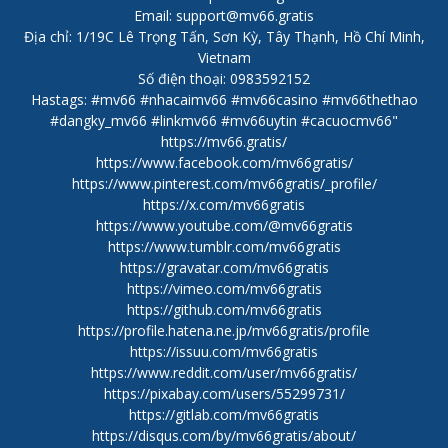
Email: support@mv66.gratis
Địa chỉ: 1/19C Lê Trọng Tấn, Sơn Kỳ, Tây Thạnh, Hồ Chí Minh,
Vietnam
Số điện thoại: 0983592152
Hastags: #mv66 #nhacaimv66 #mv66casino #mv66thethao
#dangky_mv66 #linkmv66 #mv66uytin #cacuocmv66"
https://mv66.gratis/
https://www.facebook.com/mv66gratis/
https://www.pinterest.com/mv66gratis/_profile/
https://x.com/mv66gratis
https://www.youtube.com/@mv66gratis
https://www.tumblr.com/mv66gratis
https://gravatar.com/mv66gratis
https://vimeo.com/mv66gratis
https://github.com/mv66gratis
https://profile.hatena.ne.jp/mv66gratis/profile
https://issuu.com/mv66gratis
https://www.reddit.com/user/mv66gratis/
https://pixabay.com/users/55299731/
https://gitlab.com/mv66gratis
https://disqus.com/by/mv66gratis/about/