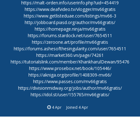
https://malt-orden.info/userinfo.php?uid=454419
https://www.deafvideo.tv/vlogger/mv66gratis
https://www.getlisteduae.com/listings/mv66-3
http://jobboard.piasd.org/author/mv66gratis/
https://homepage.ninja/mv66gratis
https://forums.stardock.net/user/7654511
https://zeroone.art/profile/mv66gratis
https://forums.ashesofthesingularity.com/user/7654511
https://market360.vn/page/74261
https://tutorialslink.com/member/KhankharulDewan/95476
https://www.prosebox.net/book/105446/
https://akniga.org/profile/1408309-mv66/
https://www.passes.com/mv66gratis
https://divisionmidway.org/jobs/author/mv66gratis/
https://idol.st/user/155765/mv66gratis/
4 Apr
Joined
4 Apr