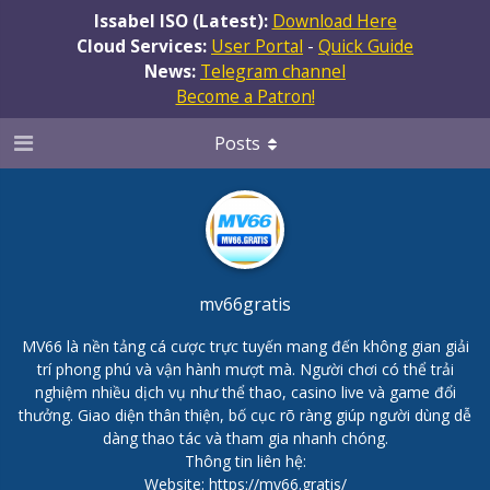
Issabel ISO (Latest):
Download Here
Cloud Services:
User Portal
-
Quick Guide
News:
Telegram channel
Become a Patron!
Posts
mv66gratis
MV66 là nền tảng cá cược trực tuyến mang đến không gian giải
trí phong phú và vận hành mượt mà. Người chơi có thể trải
nghiệm nhiều dịch vụ như thể thao, casino live và game đổi
thưởng. Giao diện thân thiện, bố cục rõ ràng giúp người dùng dễ
dàng thao tác và tham gia nhanh chóng.
Thông tin liên hệ:
Website:
https://mv66.gratis/