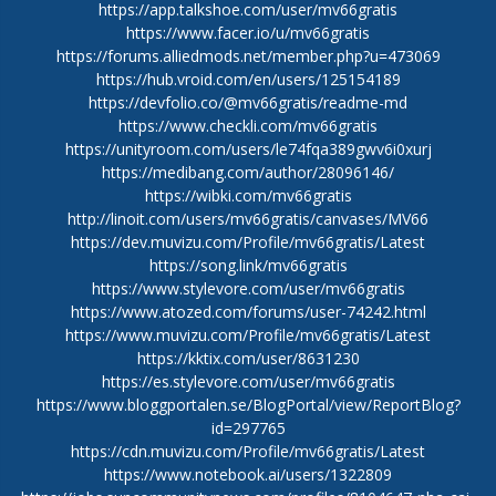
https://app.talkshoe.com/user/mv66gratis
https://www.facer.io/u/mv66gratis
https://forums.alliedmods.net/member.php?u=473069
https://hub.vroid.com/en/users/125154189
https://devfolio.co/@mv66gratis/readme-md
https://www.checkli.com/mv66gratis
https://unityroom.com/users/le74fqa389gwv6i0xurj
https://medibang.com/author/28096146/
https://wibki.com/mv66gratis
http://linoit.com/users/mv66gratis/canvases/MV66
https://dev.muvizu.com/Profile/mv66gratis/Latest
https://song.link/mv66gratis
https://www.stylevore.com/user/mv66gratis
https://www.atozed.com/forums/user-74242.html
https://www.muvizu.com/Profile/mv66gratis/Latest
https://kktix.com/user/8631230
https://es.stylevore.com/user/mv66gratis
https://www.bloggportalen.se/BlogPortal/view/ReportBlog?
id=297765
https://cdn.muvizu.com/Profile/mv66gratis/Latest
https://www.notebook.ai/users/1322809