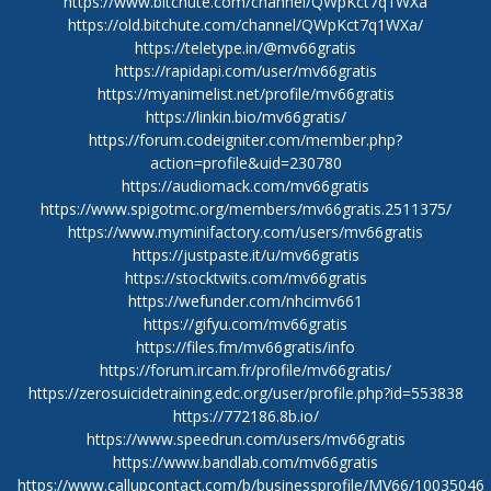
https://www.bitchute.com/channel/QWpKct7q1WXa
https://old.bitchute.com/channel/QWpKct7q1WXa/
https://teletype.in/@mv66gratis
https://rapidapi.com/user/mv66gratis
https://myanimelist.net/profile/mv66gratis
https://linkin.bio/mv66gratis/
https://forum.codeigniter.com/member.php?
action=profile&uid=230780
https://audiomack.com/mv66gratis
https://www.spigotmc.org/members/mv66gratis.2511375/
https://www.myminifactory.com/users/mv66gratis
https://justpaste.it/u/mv66gratis
https://stocktwits.com/mv66gratis
https://wefunder.com/nhcimv661
https://gifyu.com/mv66gratis
https://files.fm/mv66gratis/info
https://forum.ircam.fr/profile/mv66gratis/
https://zerosuicidetraining.edc.org/user/profile.php?id=553838
https://772186.8b.io/
https://www.speedrun.com/users/mv66gratis
https://www.bandlab.com/mv66gratis
https://www.callupcontact.com/b/businessprofile/MV66/10035046