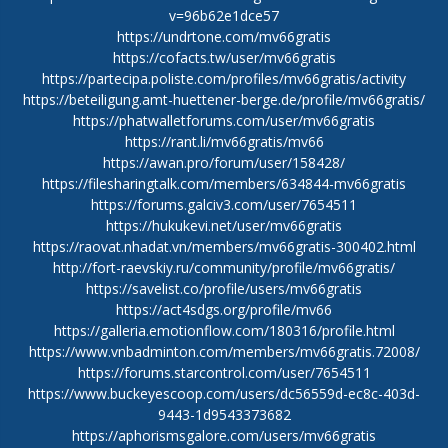
v=96b62e1dce57
https://undrtone.com/mv66gratis
https://cofacts.tw/user/mv66gratis
https://partecipa.poliste.com/profiles/mv66gratis/activity
https://beteiligung.amt-huettener-berge.de/profile/mv66gratis/
https://phatwalletforums.com/user/mv66gratis
https://rant.li/mv66gratis/mv66
https://awan.pro/forum/user/158428/
https://filesharingtalk.com/members/634844-mv66gratis
https://forums.galciv3.com/user/7654511
https://hukukevi.net/user/mv66gratis
https://raovat.nhadat.vn/members/mv66gratis-300402.html
http://fort-raevskiy.ru/community/profile/mv66gratis/
https://savelist.co/profile/users/mv66gratis
https://act4sdgs.org/profile/mv66
https://galleria.emotionflow.com/180316/profile.html
https://www.vnbadminton.com/members/mv66gratis.72008/
https://forums.starcontrol.com/user/7654511
https://www.buckeyescoop.com/users/dc56559d-ec8c-403d-
9443-1d9543373682
https://aphorismsgalore.com/users/mv66gratis