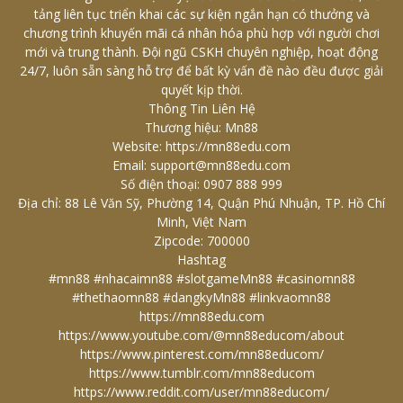
tảng liên tục triển khai các sự kiện ngắn hạn có thưởng và
chương trình khuyến mãi cá nhân hóa phù hợp với người chơi
mới và trung thành. Đội ngũ CSKH chuyên nghiệp, hoạt động
24/7, luôn sẵn sàng hỗ trợ để bất kỳ vấn đề nào đều được giải
quyết kịp thời.
Thông Tin Liên Hệ
Thương hiệu: Mn88
Website:
https://mn88edu.com
Email: support@mn88edu.com
Số điện thoại: 0907 888 999
Địa chỉ: 88 Lê Văn Sỹ, Phường 14, Quận Phú Nhuận, TP. Hồ Chí
Minh, Việt Nam
Zipcode: 700000
Hashtag
#mn88 #nhacaimn88 #slotgameMn88 #casinomn88
#thethaomn88 #dangkyMn88 #linkvaomn88
https://mn88edu.com
https://www.youtube.com/@mn88educom/about
https://www.pinterest.com/mn88educom/
https://www.tumblr.com/mn88educom
https://www.reddit.com/user/mn88educom/