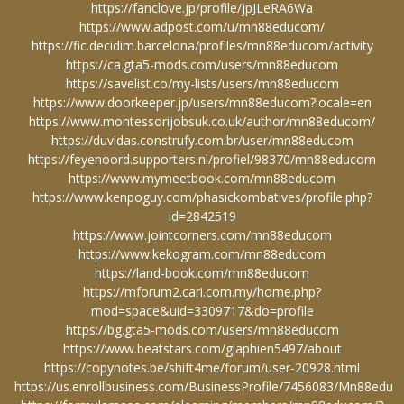
https://fanclove.jp/profile/jpJLeRA6Wa
https://www.adpost.com/u/mn88educom/
https://fic.decidim.barcelona/profiles/mn88educom/activity
https://ca.gta5-mods.com/users/mn88educom
https://savelist.co/my-lists/users/mn88educom
https://www.doorkeeper.jp/users/mn88educom?locale=en
https://www.montessorijobsuk.co.uk/author/mn88educom/
https://duvidas.construfy.com.br/user/mn88educom
https://feyenoord.supporters.nl/profiel/98370/mn88educom
https://www.mymeetbook.com/mn88educom
https://www.kenpoguy.com/phasickombatives/profile.php?
id=2842519
https://www.jointcorners.com/mn88educom
https://www.kekogram.com/mn88educom
https://land-book.com/mn88educom
https://mforum2.cari.com.my/home.php?
mod=space&uid=3309717&do=profile
https://bg.gta5-mods.com/users/mn88educom
https://www.beatstars.com/giaphien5497/about
https://copynotes.be/shift4me/forum/user-20928.html
https://us.enrollbusiness.com/BusinessProfile/7456083/Mn88edu