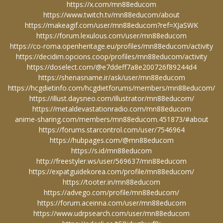
https://x.com/mn88educom
https://www.twitch.tv/mn88educom/about
https://makeagif.com/user/mn88educom?ref=XJaSWK
https://forum.lexulous.com/user/mn88educom
https://co-roma.openheritage.eu/profiles/mn88educom/activity
https://decidim.opcions.coop/profiles/mn88educom/activity
https://doselect.com/@e7ddeff7a8e200726f89244d4
https://shenasname.ir/ask/user/mn88educom
https://hcgdietinfo.com/hcgdietforums/members/mn88educom/
https://illust.daysneo.com/illustrator/mn88educom/
https://metaldevastationradio.com/mn88educom
anime-sharing.com/members/mn88educom.451873/#about
https://forums.starcontrol.com/user/7546964
https://hubpages.com/@mn88educom
https://s.id/mn88educom
http://freestyler.ws/user/569637/mn88educom
https://expatguidekorea.com/profile/mn88educom/
https://tooter.in/mn88educom
https://advego.com/profile/mn88educom/
https://forum.aceinna.com/user/mn88educom
https://www.udrpsearch.com/user/mn88educom