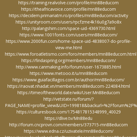
https://training.realvolve.com/profile/mn88educom
https://theafricavoice.com/profile/mn88educom
https://decidem.primariatm.ro/profiles/mn88educom/activity
https://unityroom.com/users/rpcfzme4k16u0g7a9o8x
http://palangshim.com/space-uid-4369730.html
https://www.1001fonts.com/users/mn88educom/
https://www.2000fun.com/home-space-uid-4838007-do-profile-
view-me.html
https://www.foroatletismo.com/foro/members/mn88educom.html
https://findaspring.org/members/mn88educom/
http://www.canmaking.info/forum/user-1673885.html
https://www.metooo.it/u/mn88educom
https://www.guiafacillagos.com.br/author/mn88educom/
https://raovat.nhadat.vn/members/mn88educom-224084.html
https://timeoftheworld.date/wiki/User:Mn88educom
http://vetstate.ru/forum/?
PAGE_NAME=profile_view&UID=199818&backurl=%2Fforum%2F
https://culturesbook.com/1754817815348999_40029
https://dlive.tv/Mn88edu
http://forum.cncprovn.com/members/373715-mn88educom
https://www.edna.cz/uzivatele/mn88educom/