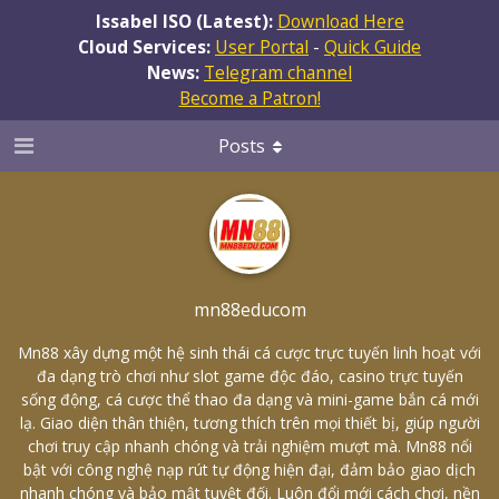
Issabel ISO (Latest):
Download Here
Cloud Services:
User Portal
-
Quick Guide
News:
Telegram channel
Become a Patron!
Posts
mn88educom
Mn88 xây dựng một hệ sinh thái cá cược trực tuyến linh hoạt với
đa dạng trò chơi như slot game độc đáo, casino trực tuyến
sống động, cá cược thể thao đa dạng và mini-game bắn cá mới
lạ. Giao diện thân thiện, tương thích trên mọi thiết bị, giúp người
chơi truy cập nhanh chóng và trải nghiệm mượt mà. Mn88 nổi
bật với công nghệ nạp rút tự động hiện đại, đảm bảo giao dịch
nhanh chóng và bảo mật tuyệt đối. Luôn đổi mới cách chơi, nền