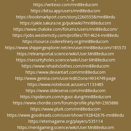
https://writexo.com/mn88educom
https://kitsu.app/users/mn88educom
https://bookmarkport.com/story22605558/mn88edu
https://jakle.sakura.ne.jp/pukiwiki/?mn88educom
https://www.chaloke.com/forums/users/mn88educom/
https://jobs.westerncity.com/profiles/7014624-mn88edu
https://source.coderefinery.org/mn88educom
https://www.shippingexplorer.net/en/user/mn88educom/185573
https://elearnportal.science/wiki/User:Mn88educom
https://securityholes.science/wiki/User:Mn88educom
https://www.rehashclothes.com/mn88educom
https://www.deviantart.com/mn88educom
http://www.genina.com/user/editDone/4934749.page
https://www.notebook.ai/users/1133485
https://www.slideserve.com/mn88educom
https://spiderum.com/nguoi-dung/mn88educom
https://www.chordie.com/forum/profile.php?id=2365886
https://www.plurk.com/mn88educom
https://www.goodreads.com/user/show/192842676-mn88edu
https://eternagame.org/players/535114
https://nerdgaming.science/wiki/User:Mn88educom