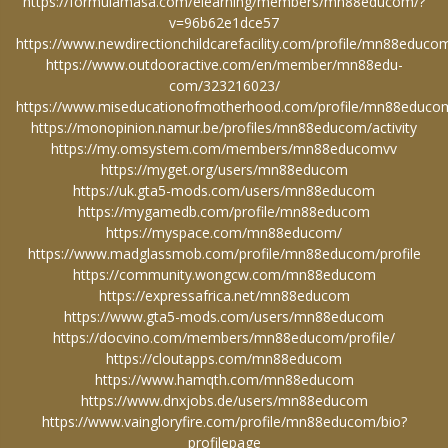
https://formulamasa.com/elearning/members/mn88educom/?
v=96b62e1dce57
https://www.newdirectionchildcarefacility.com/profile/mn88educom
https://www.outdooractive.com/en/member/mn88edu-
com/323216023/
https://www.miseducationofmotherhood.com/profile/mn88educom
https://monopinion.namur.be/profiles/mn88educom/activity
https://my.omsystem.com/members/mn88educomvv
https://myget.org/users/mn88educom
https://uk.gta5-mods.com/users/mn88educom
https://mygamedb.com/profile/mn88educom
https://myspace.com/mn88educom/
https://www.madglassmob.com/profile/mn88educom/profile
https://community.wongcw.com/mn88educom
https://expressafrica.net/mn88educom
https://www.gta5-mods.com/users/mn88educom
https://docvino.com/members/mn88educom/profile/
https://cloutapps.com/mn88educom
https://www.hamqth.com/mn88educom
https://www.dnxjobs.de/users/mn88educom
https://www.vaingloryfire.com/profile/mn88educom/bio?
profilepage