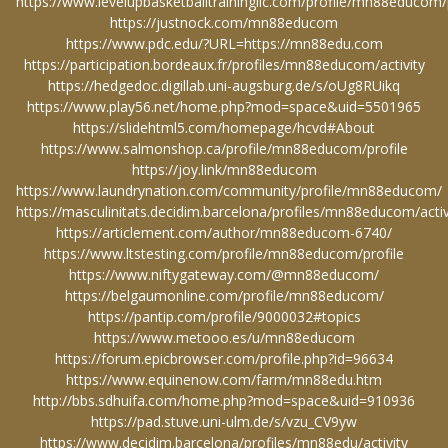
https://www.levelupbasketballtrainingllc.com/profile/mn88educom/
https://justnock.com/mn88educom
https://www.pdc.edu/?URL=https://mn88edu.com
https://participation.bordeaux.fr/profiles/mn88educom/activity
https://hedgedoc.digillab.uni-augsburg.de/s/oUg8RUikq
https://www.play56.net/home.php?mod=space&uid=5501965
https://slidehtml5.com/homepage/hcvd#About
https://www.salmonshop.ca/profile/mn88educom/profile
https://joy.link/mn88educom
https://www.laundrynation.com/community/profile/mn88educom/
https://masculinitats.decidim.barcelona/profiles/mn88educom/activ
https://articlement.com/author/mn88educom-6740/
https://www.ltstesting.com/profile/mn88educom/profile
https://www.niftygateway.com/@mn88educom/
https://belgaumonline.com/profile/mn88educom/
https://pantip.com/profile/9000032#topics
https://www.metooo.es/u/mn88educom
https://forum.epicbrowser.com/profile.php?id=96634
https://www.equinenow.com/farm/mn88edu.htm
http://bbs.sdhuifa.com/home.php?mod=space&uid=910936
https://pad.stuve.uni-ulm.de/s/vzu_CV9yw
https://www.decidim.barcelona/profiles/mn88edu/activity