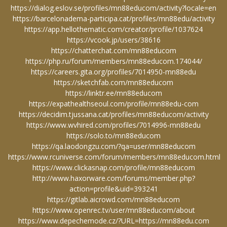
https://dialog.eslov.se/profiles/mn88educom/activity?locale=en
https://barcelonadema-participa.cat/profiles/mn88edu/activity
https://app.hellothematic.com/creator/profile/1037624
https://vcook.jp/users/38616
https://chatterchat.com/mn88educom
https://php.ru/forum/members/mn88educom.174044/
https://careers.gita.org/profiles/7014950-mn88edu
https://sketchfab.com/mn88educom
https://linktr.ee/mn88educom
https://expathealthseoul.com/profile/mn88edu-com
https://decidim.tjussana.cat/profiles/mn88educom/activity
https://www.wvhired.com/profiles/7014996-mn88edu
https://solo.to/mn88educom
https://qa.laodongzu.com/?qa=user/mn88educom
https://www.rcuniverse.com/forum/members/mn88educom.html
https://www.clickasnap.com/profile/mn88educom
http://www.haxorware.com/forums/member.php?
action=profile&uid=393241
https://gitlab.aicrowd.com/mn88educom
https://www.openrec.tv/user/mn88educom/about
https://www.depechemode.cz/?URL=https://mn88edu.com