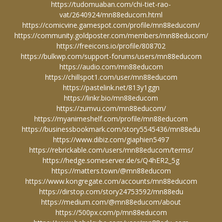
https://tudomuaban.com/chi-tiet-rao-
vat/2640924/mn88educom.html
https://comicvine.gamespot.com/profile/mn88educom/
https://community.goldposter.com/members/mn88educom/
https://freeicons.io/profile/808702
https://bulkwp.com/support-forums/users/mn88educom
https://audio.com/mn88educom
https://chillspot1.com/user/mn88educom
https://pastelink.net/813y1ggn
https://linkr.bio/mn88educom
https://zumvu.com/mn88educom/
https://myanimeshelf.com/profile/mn88educom
https://businessbookmark.com/story5545436/mn88edu
https://www.dibiz.com/giaphien5497
https://rebrickable.com/users/mn88educom/terms/
https://hedge.someserver.de/s/Q4hER2_5g
https://matters.town/@mn88educom
https://www.kongregate.com/accounts/mn88educom
https://dirstop.com/story24753592/mn88edu
https://medium.com/@mn88educom/about
https://500px.com/p/mn88educom