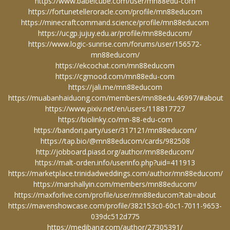
https://www.babelcube.com/user/mn88edu-com
https://fortunetelleroracle.com/profile/mn88educom
https://minecraftcommand.science/profile/mn88educom
https://ucgp.jujuy.edu.ar/profile/mn88educom/
https://www.logic-sunrise.com/forums/user/156572-
mn88educom/
https://ekcochat.com/mn88educom
https://cgmood.com/mn88edu-com
https://jali.me/mn88educom
https://muabanhaiduong.com/members/mn88edu.46997/#about
https://www.pixiv.net/en/users/118817727
https://biolinky.co/mn-88-edu-com
https://bandori.party/user/317121/mn88educom/
https://tap.bio/@mn88educom/cards/982508
http://jobboard.piasd.org/author/mn88educom/
https://malt-orden.info/userinfo.php?uid=411913
https://marketplace.trinidadweddings.com/author/mn88educom/
https://marshallyin.com/members/mn88educom/
https://maxforlive.com/profile/user/mn88educom?tab=about
https://mavenshowcase.com/profile/382153c0-60c1-7011-9653-
039dc512d775
https://medibang.com/author/27305391/