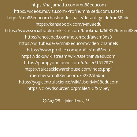
https://naijamatta.com/mn88educom
https://videos.muvizu.com/Profile/mn88educom/Latest
https://mn88educom.hashnode.space/default-guide/mn88edu
https://kansabook.com/Mn88edu
https://www.socialbookmarkssite.com/bookmark/6033265/mn88e
https://anotepad.com/note/read/awcm8ds8
https://wirtube.de/a/mn88educom/video-channels
https://www.pozible.com/profile/mn88edu
https://dokuwiki.stream/wiki/User:Mn88educom
https://pumpyoursound.com/u/user/1517877
https://talk.tacklewarehouse.com/index.php?
members/mn88educom.70232/#about
https://yogicentral.science/wiki/User:Mn88educom
https://crowdsourcer.io/profile/FGfSM6ey
Aug '25
Joined
Aug '25