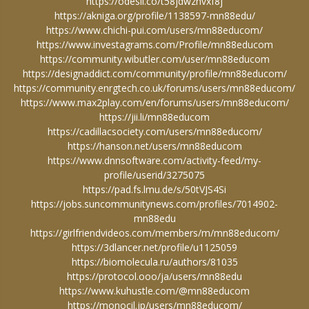
https://odesli.co/t58jdwzhvxf8j
https://akniga.org/profile/1138597-mn88edu/
https://www.chichi-pui.com/users/mn88educom/
https://www.investagrams.com/Profile/mn88educom
https://community.wibutler.com/user/mn88educom
https://designaddict.com/community/profile/mn88educom/
https://community.enrgtech.co.uk/forums/users/mn88educom/
https://www.max2play.com/en/forums/users/mn88educom/
https://jii.li/mn88educom
https://cadillacsociety.com/users/mn88educom/
https://hanson.net/users/mn88educom
https://www.dnnsoftware.com/activity-feed/my-
profile/userid/3275075
https://pad.fs.lmu.de/s/50tVJS4Si
https://jobs.suncommunitynews.com/profiles/7014902-
mn88edu
https://girlfriendvideos.com/members/m/mn88educom/
https://3dlancer.net/profile/u1125059
https://biomolecula.ru/authors/81035
https://protocol.ooo/ja/users/mn88edu
https://www.kuhustle.com/@mn88educom
https://monocil.jp/users/mn88educom/