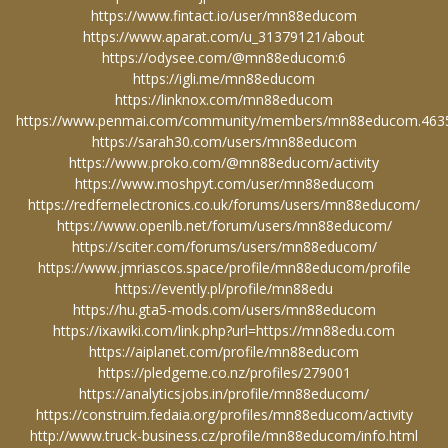
https://www.fintact.io/user/mn88educom
https://www.aparat.com/u_31379121/about
https://odysee.com/@mn88educom:6
https://igli.me/mn88educom
https://linknox.com/mn88educom
https://www.penmai.com/community/members/mn88educom.463
https://sarah30.com/users/mn88educom
https://www.proko.com/@mn88educom/activity
https://www.moshpyt.com/user/mn88educom
https://redfernelectronics.co.uk/forums/users/mn88educom/
https://www.openlb.net/forum/users/mn88educom/
https://sciter.com/forums/users/mn88educom/
https://www.jmriascos.space/profile/mn88educom/profile
https://evently.pl/profile/mn88edu
https://hu.gta5-mods.com/users/mn88educom
https://ixawiki.com/link.php?url=https://mn88edu.com
https://aiplanet.com/profile/mn88educom
https://pledgeme.co.nz/profiles/279001
https://analyticsjobs.in/profile/mn88educom/
https://construim.fedaia.org/profiles/mn88educom/activity
http://www.truck-business.cz/profile/mn88educom/info.html