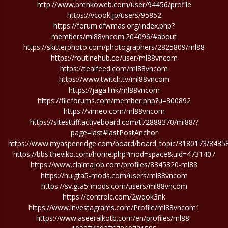
http://www.brenkoweb.com/user/94456/profile
https://vcook.jp/users/95852
https://forum.dfwmas.org/index.php?
members/ml88vncom.204096/#about
https://skitterphoto.com/photographers/2825809/ml88
https://routinehub.co/user/ml88vncom
https://tealfeed.com/ml88vncom
https://www.twitch.tv/ml88vncom
https://jaga.link/ml88vncom
https://fileforums.com/member.php?u=300892
https://vimeo.com/ml88vncom
https://sitestuff.activeboard.com/t72888370/ml88/?
page=last#lastPostAnchor
https://www.myaspenridge.com/board/board_topic/3180173/8435
https://bbs.theviko.com/home.php?mod=space&uid=4731407
https://www.claimajob.com/profiles/8345320-ml88
https://hu.gta5-mods.com/users/ml88vncom
https://sv.gta5-mods.com/users/ml88vncom
https://controlc.com/2wqok3nk
https://www.investagrams.com/Profile/ml88vncom1
https://www.aseeralkotb.com/en/profiles/ml88-