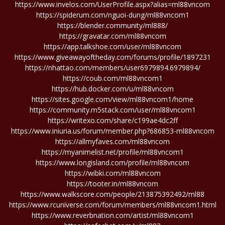
https://www.invelos.com/UserProfile.aspx?alias=ml88vncom
https://spiderum.com/nguoi-dung/ml88vncom1
https://blender.community/ml888/
https://gravatar.com/ml88vncom
https://app.talkshoe.com/user/ml88vncom
https://www.giveawayoftheday.com/forums/profile/1897231
https://nhattao.com/members/user6979894.6979894/
https://coub.com/ml88vncom1
https://hub.docker.com/u/ml88vncom
https://sites.google.com/view/ml88vncom1/home
https://community.m5stack.com/user/ml88vncom1
https://writexo.com/share/c199ae4dc2ff
https://www.iniuria.us/forum/member.php?686853-ml88vncom
https://allmyfaves.com/ml88vncom
https://myanimelist.net/profile/ml88vncom1
https://www.longisland.com/profile/ml88vncom
https://wibki.com/ml88vncom
https://tooter.in/ml88vncom
https://www.walkscore.com/people/213875392492/ml88
https://www.rcuniverse.com/forum/members/ml88vncom1.html
https://www.reverbnation.com/artist/ml88vncom1