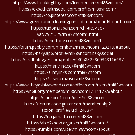
https://www.bookingblog.com/forum/users/ml88vncom/
https://expathealthseoul.com/profile/ml88vncom/
https://co.pinterest.com/ml88vncom/
https://www.greencarpetcleaningprescott.com/board/board_topi
https://tudomuaban.com/chi-tiet-rao-
vat/2921579/ml88vncom1.html
https://undrtone.com/ml88vncom1
https://forum.pabbly.com/members/ml88vncom.123219/#about
https://bsky.app/profile/ml88vncom.bsky.social
https://draft.blogger.com/profile/04058825869343116687
https://manylink.co/@ml88vncom
https://allmylinks.com/ml88vncom
https://tesera.ru/user/ml88vncom
https://www.theyeshivaworld.com/coffeeroom/users/ml88vncom1
https://vnbit.org/members/ml88vncom1.111177/#about
https://chillspot1.com/user/ml88vncom
https://forum.codeigniter.com/member.php?
action=profile&uid=240371
https://naijamatta.com/ml88vncom
https://able2know.org/user/ml88vncom1/
https://rumble.com/user/ml88vncom/about