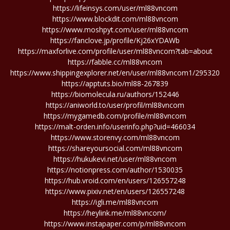
https://lifeinsys.com/user/ml88vncom
https://www.blockdit.com/ml88vncom
https://www.moshpyt.com/user/ml88vncom
https://fanclove.jp/profile/Kj26xYDAWb
https://maxforlive.com/profile/user/ml88vncom?tab=about
https://fabble.cc/ml88vncom
https://www.shippingexplorer.net/en/user/ml88vncom1/295320
https://apptuts.bio/ml88-267839
https://biomolecula.ru/authors/152446
https://aniworld.to/user/profil/ml88vncom
https://mygamedb.com/profile/ml88vncom
https://malt-orden.info/userinfo.php?uid=466034
https://www.storenvy.com/ml88vncom
https://shareyoursocial.com/ml88vncom
https://hukukevi.net/user/ml88vncom
https://notionpress.com/author/1530035
https://hub.vroid.com/en/users/126557248
https://www.pixiv.net/en/users/126557248
https://igli.me/ml88vncom
https://heylink.me/ml88vncom/
https://www.instapaper.com/p/ml88vncom