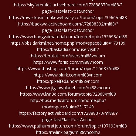
https://skyfarerules.activeboard.com/t72888379/ml88/?
page=last#lastPostAnchor
https://mwe-kosin.makewebeasy.co/forum/topic/3966/ml88
https://baekwa.activeboard.com/t72888392/ml88/?
page=last#lastPostAnchor
https://www.bangyaimaterial.com/forum/topic/155693/ml88
https://bbs.darkml.net/home.php?mod=space&uid=179189
https://baskadia.com/user/gxb2
https://teratail.com/users/ml88vncom
https://www.foriio.com/ml88vncom
https://www.d-ushop.com/forum/topic/155687/ml88
https://www.plurk.com/ml88vncom
https://pixelfed.uno/ml88vncom
https://www.jigsawplanet.com/ml88vncom
https://www.lwn3d.com/forum/topic/72368/ml88
http://bbs.medicalforum.cn/home.php?
mod=space&uid=2317140
https://factory.activeboard.com/t72888373/ml88/?
page=last#lastPostAnchor
https://www.pathumratjotun.com/forum/topic/197193/ml88
https://mylink.page/ml88vncom2