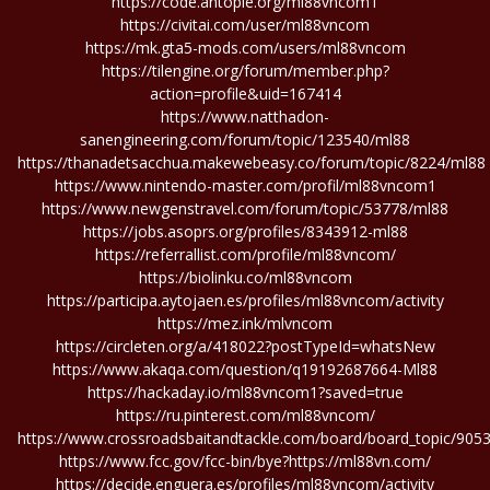
https://code.antopie.org/ml88vncom1
https://civitai.com/user/ml88vncom
https://mk.gta5-mods.com/users/ml88vncom
https://tilengine.org/forum/member.php?
action=profile&uid=167414
https://www.natthadon-
sanengineering.com/forum/topic/123540/ml88
https://thanadetsacchua.makewebeasy.co/forum/topic/8224/ml88
https://www.nintendo-master.com/profil/ml88vncom1
https://www.newgenstravel.com/forum/topic/53778/ml88
https://jobs.asoprs.org/profiles/8343912-ml88
https://referrallist.com/profile/ml88vncom/
https://biolinku.co/ml88vncom
https://participa.aytojaen.es/profiles/ml88vncom/activity
https://mez.ink/mlvncom
https://circleten.org/a/418022?postTypeId=whatsNew
https://www.akaqa.com/question/q19192687664-Ml88
https://hackaday.io/ml88vncom1?saved=true
https://ru.pinterest.com/ml88vncom/
https://www.crossroadsbaitandtackle.com/board/board_topic/90
https://www.fcc.gov/fcc-bin/bye?https://ml88vn.com/
https://decide.enguera.es/profiles/ml88vncom/activity