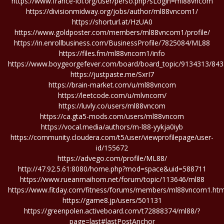
https://www.france-ioi.org/user/perso.php?sLogin=ml88vncom
https://divisionmidway.org/jobs/author/ml88vncom1/
https://shorturl.at/HzUA0
https://www.goldposter.com/members/ml88vncom1/profile/
https://in.enrollbusiness.com/BusinessProfile/7825084/ML88
https://files.fm/ml88vncom1/info
https://www.boygeorgefever.com/board/board_topic/9134313/84
https://justpaste.me/SxrI7
https://brain-market.com/u/ml88vncom
https://leetcode.com/u/mlvncom/
https://luvly.co/users/ml88vncom
https://ca.gta5-mods.com/users/ml88vncom
https://vocal.media/authors/m-l88-yykja0iyb
https://community.cloudera.com/t5/user/viewprofilepage/user-
id/155672
https://advego.com/profile/ML88/
http://47.92.5.61:8080/home.php?mod=space&uid=588711
https://www.rueanmaihom.net/forum/topic/113646/ml88
https://www.fitday.com/fitness/forums/members/ml88vncom1.htm
https://game8.jp/users/501131
https://greenpolen.activeboard.com/t72888374/ml88/?
page=last#lastPostAnchor