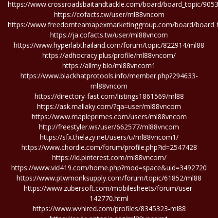
https://www.crossroadsbaitandtackle.com/board/board_topic/90
https://cofacts.tw/user/ml88vncom
https://www.freedomteamapexmarketinggroup.com/board/board_
https://ja.cofacts.tw/user/ml88vncom
https://www.hyperlabthailand.com/forum/topic/822914/ml88
https://adhocracy.plus/profile/ml88vncom/
https://allmy.bio/ml88vncom1
https://www.blackhatprotools.info/member.php?294633-
ml88vncom
https://directory-fast.com/listings1861569/ml88
https://ask.mallaky.com/?qa=user/ml88vncom
https://www.mapleprimes.com/users/ml88vncom
http://freestyler.ws/user/662577/ml88vncom
https://sfx.thelazy.net/users/u/ml88vncom1/
https://www.chordie.com/forum/profile.php?id=2547428
https://id.pinterest.com/ml88vncom/
https://www.vid419.com/home.php?mod=space&uid=3492720
https://www.ptwmonksupply.com/forum/topic/61852/ml88
https://www.zubersoft.com/mobilesheets/forum/user-
142770.html
https://www.wvhired.com/profiles/8345323-ml88