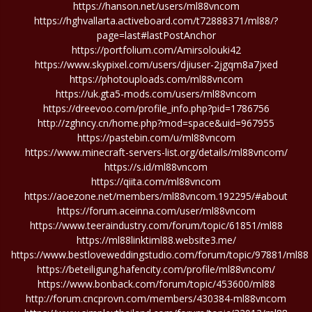
https://hanson.net/users/ml88vncom
https://hghvallarta.activeboard.com/t72888371/ml88/?
page=last#lastPostAnchor
https://portfolium.com/Amirsolouki42
https://www.skypixel.com/users/djiuser-2jgqm8a7jxed
https://photouploads.com/ml88vncom
https://uk.gta5-mods.com/users/ml88vncom
https://dreevoo.com/profile_info.php?pid=1786756
http://zghncy.cn/home.php?mod=space&uid=967955
https://pastebin.com/u/ml88vncom
https://www.minecraft-servers-list.org/details/ml88vncom/
https://s.id/ml88vncom
https://qiita.com/ml88vncom
https://aoezone.net/members/ml88vncom.192295/#about
https://forum.aceinna.com/user/ml88vncom
https://www.teeraindustry.com/forum/topic/61851/ml88
https://ml88linktiml88.website3.me/
https://www.bestloveweddingstudio.com/forum/topic/97881/ml88
https://beteiligung.hafencity.com/profile/ml88vncom/
https://www.bonback.com/forum/topic/453600/ml88
http://forum.cncprovn.com/members/430384-ml88vncom