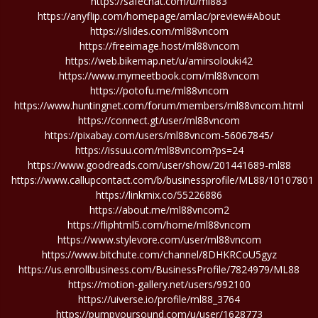
https://safechat.com/u/ml883
https://anyflip.com/homepage/amlac/preview#About
https://slides.com/ml88vncom
https://freeimage.host/ml88vncom
https://web.bikemap.net/u/amirsolouki42
https://www.mymeetbook.com/ml88vncom
https://potofu.me/ml88vncom
https://www.huntingnet.com/forum/members/ml88vncom.html
https://connect.gt/user/ml88vncom
https://pixabay.com/users/ml88vncom-56067845/
https://issuu.com/ml88vncom?ps=24
https://www.goodreads.com/user/show/201441689-ml88
https://www.callupcontact.com/b/businessprofile/ML88/10107801
https://linkmix.co/55226886
https://about.me/ml88vncom2
https://fliphtml5.com/home/ml88vncom
https://www.stylevore.com/user/ml88vncom
https://www.bitchute.com/channel/8DHKRCoU5gyz
https://us.enrollbusiness.com/BusinessProfile/7824979/ML88
https://motion-gallery.net/users/992100
https://uiverse.io/profile/ml88_3764
https://pumpyoursound.com/u/user/1628773