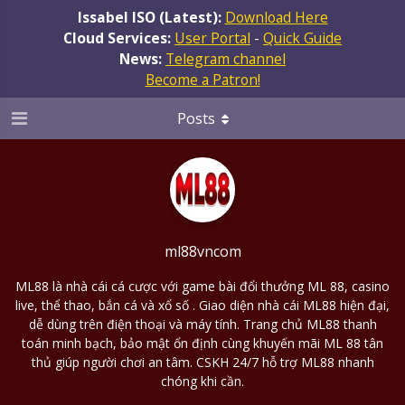
Issabel ISO (Latest):
Download Here
Cloud Services:
User Portal
-
Quick Guide
News:
Telegram channel
Become a Patron!
Posts
ml88vncom
ML88 là nhà cái cá cược với game bài đổi thưởng ML 88, casino
live, thể thao, bắn cá và xổ số . Giao diện nhà cái ML88 hiện đại,
dễ dùng trên điện thoại và máy tính. Trang chủ ML88 thanh
toán minh bạch, bảo mật ổn định cùng khuyến mãi ML 88 tân
thủ giúp người chơi an tâm. CSKH 24/7 hỗ trợ ML88 nhanh
chóng khi cần.