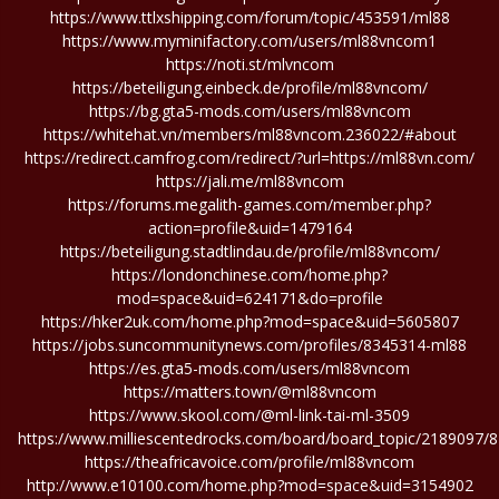
https://www.ttlxshipping.com/forum/topic/453591/ml88
https://www.myminifactory.com/users/ml88vncom1
https://noti.st/mlvncom
https://beteiligung.einbeck.de/profile/ml88vncom/
https://bg.gta5-mods.com/users/ml88vncom
https://whitehat.vn/members/ml88vncom.236022/#about
https://redirect.camfrog.com/redirect/?url=https://ml88vn.com/
https://jali.me/ml88vncom
https://forums.megalith-games.com/member.php?
action=profile&uid=1479164
https://beteiligung.stadtlindau.de/profile/ml88vncom/
https://londonchinese.com/home.php?
mod=space&uid=624171&do=profile
https://hker2uk.com/home.php?mod=space&uid=5605807
https://jobs.suncommunitynews.com/profiles/8345314-ml88
https://es.gta5-mods.com/users/ml88vncom
https://matters.town/@ml88vncom
https://www.skool.com/@ml-link-tai-ml-3509
https://www.milliescentedrocks.com/board/board_topic/2189097/
https://theafricavoice.com/profile/ml88vncom
http://www.e10100.com/home.php?mod=space&uid=3154902