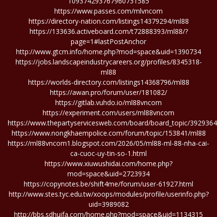
109374293767960731585
https://www.passes.com/mlvncom
https://directory-nation.com/listings14379294/ml88
https://133636.activeboard.com/t72888393/ml88/?
page=1#lastPostAnchor
http://www.gtcm.info/home.php?mod=space&uid=1390734
https://jobs.landscapeindustrycareers.org/profiles/8345318-
ml88
https://worlds-directory.com/listings14368796/ml88
https://awan.pro/forum/user/181082/
https://gitlab.vuhdo.io/ml88vncom
https://experiment.com/users/ml88vncom
https://www.thepartyservicesweb.com/board/board_topic/392936
https://www.nongkhaempolice.com/forum/topic/153841/ml88
https://ml88vncom1.blogspot.com/2026/05/ml88-ml-88-nha-cai-
ca-cuoc-uy-tin-so-1.html
https://www.xiuwushidai.com/home.php?
mod=space&uid=2723934
https://copynotes.be/shift4me/forum/user-61927.html
http://www.stes.tyc.edu.tw/xoops/modules/profile/userinfo.php?
uid=3989082
http://bbs.sdhuifa.com/home.php?mod=space&uid=1134315