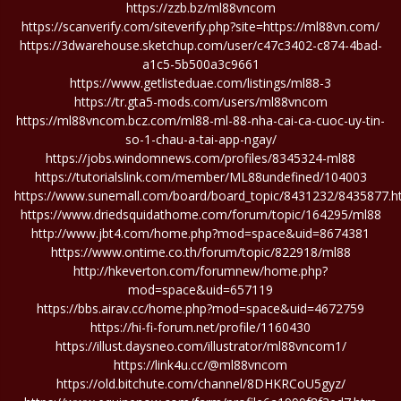
https://zzb.bz/ml88vncom
https://scanverify.com/siteverify.php?site=https://ml88vn.com/
https://3dwarehouse.sketchup.com/user/c47c3402-c874-4bad-
a1c5-5b500a3c9661
https://www.getlisteduae.com/listings/ml88-3
https://tr.gta5-mods.com/users/ml88vncom
https://ml88vncom.bcz.com/ml88-ml-88-nha-cai-ca-cuoc-uy-tin-
so-1-chau-a-tai-app-ngay/
https://jobs.windomnews.com/profiles/8345324-ml88
https://tutorialslink.com/member/ML88undefined/104003
https://www.sunemall.com/board/board_topic/8431232/8435877.
https://www.driedsquidathome.com/forum/topic/164295/ml88
http://www.jbt4.com/home.php?mod=space&uid=8674381
https://www.ontime.co.th/forum/topic/822918/ml88
http://hkeverton.com/forumnew/home.php?
mod=space&uid=657119
https://bbs.airav.cc/home.php?mod=space&uid=4672759
https://hi-fi-forum.net/profile/1160430
https://illust.daysneo.com/illustrator/ml88vncom1/
https://link4u.cc/@ml88vncom
https://old.bitchute.com/channel/8DHKRCoU5gyz/