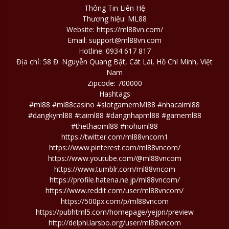
Thông Tin Liên Hệ
Thương hiệu: ML88
Website:
https://ml88vn.com/
Email: support@ml88vn.com
Hotline: 0934 617 817
Địa chỉ: 58 Đ. Nguyễn Quang Bật, Cát Lái, Hồ Chí Minh, Việt
Nam
Zipcode: 700000
Hashtags
#ml88 #ml88casino #slotgamemMl88 #nhacaiml88
#dangkyml88 #taiml88 #dangnhapml88 #gameml88
#thethaoml88 #nohuml88
https://twitter.com/ml88vncom1
https://www.pinterest.com/ml88vncom/
https://www.youtube.com/@ml88vncom
https://www.tumblr.com/ml88vncom
https://profile.hatena.ne.jp/ml88vncom/
https://www.reddit.com/user/ml88vncom/
https://500px.com/p/ml88vncom
https://pubhtml5.com/homepage/yejpn/preview
http://delphi.larsbo.org/user/ml88vncom