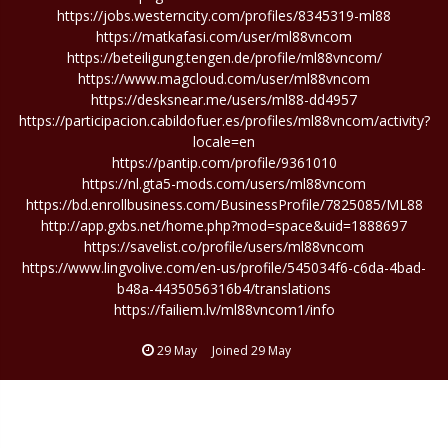
https://jobs.westerncity.com/profiles/8345319-ml88
https://matkafasi.com/user/ml88vncom
https://beteiligung.tengen.de/profile/ml88vncom/
https://www.magcloud.com/user/ml88vncom
https://desksnear.me/users/ml88-dd4957
https://participacion.cabildofuer.es/profiles/ml88vncom/activity?
locale=en
https://pantip.com/profile/9361010
https://nl.gta5-mods.com/users/ml88vncom
https://bd.enrollbusiness.com/BusinessProfile/7825085/ML88
http://app.gxbs.net/home.php?mod=space&uid=1888697
https://savelist.co/profile/users/ml88vncom
https://www.lingvolive.com/en-us/profile/545034f6-c6da-4bad-
b48a-4435056316b4/translations
https://failiem.lv/ml88vncom1/info
29 May
Joined
29 May