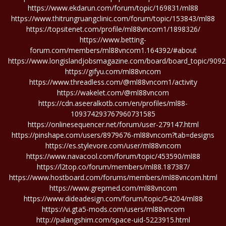
https://www.ekdarun.com/forum/topic/169831/ml88
https://www.thitrungruangclinic.com/forum/topic/153843/ml88
https://topsitenet.com/profile/ml88vncom1/1898326/
https://www.betting-
forum.com/members/ml88vncom1.164392/#about
https://www.longislandjobsmagazine.com/board/board_topic/909
https://gifyu.com/ml88vncom
https://www.threadless.com/@ml88vncom1/activity
https://wakelet.com/@ml88vncom
https://cdn.aseeralkotb.com/en/profiles/ml88-
109374293767960731585
https://onlinesequencer.net/forum/user-279147.html
https://pinshape.com/users/8979676-ml88vncom?tab=designs
https://es.stylevore.com/user/ml88vncom
https://www.navacool.com/forum/topic/453590/ml88
https://l2top.co/forum/members/ml88.187387/
https://www.hostboard.com/forums/members/ml88vncom.html
https://www.grepmed.com/ml88vncom
https://www.dideadesign.com/forum/topic/54204/ml88
https://vi.gta5-mods.com/users/ml88vncom
http://palangshim.com/space-uid-5223915.html