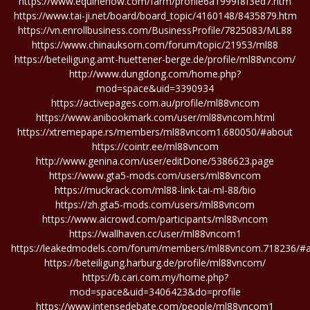
https://www.equinenow.com/farm/profile6a1999f8f3ed7.htm
https://www.tai-ji.net/board/board_topic/4160148/8435879.htm
https://vn.enrollbusiness.com/BusinessProfile/7825083/ML88
https://www.chinauksorn.com/forum/topic/21953/ml88
https://beteiligung.amt-huettener-berge.de/profile/ml88vncom/
http://www.dungdong.com/home.php?
mod=space&uid=3390934
https://activepages.com.au/profile/ml88vncom
https://www.anibookmark.com/user/ml88vncom.html
https://xtremepape.rs/members/ml88vncom1.680050/#about
https://cointr.ee/ml88vncom
http://www.genina.com/user/editDone/5386623.page
https://www.gta5-mods.com/users/ml88vncom
https://muckrack.com/ml88-link-tai-ml-88/bio
https://zh.gta5-mods.com/users/ml88vncom
https://www.aicrowd.com/participants/ml88vncom
https://wallhaven.cc/user/ml88vncom1
https://leakedmodels.com/forum/members/ml88vncom.718236/#
https://beteiligung.harburg.de/profile/ml88vncom/
https://b.cari.com.my/home.php?
mod=space&uid=3406423&do=profile
https://www.intensedebate.com/people/ml88vncom1