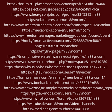
https://forum.ct8.pl/member.php?action=profile&uid=126466
https://doselect.com/@e6eeced2dc12584ce5f8979ca
https://www.heavyironjobs.com/profiles/8345315-ml88
https://nl.pinterest.com/ml88vncom/
https://www.smartsmiledentalplace.com/forum/topic/10246/ml88
https://mecabricks.com/en/user/mlvncom
https://www.freedomteamapexmarketinggroup.com/board/board_
https://hockyforum.activeboard.com/t72888376/ml88/?
page=last#lastPostAnchor
https://mylink.page/ml88vncom1
https://triumph.srivenkateshwaraa.edu.in/profile/ml88vncom
https://www.okaywan.com/home.php?mod=space&uid=810280
https://boss.why3s.cc/boss/home.php?mod=space&uid=271920
https://it.gta5-mods.com/users/ml88vncom
https://formulamasa.com/elearning/members/ml88vncom1/
https://www.bonback.com/forum/topic/453601/ml88
https://www.newazmagic.simplysmartwebs.com/board/board_top
https://pl.gta5-mods.com/users/ml88vncom
https://www.fw-follow.com/forum/topic/136718/ml88
https://wirtube.de/a/ml88vncom/video-channels
https://medibang.com/author/28441038/