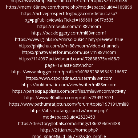
https://www.simplexthailand.com/forum/topic/32012/ml88
https://mem168new.com/home.php?mod=space&uid=4109896
https://activeprospect.fogbugz.com/default.asp?
pg=pgPublicView&sTicket=169601_b0f7o535
https://m.wibki.com/ml88vncom
https://backloggery.com/ml88vncom1
https://www.iglinks.io/Amirsolouki42-hny?preview=true
https://phijkchu.com/a/ml88vncom/video-channels
https://phatwalletforums.com/user/ml88vncom
https://114097.activeboard.com/t72888375/ml88/?
page=1#lastPostAnchor
https://www.blogger.com/profile/04058825869343116687
https://www.czporadna.cz/user/ml88vncom
https://boldomatic.com/view/writer/ml88vncom
https://partecipa.poliste.com/profiles/ml88vncom/activity
https://www.40billion.com/profile/734317071
https://www.pathumratjotun.com/forum/topic/197191/ml88
https://bbs.mofang.com.tw/home.php?
mod=space&uid=2523453
https://directoryglobals.com/listings13602960/ml88
https://21tian.net/home.php?
mod=space&uid=667702&do=profile