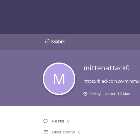
mittenattack0
M
https://blackcoin.co/minimu
10 May
Joined
10 May
Posts
0
Discussions
0