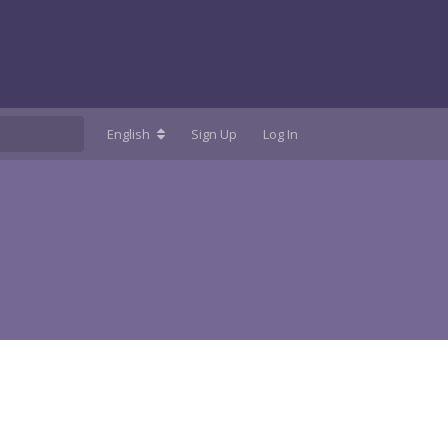
English
Sign Up
Log In