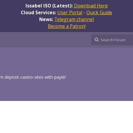
Issabel ISO (Latest):
Download Here
Cloud Services:
User Portal
-
Quick Guide
News:
Telegram channel
Become a Patron!
m-deposit-casino-sites-with-payid/