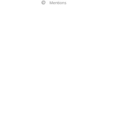
Mentions