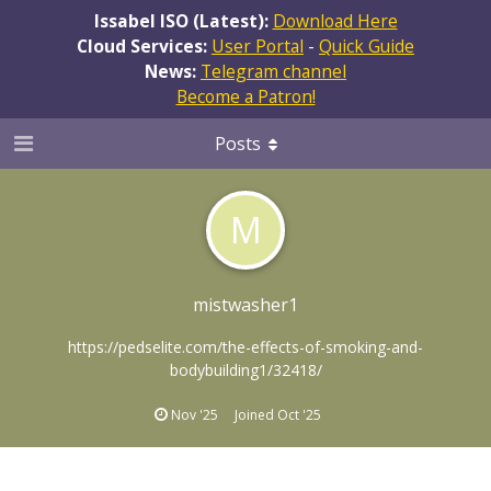
Issabel ISO (Latest):
Download Here
Cloud Services:
User Portal
-
Quick Guide
News:
Telegram channel
Become a Patron!
Posts
M
mistwasher1
https://pedselite.com/the-effects-of-smoking-and-
bodybuilding1/32418/
Nov '25
Joined
Oct '25