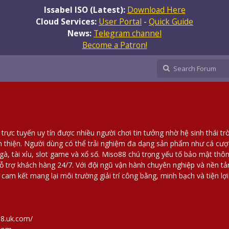
Issabel ISO (Latest):
Download Here
Cloud Services:
User Portal
-
Quick Guide
News:
Telegram channel
Become a Patron!
trực tuyến uy tín được nhiều người chơi tin tưởng nhờ hệ sinh thái tr
n thiện. Người dùng có thể trải nghiệm đa dạng sản phẩm như cá cượ
gà, tài xỉu, slot game và xổ số. Miso88 chú trọng yếu tố bảo mật thôn
hỗ trợ khách hàng 24/7. Với đội ngũ vận hành chuyên nghiệp và nền tả
cam kết mang lại môi trường giải trí công bằng, minh bạch và tiện lợ
8.uk.com/