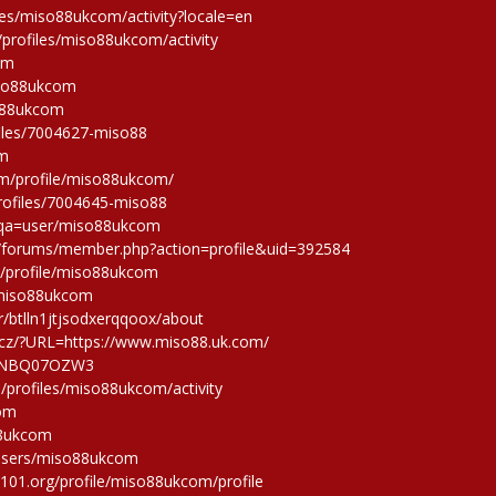
files/miso88ukcom/activity?locale=en
t/profiles/miso88ukcom/activity
om
iso88ukcom
so88ukcom
ofiles/7004627-miso88
om
om/profile/miso88ukcom/
rofiles/7004645-miso88
/?qa=user/miso88ukcom
/forums/member.php?action=profile&uid=392584
m/profile/miso88ukcom
m/miso88ukcom
r/btlln1jtjsodxerqqoox/about
cz/?URL=https://www.miso88.uk.com/
le/ANBQ07OZW3
na/profiles/miso88ukcom/activity
com
88ukcom
s/users/miso88ukcom
-101.org/profile/miso88ukcom/profile