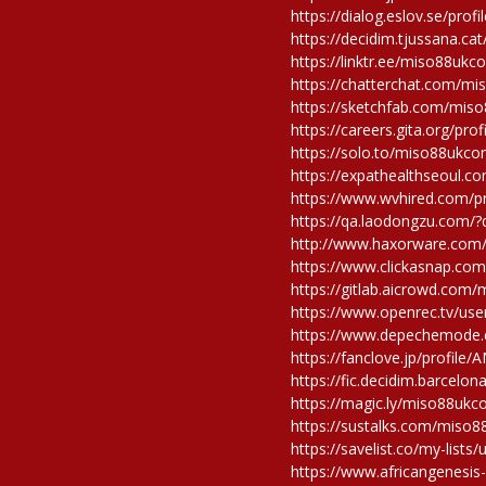
https://dialog.eslov.se/pro
https://decidim.tjussana.ca
https://linktr.ee/miso88ukc
https://chatterchat.com/m
https://sketchfab.com/mi
https://careers.gita.org/pr
https://solo.to/miso88ukc
https://expathealthseoul.c
https://www.wvhired.com/p
https://qa.laodongzu.com
http://www.haxorware.com
https://www.clickasnap.co
https://gitlab.aicrowd.co
https://www.openrec.tv/use
https://www.depechemode.
https://fanclove.jp/profi
https://fic.decidim.barcelo
https://magic.ly/miso88uk
https://sustalks.com/miso
https://savelist.co/my-list
https://www.africangenesis