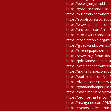
https://beteiligung.stadtli
https://gravatar.com/miso
https://pubhtml5.com/hom
https://socialsocial.social
https://www.speedrun.com
https://undrtone.com/mis
https://stocktwits.com/mi
https://code.antopie.org/
https://gitlab.vuhdo.io/mi
https://xtremepape.rs/me
https://www.mtg-forum.de
https://jobs.landscapeindus
https://wefunder.com/miso
https://app.talkshoe.com/
https://portfolium.com/vun
https://dzone.com/users/
https://goodandbadpeopl
https://myanimelist.net/pr
https://technosmarter.co
https://manga-no.com/@Mis
https://livepositively.com/m