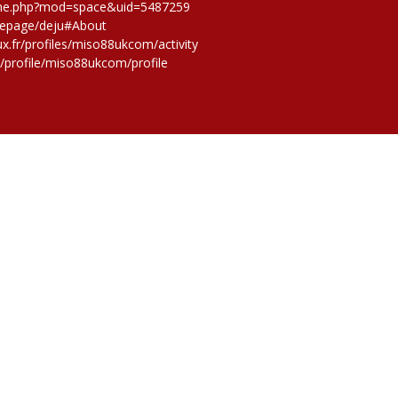
ome.php?mod=space&uid=5487259
mepage/deju#About
ux.fr/profiles/miso88ukcom/activity
/profile/miso88ukcom/profile