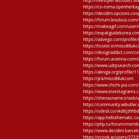
http://freestyler.ws/user/
https://co-roma.openherita
https://decidim.opcions.coo
https://forum.lexulous.co
https://makeagif.com/us
https://expatguidekorea.c
https://advego.com/profil
https://tooter.in/miso88uk
https://designaddict.com/
https://forum.aceinna.com
https://www.udrpsearch.c
https://akniga.org/profile/
https://jii.li/miso88ukcom
https://www.chichi-pui.co
https://www.investagrams.
https://shenasname.ir/ask
https://community.wibutle
https://odesli.co/vkd6jzhhb
https://app.hellothematic.c
https://php.ru/forum/mem
https://www.decidim.barcel
https://vcook.jp/users/3723