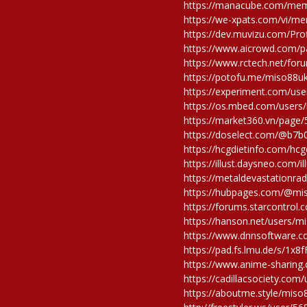
https://manacube.com/me
https://we-xpats.com/vi/m
https://dev.muvizu.com/Pr
https://www.aicrowd.com/p
https://www.rctech.net/f
https://potofu.me/miso88
https://experiment.com/us
https://os.mbed.com/user
https://market360.vn/page
https://doselect.com/@b7
https://hcgdietinfo.com/
https://illust.daysneo.com/
https://metaldevastationr
https://hubpages.com/@m
https://forums.starcontrol
https://hanson.net/users/
https://www.dnnsoftware.co
https://pad.fs.lmu.de/s/1x8
https://www.anime-shari
https://cadillacsociety.co
https://aboutme.style/mis