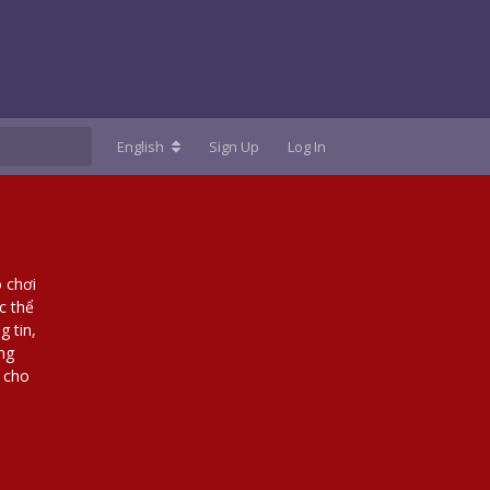
English
Sign Up
Log In
ò chơi
c thể
g tin,
ng
i cho