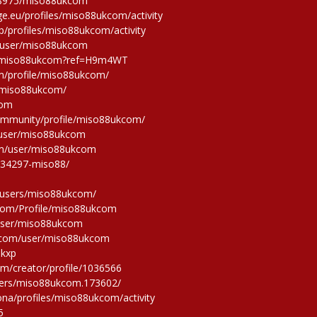
568975/miso88ukcom
ge.eu/profiles/miso88ukcom/activity
p/profiles/miso88ukcom/activity
m/user/miso88ukcom
er/miso88ukcom?ref=H9m4WT
om/profile/miso88ukcom/
e/miso88ukcom/
com
community/profile/miso88ukcom/
/user/miso88ukcom
om/user/miso88ukcom
1134297-miso88/
m/users/miso88ukcom/
com/Profile/miso88ukcom
/user/miso88ukcom
r.com/user/miso88ukcom
dkxp
om/creator/profile/1036566
bers/miso88ukcom.173602/
ona/profiles/miso88ukcom/activity
5