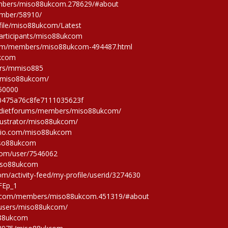
mbers/miso88ukcom.278629/#about
ember/58910/
ofile/miso88ukcom/Latest
articipants/miso88ukcom
orum/members/miso88ukcom-494487.html
ukcom
ers/mmiso885
s/miso88ukcom/
/50000
b0475a76c8fe7111035623f
hcgdietforums/members/miso88ukcom/
illustrator/miso88ukcom/
adio.com/miso88ukcom
iso88ukcom
.com/user/7546062
miso88ukcom
m/activity-feed/my-profile/userid/3274630
fFEp_1
ng.com/members/miso88ukcom.451319/#about
m/users/miso88ukcom/
o88ukcom