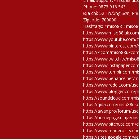
Email: support@miso88.uk
Phone: 0873 916 543
Địa chỉ: 52 Trường Sơn, Ph
Zipcode: 700000
Hashtags: #miso88 #miso8
https://www.miso88.uk.com
https://www.youtube.com
https://www.pinterest.com
https://x.com/miso88ukco
https://www.twitch.tv/mis
https://www.instapaper.co
https://www.tumblr.com/m
https://www.behance.net/
https://www.reddit.com/us
https://www.blogger.com/p
https://soundcloud.com/m
https://qiita.com/miso88u
https://awan.pro/forum/use
https://homepage.ninja/m
https://www.bitchute.com
https://www.renderosity.co
https://sites.google.com