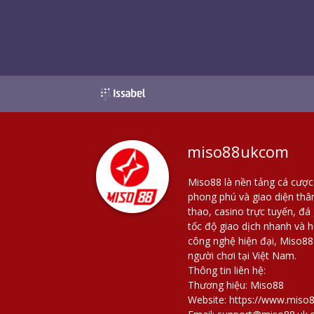
miso88ukcom
Miso88 là nền tảng cá cược 
phong phú và giao diện thâ
thao, casino trực tuyến, đá 
tốc độ giao dịch nhanh và 
công nghệ hiện đại, Miso88 
người chơi tại Việt Nam.
Thông tin liên hệ:
Thương hiệu: Miso88
Website:
https://www.miso8