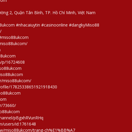
.com
ường 2, Quận Tân Bình, TP. Hồ Chí Minh, Việt Nam
8ukcom #nhacaiuytin #casinoonline #dangkyMiso88
/
/@miso88ukcom
/miso88ukcom/
m
o88ukcom
m/p/16724608
iso88ukcom
miso88ukcom
er/miso88ukcom/
rofile/17825338651921918430
iso88ukcom
kcom
r/73660/
iso88ukcom
/channel/pBgxhRVunRHq
m/users/id:1761648
/view/miso88ukcom/trang-ch%E1%BB%A7