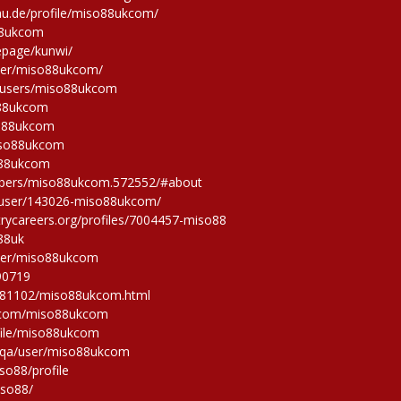
ndau.de/profile/miso88ukcom/
88ukcom
epage/kunwi/
/user/miso88ukcom/
/users/miso88ukcom
o88ukcom
so88ukcom
miso88ukcom
so88ukcom
mbers/miso88ukcom.572552/#about
/user/143026-miso88ukcom/
trycareers.org/profiles/7004457-miso88
88uk
user/miso88ukcom
90719
5381102/miso88ukcom.html
e.com/miso88ukcom
ofile/miso88ukcom
m/qa/user/miso88ukcom
o88/profile
iso88/