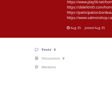
https://www.play56.net/h
https://slidehtml5.com/ho
https://participation.bordea
https://www.salmonshop.ca
Aug '25
Joined
Aug '25
Posts
0
Discussions
0
Mentions