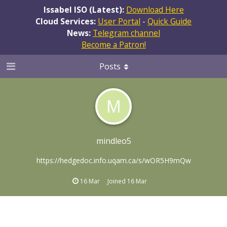
Issabel ISO (Latest):
Download Here
Cloud Services:
User Portal
-
Quick Guide
News:
Telegram channel
Become a Patron!
Posts
M
mindleo5
https://hedgedoc.info.uqam.ca/s/wOR5H9mQw
16 Mar
Joined
16 Mar