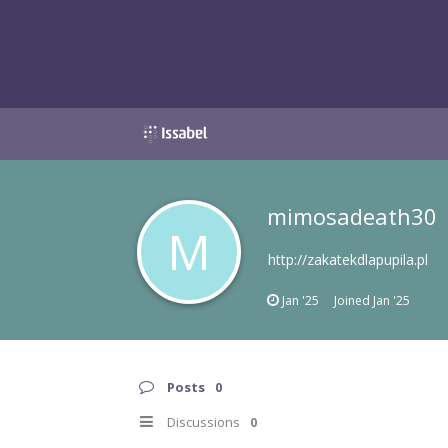
mimosadeath30
M
http://zakatekdlapupila.pl
Jan '25
Joined
Jan '25
Posts
0
Discussions
0