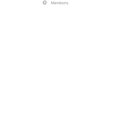
Mentions