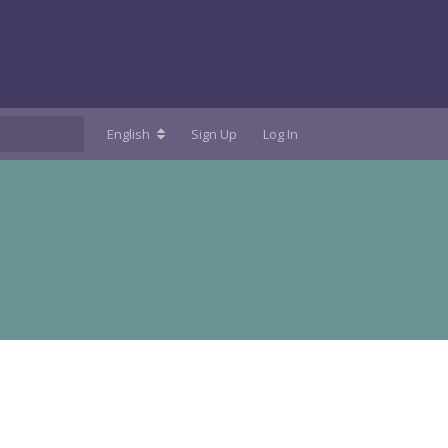
English
Sign Up
Log In