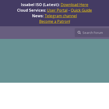
Issabel ISO (Latest):
Download Here
Cloud Services:
User Portal
-
Quick Guide
News:
Telegram channel
Become a Patron!