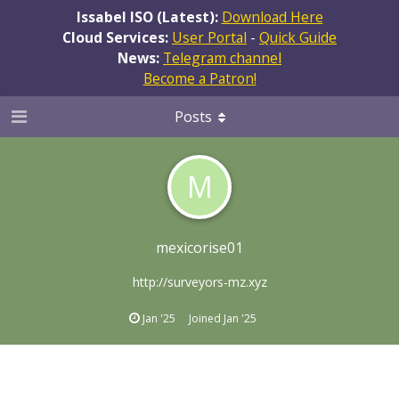
Issabel ISO (Latest):
Download Here
Cloud Services:
User Portal
-
Quick Guide
News:
Telegram channel
Become a Patron!
Posts
M
mexicorise01
http://surveyors-mz.xyz
Jan '25
Joined
Jan '25