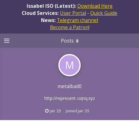
Issabel ISO (Latest):
Download Here
Cloud Services:
User Portal
-
Quick Guide
News:
Telegram channel
Become a Patron!
Posts
M
metalbail0
http://represent-oqnq.xyz
Jan '25
Joined
Jan '25