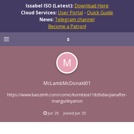
Issabel ISO (Latest):
Download Here
Cloud Services:
User Portal
-
Quick Guide
News:
Telegram channel
Become a Patron!
M
McLambMcDonald01
https://www.baozimh.com/comic/komiteia118zhidaojianafter-
mangurikiyanon
Jun '25
Joined
Jun '25